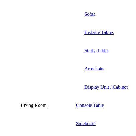
Sofas
Bedside Tables
Study Tables
Armchairs
Display Unit / Cabinet
Living Room
Console Table
Sideboard