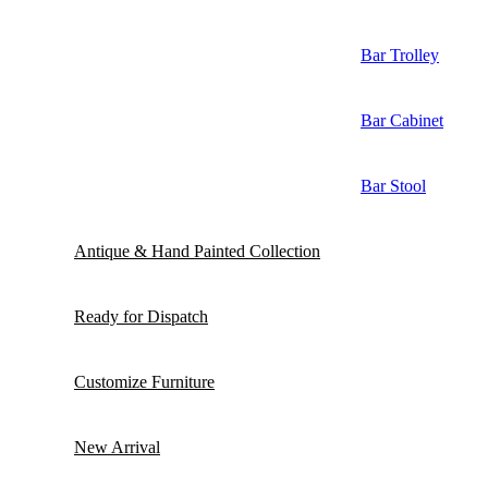
Bar Trolley
Bar Cabinet
Bar Stool
Antique & Hand Painted Collection
Ready for Dispatch
Customize Furniture
New Arrival