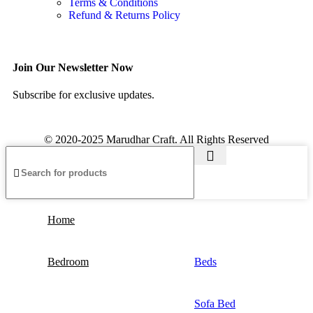
Terms & Conditions
Refund & Returns Policy
Join Our Newsletter Now
Subscribe for exclusive updates.
© 2020-2025 Marudhar Craft. All Rights Reserved
Home
Bedroom
Beds
Sofa Bed