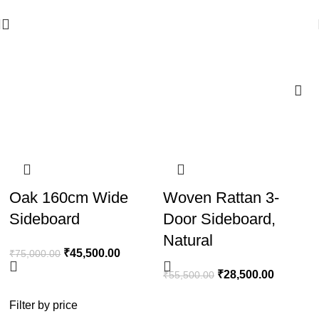
🪔 Diwali Sale - Get UPTO 50% OFF + Free Shipping ✨
Wooden Dressers
-39%
-49%
Oak 160cm Wide
Woven Rattan 3-
Sideboard
Door Sideboard,
Natural
₹
45,500.00
₹
75,000.00
₹
28,500.00
₹
55,500.00
Filter by price