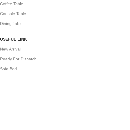
Coffee Table
Console Table
Dining Table
USEFUL LINK
New Arrival
Ready For Dispatch
Sofa Bed
Sofas
Dining Chair
Cupboard
COSTUMER SERVICE
About Us