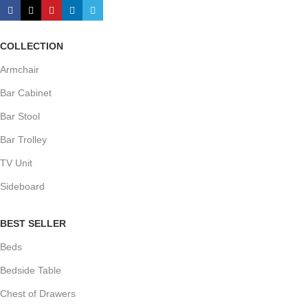
COLLECTION
Armchair
Bar Cabinet
Bar Stool
Bar Trolley
TV Unit
Sideboard
BEST SELLER
Beds
Bedside Table
Chest of Drawers