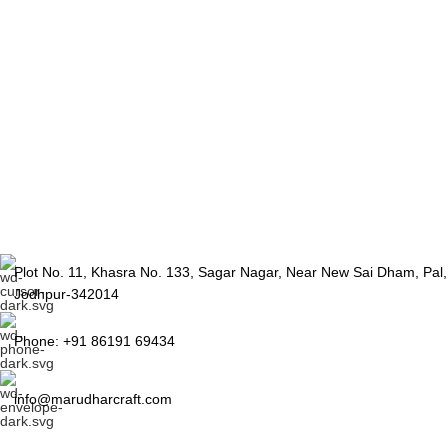
Plot No. 11, Khasra No. 133, Sagar Nagar, Near New Sai Dham, Pal,
Jodhpur-342014
Phone: +91 86191 69434
info@marudharcraft.com