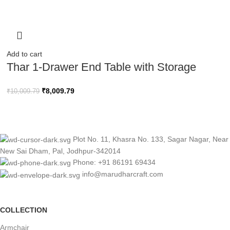
Add to cart
Thar 1-Drawer End Table with Storage
₹
8,009.79
₹
10,009.79
Plot No. 11, Khasra No. 133, Sagar Nagar, Near
New Sai Dham, Pal, Jodhpur-342014
Phone: +91 86191 69434
info@marudharcraft.com
COLLECTION
Armchair