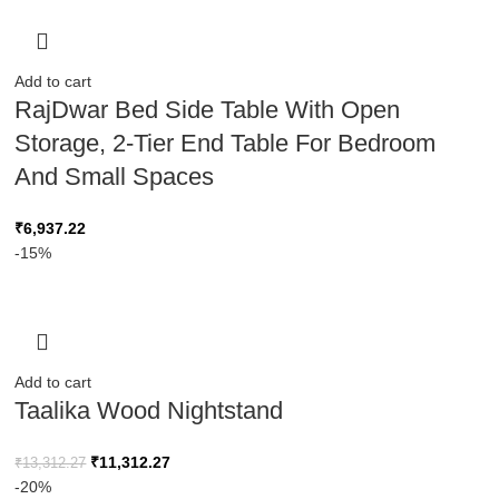
Add to cart
RajDwar Bed Side Table With Open
Storage, 2-Tier End Table For Bedroom
And Small Spaces
₹
6,937.22
-15%
Add to cart
Taalika Wood Nightstand
₹
11,312.27
₹
13,312.27
-20%