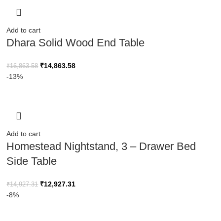
Add to cart
Dhara Solid Wood End Table
₹
14,863.58
₹
16,863.58
-13%
Add to cart
Homestead Nightstand, 3 – Drawer Bed
Side Table
₹
12,927.31
₹
14,927.31
-8%