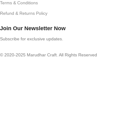
Terms & Conditions
Refund & Returns Policy
Join Our Newsletter Now
Subscribe for exclusive updates.
© 2020-2025 Marudhar Craft. All Rights Reserved