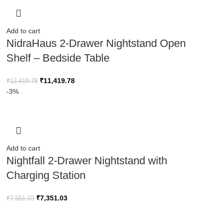
Add to cart
NidraHaus 2-Drawer Nightstand Open
Shelf – Bedside Table
₹
11,419.78
₹
12,419.78
-3%
Add to cart
Nightfall 2-Drawer Nightstand with
Charging Station
₹
7,351.03
₹
7,551.03