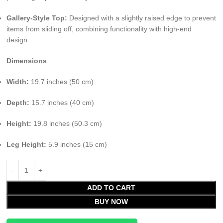
Gallery-Style Top:
Designed with a slightly raised edge to prevent
items from sliding off, combining functionality with high-end
design.
Dimensions
Width:
19.7 inches (50 cm)
Depth:
15.7 inches (40 cm)
Height:
19.8 inches (50.3 cm)
Leg Height:
5.9 inches (15 cm)
ADD TO CART
BUY NOW