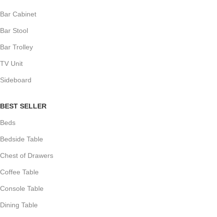
Bar Cabinet
Bar Stool
Bar Trolley
TV Unit
Sideboard
BEST SELLER
Beds
Bedside Table
Chest of Drawers
Coffee Table
Console Table
Dining Table