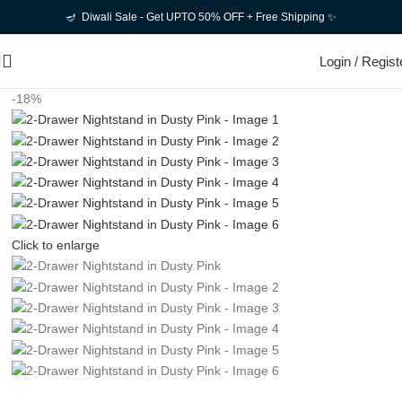
🪔 Diwali Sale - Get UPTO 50% OFF + Free Shipping ✨
Login / Regist
-18%
Click to enlarge