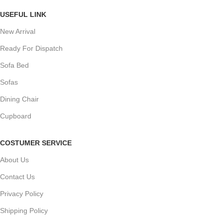
USEFUL LINK
New Arrival
Ready For Dispatch
Sofa Bed
Sofas
Dining Chair
Cupboard
COSTUMER SERVICE
About Us
Contact Us
Privacy Policy
Shipping Policy