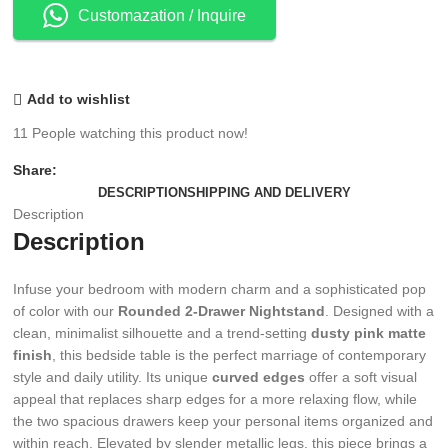
Customazation / Inquire
Add to wishlist
11
People watching this product now!
Share:
DESCRIPTION
SHIPPING AND DELIVERY
Description
Description
Infuse your bedroom with modern charm and a sophisticated pop
of color with our
Rounded 2-Drawer Nightstand
. Designed with a
clean, minimalist silhouette and a trend-setting
dusty pink matte
finish
, this bedside table is the perfect marriage of contemporary
style and daily utility. Its unique
curved edges
offer a soft visual
appeal that replaces sharp edges for a more relaxing flow, while
the two spacious drawers keep your personal items organized and
within reach. Elevated by slender metallic legs, this piece brings a