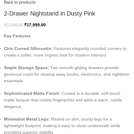
Back to products
2-Drawer Nightstand in Dusty Pink
₹
17,999.00
₹
21,999.00
Key Features
Chic Curved Silhouette:
Features elegantly rounded corners to
create a softer, more organic look for modern interiors.
Ample Storage Space:
Two smooth-gliding drawers provide
generous room for stowing away books, electronics, and nighttime
essentials.
Sophisticated Matte Finish:
Coated in a durable, soft-touch
matte lacquer that resists fingerprints and adds a warm, subtle
elegance.
Minimalist Metal Legs:
Raised on slim, sturdy legs for a
lightweight footprint, making it easy to clean underneath while
providing superior stability.