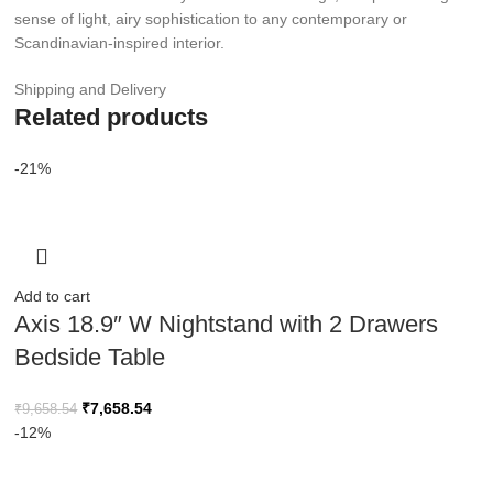
sense of light, airy sophistication to any contemporary or
Scandinavian-inspired interior.
Shipping and Delivery
Related products
-21%
Add to cart
Axis 18.9″ W Nightstand with 2 Drawers
Bedside Table
₹
7,658.54
₹
9,658.54
-12%