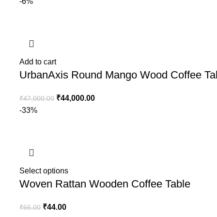
-6%
Add to cart
UrbanAxis Round Mango Wood Coffee Ta
₹
44,000.00
₹
47,000.00
-33%
Select options
Woven Rattan Wooden Coffee Table
₹
44.00
₹
66.00