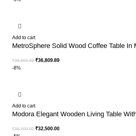
Add to cart
MetroSphere Solid Wood Coffee Table In
₹
36,809.89
₹
38,809.89
-8%
Add to cart
Modora Elegant Wooden Living Table With
₹
32,500.00
₹
35,500.00