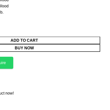
 Wood
b.
ADD TO CART
BUY NOW
uire
uct now!