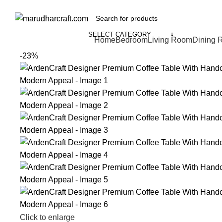
SELECT CATEGORY
Home
Bedroom
Living Room
Dining 
-23%
Click to enlarge