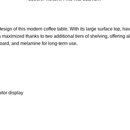
 design of this modern coffee table. With its large surface top, 
 maximized thanks to two additional tiers of shelving, offering 
oard, and melamine for long-term use.
itor display