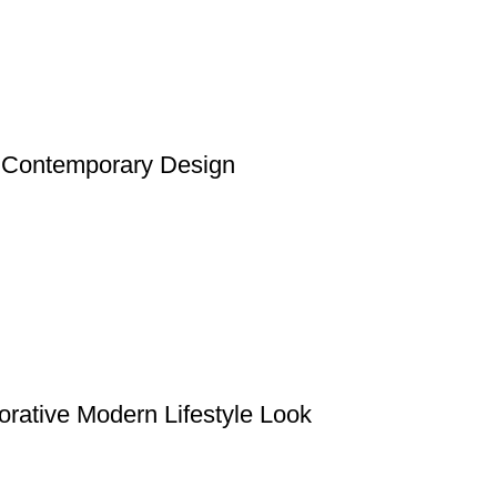
t Contemporary Design
rative Modern Lifestyle Look