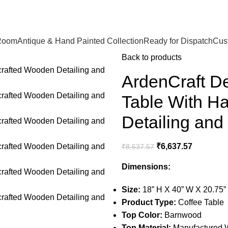
🪔 Diwali Sale - Get UPTO 50% OFF + Free Shipping ✨
Room
Antique & Hand Painted Collection
Ready for Dispatch
Cust
Back to products
ArdenCraft D
Table With H
Detailing an
₹
6,637.57
₹
8,637.57
Dimensions:
Size:
18” H X 40” W X 20.75”
Product Type:
Coffee Table
Top Color:
Barnwood
Top Material:
Manufactured