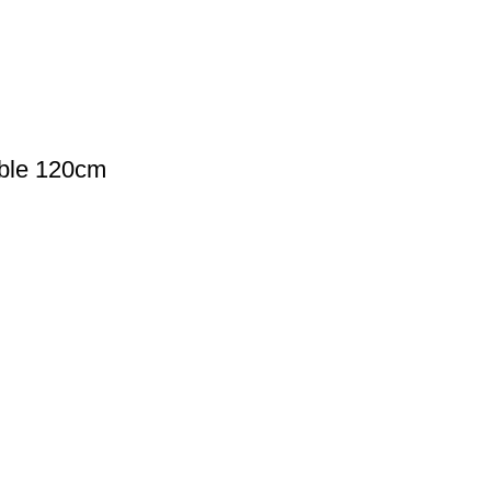
ble 120cm