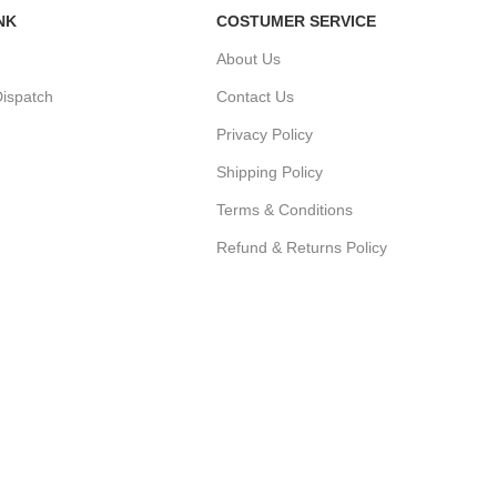
NK
COSTUMER SERVICE
About Us
ispatch
Contact Us
Privacy Policy
Shipping Policy
r
Terms & Conditions
Refund & Returns Policy