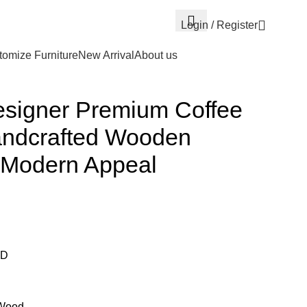
Login / Register
omize Furniture
New Arrival
About us
esigner Premium Coffee
andcrafted Wooden
d Modern Appeal
 D
 Wood