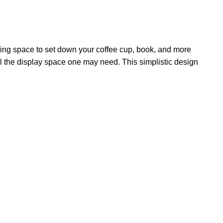
having space to set down your coffee cup, book, and more
all the display space one may need. This simplistic design