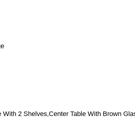
ge
e With 2 Shelves,Center Table With Brown Gla