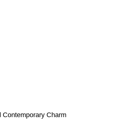
nd Contemporary Charm