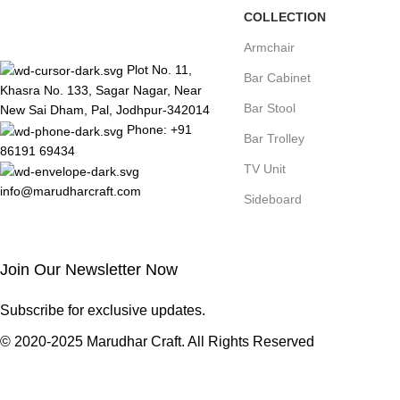
COLLECTION
Armchair
Plot No. 11,
Bar Cabinet
Khasra No. 133, Sagar Nagar, Near
Bar Stool
New Sai Dham, Pal, Jodhpur-342014
Phone: +91
Bar Trolley
86191 69434
TV Unit
info@marudharcraft.com
Sideboard
Join Our Newsletter Now
Subscribe for exclusive updates.
© 2020-2025 Marudhar Craft. All Rights Reserved