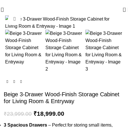
🪔 Diwali Sale - Get UPTO 50% OFF + Free Shipping ✨
0
Click to enlarge
-21%
Beige 3-Drawer Wood-Finish Storage Cabinet
for Living Room & Entryway
₹
18,999.00
₹
23,999.00
3 Spacious Drawers
– Perfect for storing small items,