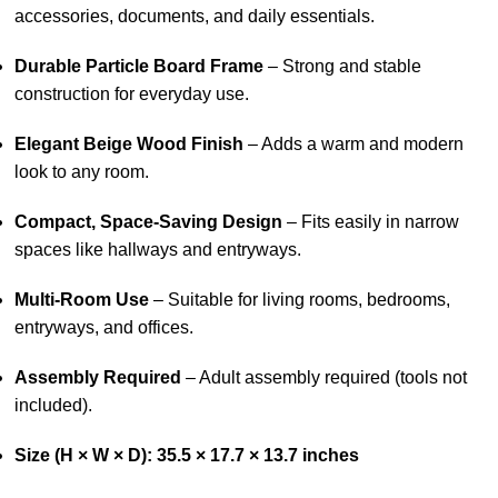
accessories, documents, and daily essentials.
Durable Particle Board Frame
– Strong and stable
construction for everyday use.
Elegant Beige Wood Finish
– Adds a warm and modern
look to any room.
Compact, Space-Saving Design
– Fits easily in narrow
spaces like hallways and entryways.
Multi-Room Use
– Suitable for living rooms, bedrooms,
entryways, and offices.
Assembly Required
– Adult assembly required (tools not
included).
Size (H × W × D): 35.5 × 17.7 × 13.7 inches