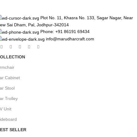
Plot No. 11, Khasra No. 133, Sagar Nagar, Near
ew Sai Dham, Pal, Jodhpur-342014
Phone: +91 86191 69434
info@marudharcraft.com
OLLECTION
rmchair
ar Cabinet
ar Stool
ar Trolley
V Unit
ideboard
EST SELLER