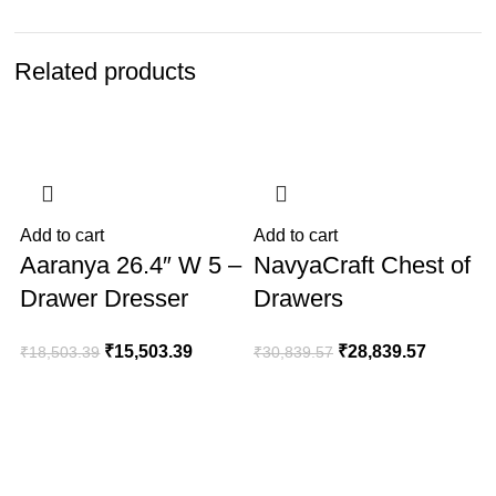
Related products
-16%
-6%
Add to cart
Add to cart
A
Aaranya 26.4″ W 5 –
NavyaCraft Chest of
Drawer Dresser
Drawers
₹
15,503.39
₹
28,839.57
₹
18,503.39
₹
30,839.57
₹