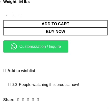
Weight: 54 lbs
ADD TO CART
BUY NOW
Customazation / Inquire
Add to wishlist
20
People watching this product now!
Share: