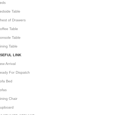
eds
edside Table
hest of Drawers
offee Table
onsole Table
ining Table
SEFUL LINK
ew Arrival
eady For Dispatch
ofa Bed
ofas
ining Chair
upboard