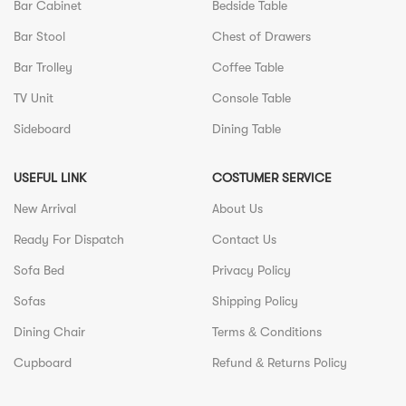
Bar Cabinet
Bedside Table
Bar Stool
Chest of Drawers
Bar Trolley
Coffee Table
TV Unit
Console Table
Sideboard
Dining Table
USEFUL LINK
COSTUMER SERVICE
New Arrival
About Us
Ready For Dispatch
Contact Us
Sofa Bed
Privacy Policy
Sofas
Shipping Policy
Dining Chair
Terms & Conditions
Cupboard
Refund & Returns Policy