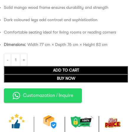
Solid mango wood frame ensures durability and strength
Dark coloured legs add contrast and sophistication
Comfortable seating ideal for living rooms or reading corners
Dimensions:
Width 77 cm × Depth 76 cm × Height 83 cm
ADD TO CART
BUY NOW
Customazation / Inquire