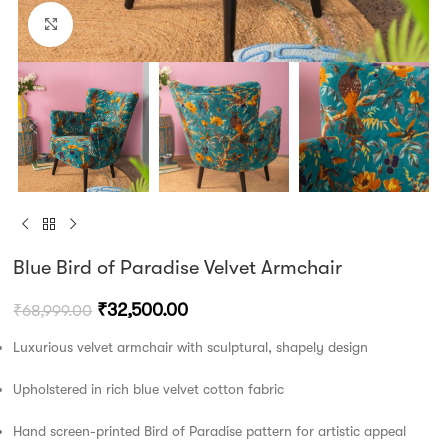
Click to enlarge
Blue Bird of Paradise Velvet Armchair
₹
32,500.00
₹
68,999.00
Luxurious velvet armchair with sculptural, shapely design
Upholstered in rich blue velvet cotton fabric
Hand screen-printed Bird of Paradise pattern for artistic appeal