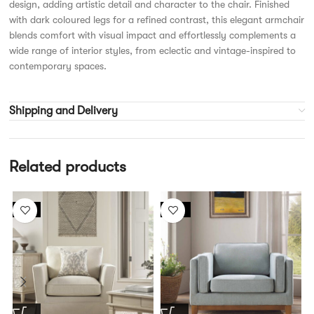
design, adding artistic detail and character to the chair. Finished
with dark coloured legs for a refined contrast, this elegant armchair
blends comfort with visual impact and effortlessly complements a
wide range of interior styles, from eclectic and vintage-inspired to
contemporary spaces.
Shipping and Delivery
Related products
-6%
-13%