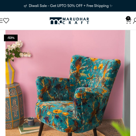
🪔 Diwali Sale - Get UPTO 50% OFF + Free Shipping ✨
0
-53%