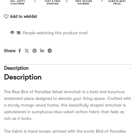
Add to wishlist
18
People watching this product now!
Share:
Description
Description
The Blue Bird of Paradise Velvet Armchair is a bold and luxurious
statement piece designed to elevate your living space. Crafted with
a sturdy mango wood frame, this beautifully shaped armchair is
upholstered in sumptuous blue velvet cotton fabric that feels as
rich as it looks.
The fabric is hand screen-printed with the iconic Bird of Paradise