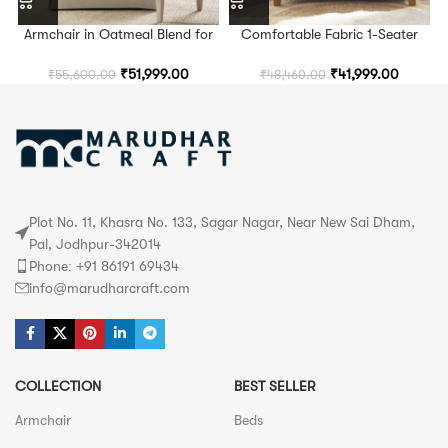
Armchair in Oatmeal Blend for
Comfortable Fabric 1-Seater
Living Room and Bedroom
Armchair for Living Room,
Seating
Bedroom & Lounge Spaces
₹
51,999.00
₹
41,999.00
₹
55,600.00
₹
48,460.00
Plot No. 11, Khasra No. 133, Sagar Nagar, Near New Sai Dham,
Pal, Jodhpur-342014
Phone: +91 86191 69434
info@marudharcraft.com
COLLECTION
BEST SELLER
Armchair
Beds