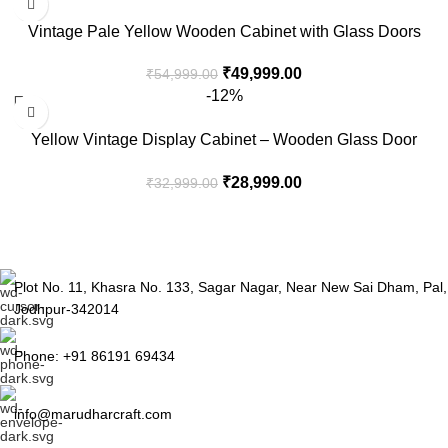
Vintage Pale Yellow Wooden Cabinet with Glass Doors
₹
49,999.00
₹
54,999.00
-12%
Yellow Vintage Display Cabinet – Wooden Glass Door
Storage Unit
₹
28,999.00
₹
32,999.00
Plot No. 11, Khasra No. 133, Sagar Nagar, Near New Sai Dham, Pal,
Jodhpur-342014
Phone: +91 86191 69434
info@marudharcraft.com