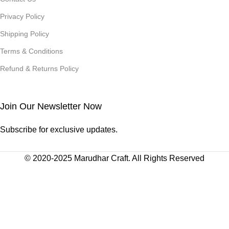
Privacy Policy
Shipping Policy
Terms & Conditions
Refund & Returns Policy
Join Our Newsletter Now
Subscribe for exclusive updates.
© 2020-2025 Marudhar Craft. All Rights Reserved