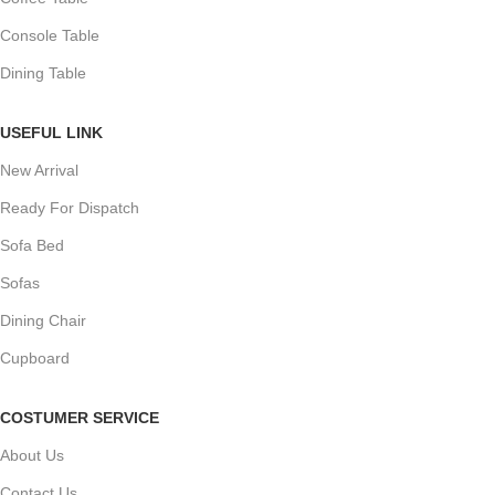
Console Table
Dining Table
USEFUL LINK
New Arrival
Ready For Dispatch
Sofa Bed
Sofas
Dining Chair
Cupboard
COSTUMER SERVICE
About Us
Contact Us