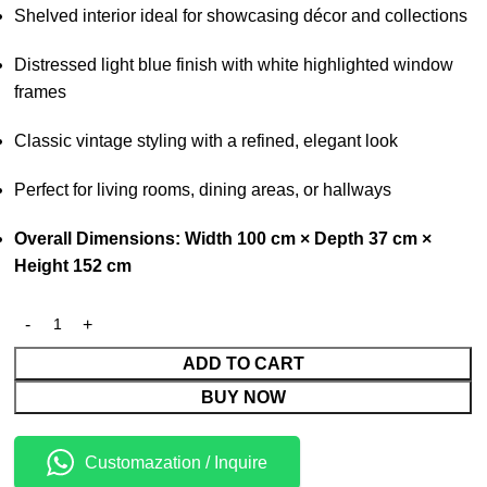
Shelved interior ideal for showcasing décor and collections
Distressed light blue finish with white highlighted window
frames
Classic vintage styling with a refined, elegant look
Perfect for living rooms, dining areas, or hallways
Overall Dimensions: Width 100 cm × Depth 37 cm ×
Height 152 cm
ADD TO CART
BUY NOW
Customazation / Inquire