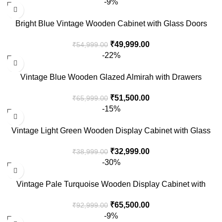
-9%
Bright Blue Vintage Wooden Cabinet with Glass Doors
₹
49,999.00
₹
54,999.00
-22%
Vintage Blue Wooden Glazed Almirah with Drawers
₹
51,500.00
₹
65,999.00
-15%
Vintage Light Green Wooden Display Cabinet with Glass
Doors
₹
32,999.00
₹
38,999.00
-30%
Vintage Pale Turquoise Wooden Display Cabinet with
Glass Panels
₹
65,500.00
₹
92,999.00
-9%