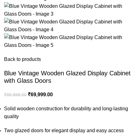
Back to products
Blue Vintage Wooden Glazed Display Cabinet
with Glass Doors
₹
69,999.00
₹
89,999.00
Solid wooden construction for durability and long-lasting
quality
Two glazed doors for elegant display and easy access