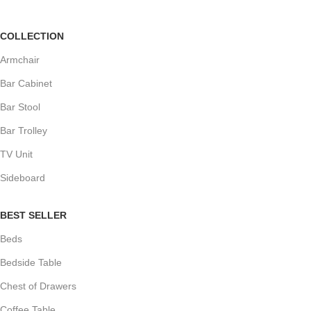
COLLECTION
Armchair
Bar Cabinet
Bar Stool
Bar Trolley
TV Unit
Sideboard
BEST SELLER
Beds
Bedside Table
Chest of Drawers
Coffee Table