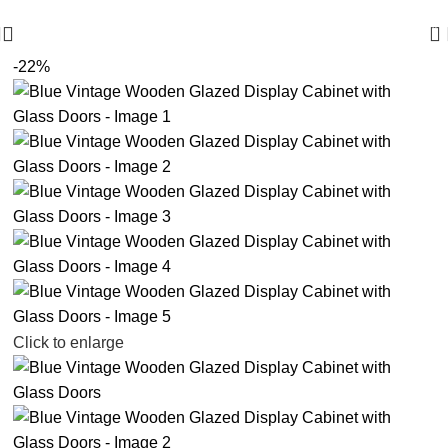
🪔 Diwali Sale - Get UPTO 50% OFF + Free Shipping ✨
0
-22%
Click to enlarge