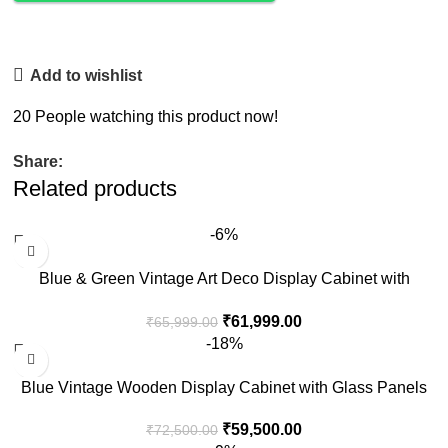
Add to wishlist
20
People watching this product now!
Share:
Related products
-6%
Blue & Green Vintage Art Deco Display Cabinet with
Drawer
₹
61,999.00
₹
65,999.00
-18%
Blue Vintage Wooden Display Cabinet with Glass Panels
₹
59,500.00
₹
72,500.00