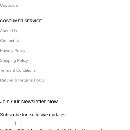
Cupboard
COSTUMER SERVICE
About Us
Contact Us
Privacy Policy
Shipping Policy
Terms & Conditions
Refund & Returns Policy
Join Our Newsletter Now
Subscribe for exclusive updates.
Click to enlarge