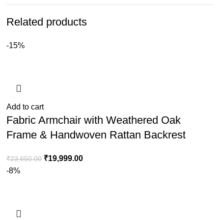
Related products
-15%
Add to cart
Fabric Armchair with Weathered Oak
Frame & Handwoven Rattan Backrest
₹
19,999.00
₹
23,650.00
-8%