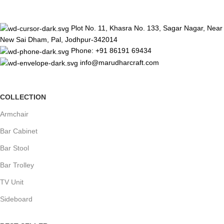
Plot No. 11, Khasra No. 133, Sagar Nagar, Near
New Sai Dham, Pal, Jodhpur-342014
Phone: +91 86191 69434
info@marudharcraft.com
COLLECTION
Armchair
Bar Cabinet
Bar Stool
Bar Trolley
TV Unit
Sideboard