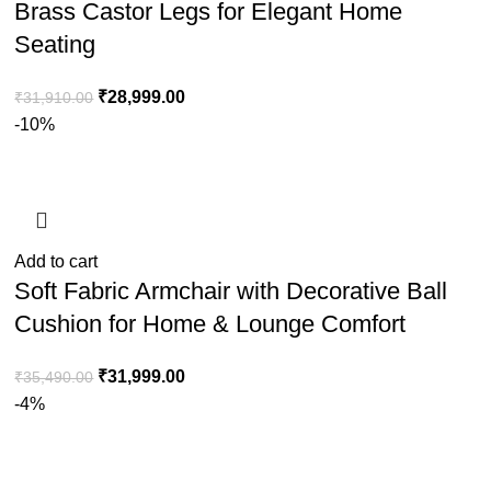
Brass Castor Legs for Elegant Home
Seating
₹
28,999.00
₹
31,910.00
-10%
Add to cart
Soft Fabric Armchair with Decorative Ball
Cushion for Home & Lounge Comfort
₹
31,999.00
₹
35,490.00
-4%