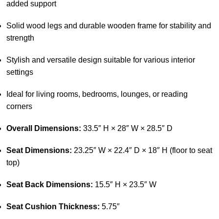
added support
Solid wood legs and durable wooden frame for stability and
strength
Stylish and versatile design suitable for various interior
settings
Ideal for living rooms, bedrooms, lounges, or reading
corners
Overall Dimensions:
33.5″ H × 28″ W × 28.5″ D
Seat Dimensions:
23.25″ W × 22.4″ D × 18″ H (floor to seat
top)
Seat Back Dimensions:
15.5″ H × 23.5″ W
Seat Cushion Thickness:
5.75″