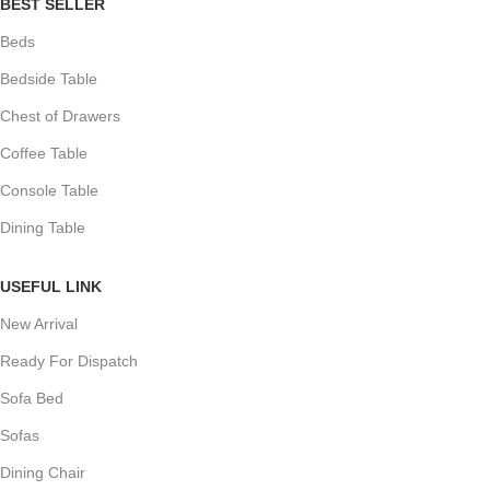
BEST SELLER
Beds
Bedside Table
Chest of Drawers
Coffee Table
Console Table
Dining Table
USEFUL LINK
New Arrival
Ready For Dispatch
Sofa Bed
Sofas
Dining Chair