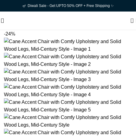
🪔 Diwali Sale - Get UPTO 50% OFF + Free Shipping ✨
0
-24%