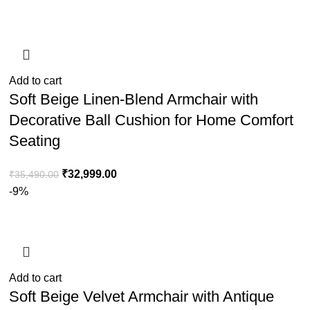
Add to cart
Soft Beige Linen-Blend Armchair with
Decorative Ball Cushion for Home Comfort
Seating
₹
32,999.00
₹
35,490.00
-9%
Add to cart
Soft Beige Velvet Armchair with Antique