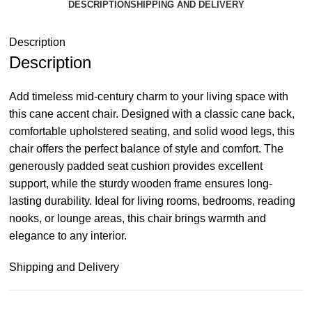
DESCRIPTION
SHIPPING AND DELIVERY
Description
Description
Add timeless mid-century charm to your living space with
this cane accent chair. Designed with a classic cane back,
comfortable upholstered seating, and solid wood legs, this
chair offers the perfect balance of style and comfort. The
generously padded seat cushion provides excellent
support, while the sturdy wooden frame ensures long-
lasting durability. Ideal for living rooms, bedrooms, reading
nooks, or lounge areas, this chair brings warmth and
elegance to any interior.
Shipping and Delivery