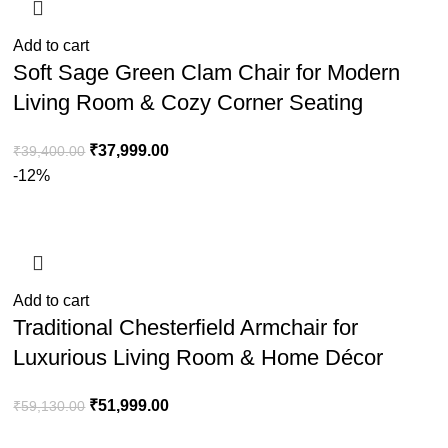
Add to cart
Soft Sage Green Clam Chair for Modern
Living Room & Cozy Corner Seating
₹
37,999.00
₹
39,400.00
-12%
Add to cart
Traditional Chesterfield Armchair for
Luxurious Living Room & Home Décor
₹
51,999.00
₹
59,130.00