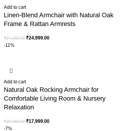
Add to cart
Linen-Blend Armchair with Natural Oak
Frame & Rattan Armrests
₹
24,999.00
₹
27,200.00
-11%
Add to cart
Natural Oak Rocking Armchair for
Comfortable Living Room & Nursery
Relaxation
₹
17,999.00
₹
20,240.00
-7%