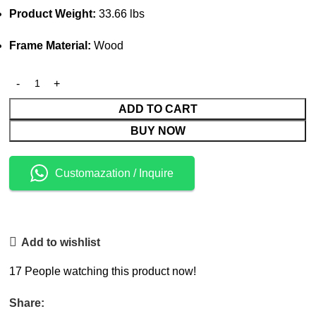
Product Weight:
33.66 lbs
Frame Material:
Wood
ADD TO CART
BUY NOW
Customazation / Inquire
Add to wishlist
17
People watching this product now!
Share: