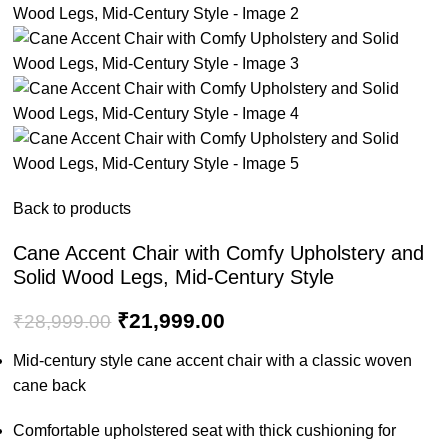
Back to products
Cane Accent Chair with Comfy Upholstery and
Solid Wood Legs, Mid-Century Style
₹
21,999.00
₹
28,999.00
Mid-century style cane accent chair with a classic woven
cane back
Comfortable upholstered seat with thick cushioning for