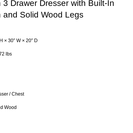
3 Drawer Dresser with Built-In
n and Solid Wood Legs
H × 30″ W × 20″ D
72 lbs
ser / Chest
ed Wood