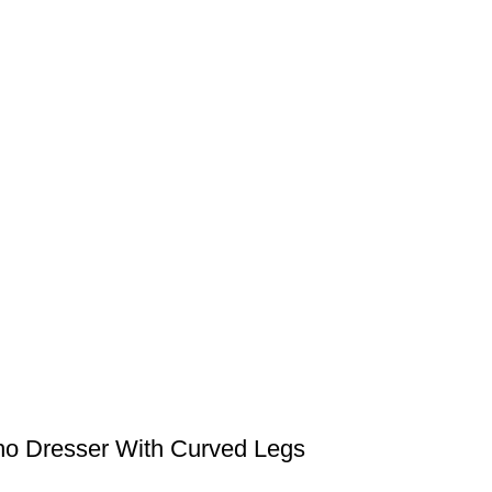
ho Dresser With Curved Legs