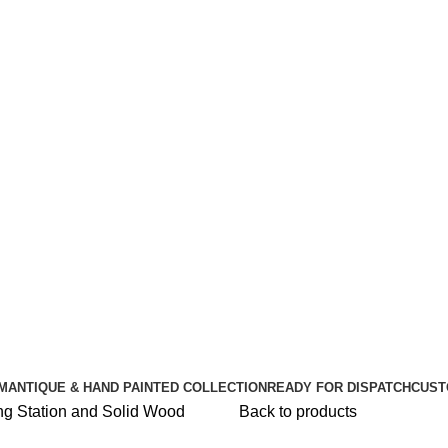
🪔 Diwali Sale - Get UPTO 50% OFF + Free Shipping ✨
🪔 Diwali Sale - Get UPTO 50% OFF + Free Shipping ✨
M
ANTIQUE & HAND PAINTED COLLECTION
READY FOR DISPATCH
CUST
Back to products