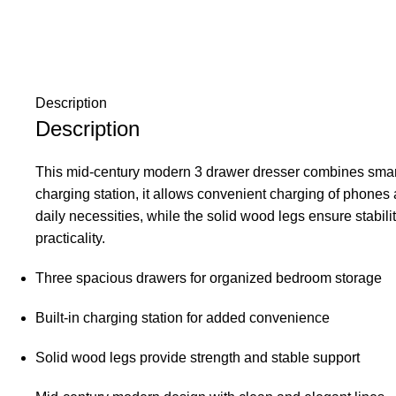
Description
Description
This mid-century modern 3 drawer dresser combines smart f
charging station, it allows convenient charging of phones 
daily necessities, while the solid wood legs ensure stabili
practicality.
Three spacious drawers for organized bedroom storage
Built-in charging station for added convenience
Solid wood legs provide strength and stable support