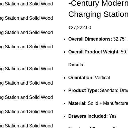
-Century Modern 
Charging Statio
₹
27,222.00
Overall Dimensions:
32.75″ 
Overall Product Weight:
50.
Details
Orientation:
Vertical
Product Type:
Standard Dres
Material:
Solid + Manufactur
Drawers Included:
Yes