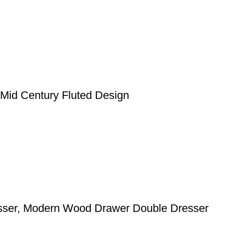
Mid Century Fluted Design
sser, Modern Wood Drawer Double Dresser