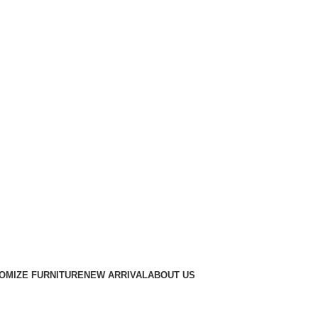
OMIZE FURNITURE
NEW ARRIVAL
ABOUT US