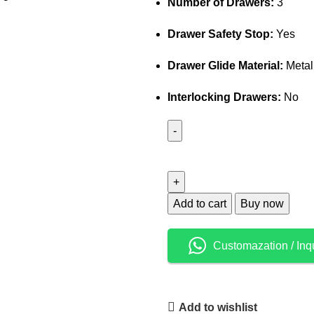
Number of Drawers:
3
Drawer Safety Stop:
Yes
Drawer Glide Material:
Metal
Interlocking Drawers:
No
Add to cart
Buy now
Customazation / Inq
Add to wishlist