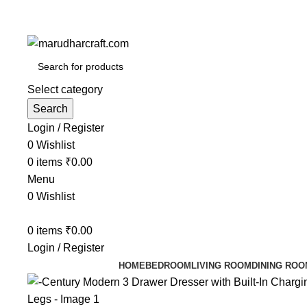
Select category
Search
Login / Register
0
Wishlist
0
items
₹
0.00
Menu
0
Wishlist
0
items
₹
0.00
Login / Register
HOME
BEDROOM
LIVING ROOM
DINING ROO