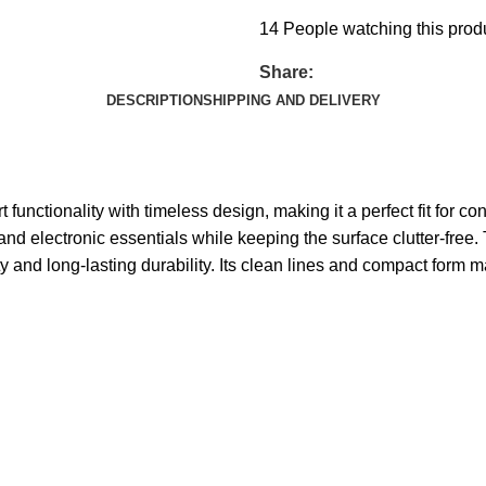
14
People watching this prod
Share:
DESCRIPTION
SHIPPING AND DELIVERY
unctionality with timeless design, making it a perfect fit for c
and electronic essentials while keeping the surface clutter-free
ty and long-lasting durability. Its clean lines and compact form 