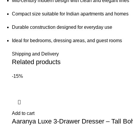
Mid-century modern design with clean and elegant lines
Compact size suitable for Indian apartments and homes
Durable construction designed for everyday use
Ideal for bedrooms, dressing areas, and guest rooms
Shipping and Delivery
Related products
-15%
Add to cart
Aaranya Luxe 3-Drawer Dresser – Tall Bo