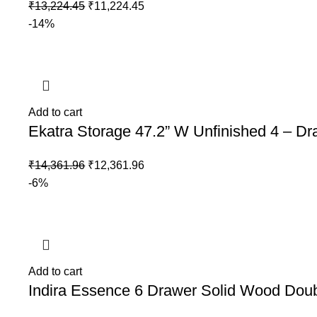
₹
13,224.45
₹
11,224.45
-14%
Add to cart
Ekatra Storage 47.2” W Unfinished 4 – D
₹
14,361.96
₹
12,361.96
-6%
Add to cart
Indira Essence 6 Drawer Solid Wood Dou