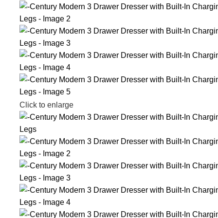
Click to enlarge