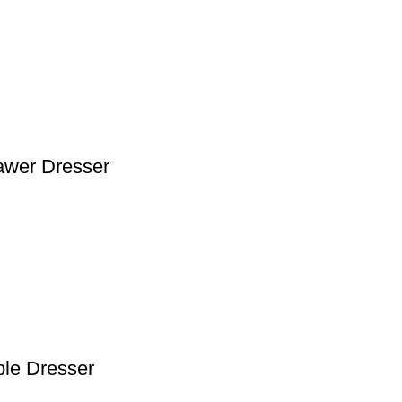
rawer Dresser
ble Dresser