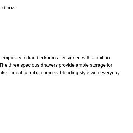
uct now!
ontemporary Indian bedrooms. Designed with a built-in
. The three spacious drawers provide ample storage for
make it ideal for urban homes, blending style with everyday