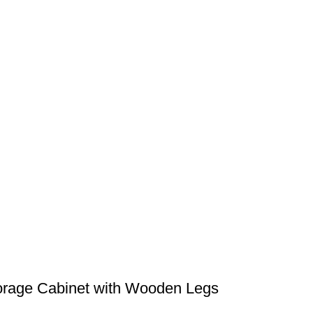
orage Cabinet with Wooden Legs