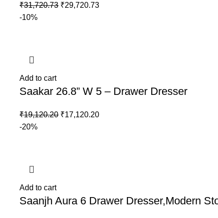
₹
31,720.73
₹
29,720.73
-10%
Add to cart
Saakar 26.8” W 5 – Drawer Dresser
₹
19,120.20
₹
17,120.20
-20%
Add to cart
Saanjh Aura 6 Drawer Dresser,Modern St