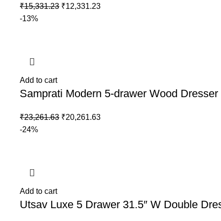
₹
15,331.23
₹
12,331.23
-13%
Add to cart
Samprati Modern 5-drawer Wood Dresser 
₹
23,261.63
₹
20,261.63
-24%
Add to cart
Utsav Luxe 5 Drawer 31.5″ W Double Dre