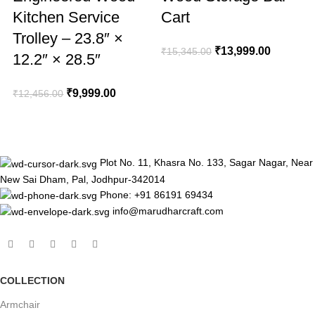
Kitchen Service
Cart
Trolley – 23.8″ ×
₹
13,999.00
₹
15,345.00
12.2″ × 28.5″
₹
₹
9,999.00
₹
12,456.00
Plot No. 11, Khasra No. 133, Sagar Nagar, Near
New Sai Dham, Pal, Jodhpur-342014
Phone: +91 86191 69434
info@marudharcraft.com
COLLECTION
Armchair