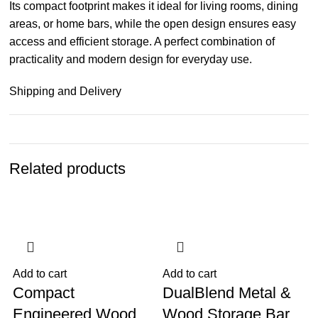
Its compact footprint makes it ideal for living rooms, dining
areas, or home bars, while the open design ensures easy
access and efficient storage. A perfect combination of
practicality and modern design for everyday use.
Shipping and Delivery
Related products
-20%
-9%
Add to cart
Add to cart
A
Compact
DualBlend Metal &
Engineered Wood
Wood Storage Bar