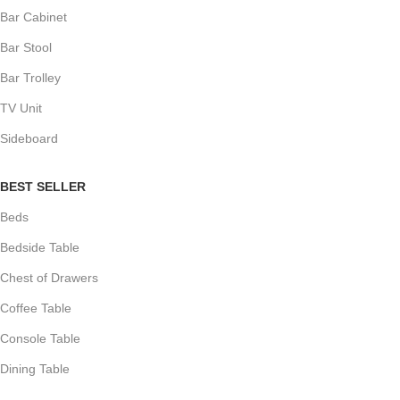
Bar Cabinet
Bar Stool
Bar Trolley
TV Unit
Sideboard
BEST SELLER
Beds
Bedside Table
Chest of Drawers
Coffee Table
Console Table
Dining Table