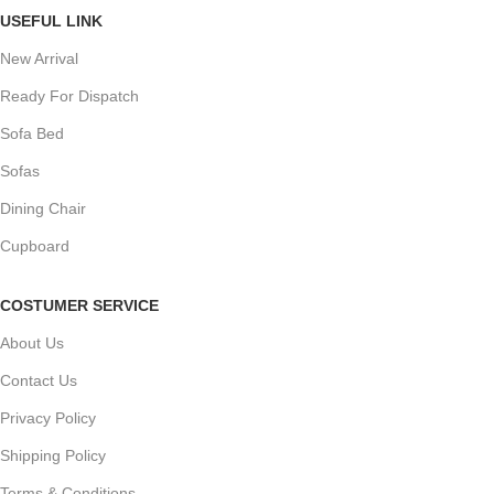
USEFUL LINK
New Arrival
Ready For Dispatch
Sofa Bed
Sofas
Dining Chair
Cupboard
COSTUMER SERVICE
About Us
Contact Us
Privacy Policy
Shipping Policy
Terms & Conditions