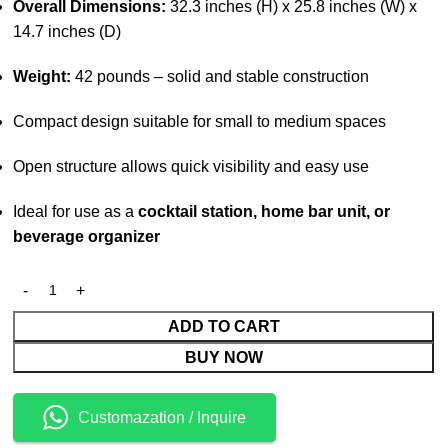
Overall Dimensions:
32.3 inches (H) x 25.8 inches (W) x
14.7 inches (D)
Weight:
42 pounds – solid and stable construction
Compact design suitable for small to medium spaces
Open structure allows quick visibility and easy use
Ideal for use as a
cocktail station, home bar unit, or
beverage organizer
ADD TO CART
BUY NOW
Customazation / Inquire