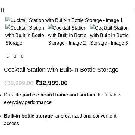
🪔 Diwali Sale - Get UPTO 50% OFF + Free Shipping ✨
Click to enlarge
-18%
Cocktail Station with Built-In Bottle Storage
₹
32,999.00
₹
39,999.00
Durable
particle board frame and surface
for reliable
everyday performance
Built-in bottle storage
for organized and convenient
access