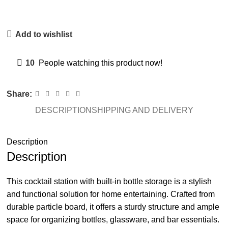
Add to wishlist
10
People watching this product now!
Share:
DESCRIPTION
SHIPPING AND DELIVERY
Description
Description
This cocktail station with built-in bottle storage is a stylish
and functional solution for home entertaining. Crafted from
durable particle board, it offers a sturdy structure and ample
space for organizing bottles, glassware, and bar essentials.