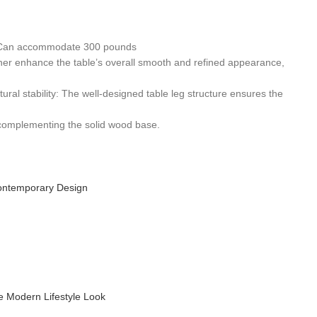
se. Can accommodate 300 pounds
ther enhance the table’s overall smooth and refined appearance,
tural stability: The well-designed table leg structure ensures the
d complementing the solid wood base.
ontemporary Design
 Modern Lifestyle Look