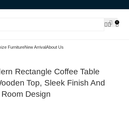
0
ize Furniture
New Arrival
About Us
rn Rectangle Coffee Table
ooden Top, Sleek Finish And
ng Room Design