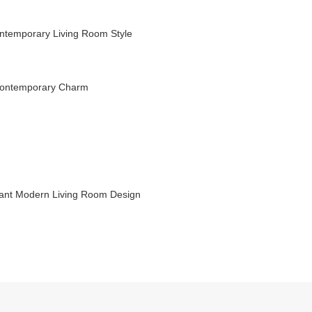
ntemporary Living Room Style
 Contemporary Charm
gant Modern Living Room Design