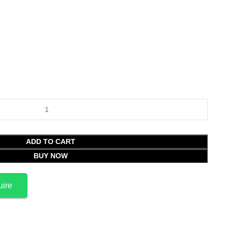
ADD TO CART
BUY NOW
uire