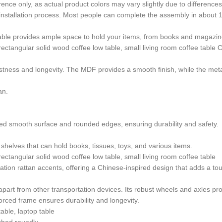
rence only, as actual product colors may vary slightly due to difference
 installation process. Most people can complete the assembly in about 
 table provides ample space to hold your items, from books and magazin
 rectangular solid wood coffee low table, small living room coffee table
stness and longevity. The MDF provides a smooth finish, while the metal
an.
hed smooth surface and rounded edges, ensuring durability and safety.
elves that can hold books, tissues, toys, and various items.
rectangular solid wood coffee low table, small living room coffee table
tion rattan accents, offering a Chinese-inspired design that adds a touc
it apart from other transportation devices. Its robust wheels and axles
orced frame ensures durability and longevity.
table, laptop table