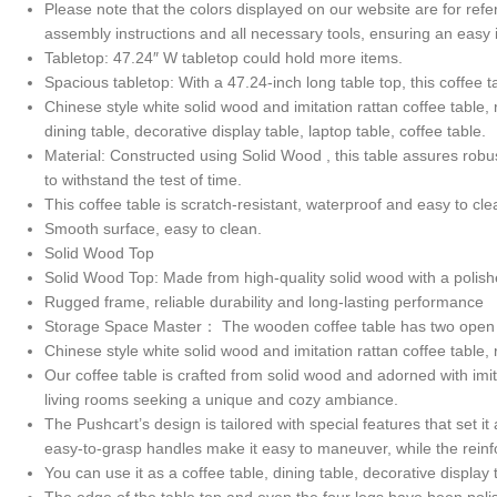
Please note that the colors displayed on our website are for refe
assembly instructions and all necessary tools, ensuring an easy
Tabletop: 47.24″ W tabletop could hold more items.
Spacious tabletop: With a 47.24-inch long table top, this coffee
Chinese style white solid wood and imitation rattan coffee table,
dining table, decorative display table, laptop table, coffee table.
Material: Constructed using Solid Wood , this table assures robu
to withstand the test of time.
This coffee table is scratch-resistant, waterproof and easy to cle
Smooth surface, easy to clean.
Solid Wood Top
Solid Wood Top: Made from high-quality solid wood with a polis
Rugged frame, reliable durability and long-lasting performance
Storage Space Master： The wooden coffee table has two open sh
Chinese style white solid wood and imitation rattan coffee table, 
Our coffee table is crafted from solid wood and adorned with imita
living rooms seeking a unique and cozy ambiance.
The Pushcart’s design is tailored with special features that set 
easy-to-grasp handles make it easy to maneuver, while the reinf
You can use it as a coffee table, dining table, decorative display 