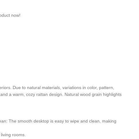
roduct now!
ors. Due to natural materials, variations in color, pattern,
t and a warm, cozy rattan design. Natural wood grain highlights
clean: The smooth desktop is easy to wipe and clean, making
 living rooms.