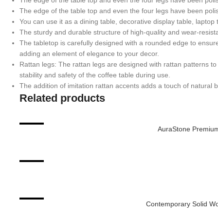
The edge of the table top and even the four legs have been poli
The edge of the table top and even the four legs have been poli
You can use it as a dining table, decorative display table, laptop 
The sturdy and durable structure of high-quality and wear-resi
The tabletop is carefully designed with a rounded edge to ensur
adding an element of elegance to your decor.
Rattan legs: The rattan legs are designed with rattan patterns to 
stability and safety of the coffee table during use.
The addition of imitation rattan accents adds a touch of natural
Related products
-9%
AuraStone Premium
ADD TO CART
-51%
ADD TO CART
-33%
Contemporary Solid Wo
ADD TO CART