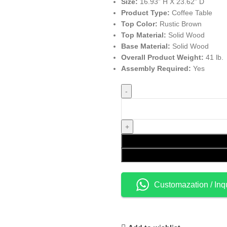
Size:
16.93” H X 23.62” D
Product Type:
Coffee Table
Top Color:
Rustic Brown
Top Material:
Solid Wood
Base Material:
Solid Wood
Overall Product Weight:
41 lb.
Assembly Required:
Yes
Customazation / Inq