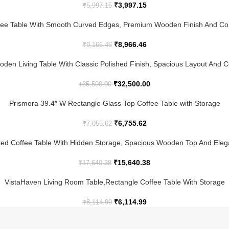
₹
3,997.15
₹
5,997.15
ee Table With Smooth Curved Edges, Premium Wooden Finish And Co
₹
8,966.46
₹
9,166.46
den Living Table With Classic Polished Finish, Spacious Layout And
₹
32,500.00
₹
35,500.00
Prismora 39.4″ W Rectangle Glass Top Coffee Table with Storage
₹
6,755.62
₹
7,055.62
ed Coffee Table With Hidden Storage, Spacious Wooden Top And Ele
₹
15,640.38
₹
17,640.38
VistaHaven Living Room Table,Rectangle Coffee Table With Storage
₹
6,114.99
₹
8,114.99