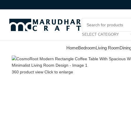
-17%
SELECT CATEGORY
Home
Bedroom
Living Room
Dinin
360 product view
Click to enlarge