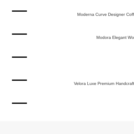
-2%
Moderna Curve Designer Coff
ADD TO CART
-8%
Modora Elegant Woo
ADD TO CART
-4%
ADD TO CART
-11%
Velora Luxe Premium Handcraft
ADD TO CART
-25%
ADD TO CART