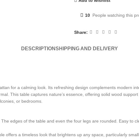
Add to wishlist
10
People watching this p
Share:
DESCRIPTION
SHIPPING AND DELIVERY
ttan for a calming look. Its refreshing design complements modern interi
ormal. This table captures nature’s essence, offering solid wood suppor
balconies, or bedrooms.
. The edges of the table and even the four legs are rounded. Easy to 
ble offers a timeless look that brightens up any space, particularly small