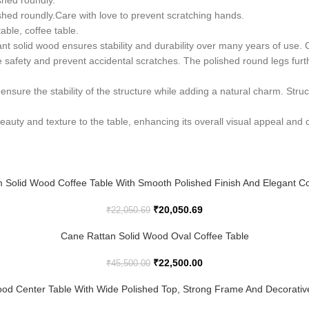
shed roundly.
shed roundly.Care with love to prevent scratching hands.
table, coffee table.
stant solid wood ensures stability and durability over many years of u
e safety and prevent accidental scratches. The polished round legs fur
ensure the stability of the structure while adding a natural charm. Struc
 beauty and texture to the table, enhancing its overall visual appeal an
 Solid Wood Coffee Table With Smooth Polished Finish And Elegant C
₹
20,050.69
₹
22,050.69
Cane Rattan Solid Wood Oval Coffee Table
₹
22,500.00
₹
45,500.00
od Center Table With Wide Polished Top, Strong Frame And Decorative