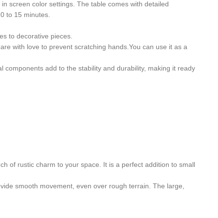
s in screen color settings. The table comes with detailed
10 to 15 minutes.
es to decorative pieces.
 Care with love to prevent scratching hands.You can use it as a
 components add to the stability and durability, making it ready
h of rustic charm to your space. It is a perfect addition to small
 provide smooth movement, even over rough terrain. The large,