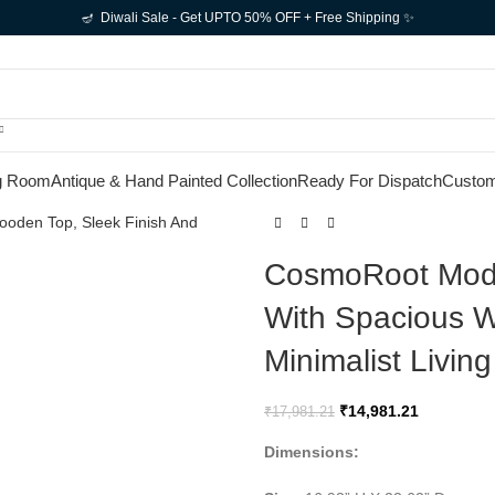
🪔 Diwali Sale - Get UPTO 50% OFF + Free Shipping ✨
g Room
Antique & Hand Painted Collection
Ready For Dispatch
Custom
CosmoRoot Mode
With Spacious W
Minimalist Livi
₹
14,981.21
₹
17,981.21
Dimensions: