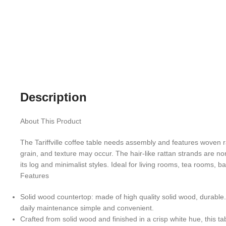
Description
About This Product
The Tariffville coffee table needs assembly and features woven ra
grain, and texture may occur. The hair-like rattan strands are n
its log and minimalist styles. Ideal for living rooms, tea rooms, 
Features
Solid wood countertop: made of high quality solid wood, durable
daily maintenance simple and convenient.
Crafted from solid wood and finished in a crisp white hue, this ta