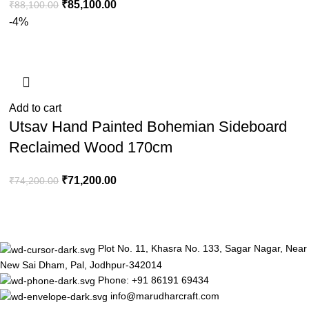
₹
85,100.00
₹
88,100.00
-4%
Add to cart
Utsav Hand Painted Bohemian Sideboard
Reclaimed Wood 170cm
₹
71,200.00
₹
74,200.00
Plot No. 11, Khasra No. 133, Sagar Nagar, Near
New Sai Dham, Pal, Jodhpur-342014
Phone: +91 86191 69434
info@marudharcraft.com