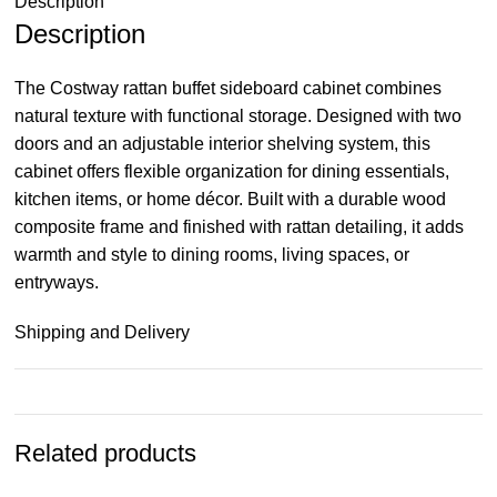
Description
Description
The Costway rattan buffet sideboard cabinet combines
natural texture with functional storage. Designed with two
doors and an adjustable interior shelving system, this
cabinet offers flexible organization for dining essentials,
kitchen items, or home décor. Built with a durable wood
composite frame and finished with rattan detailing, it adds
warmth and style to dining rooms, living spaces, or
entryways.
Shipping and Delivery
Related products