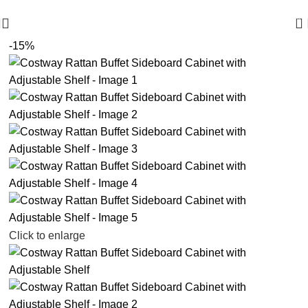
🪔 Diwali Sale - Get UPTO 50% OFF + Free Shipping ✨
0
-15%
Click to enlarge