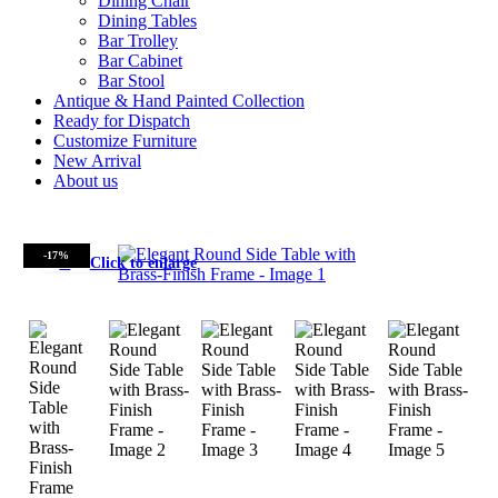
Dining Chair
Dining Tables
Bar Trolley
Bar Cabinet
Bar Stool
Antique & Hand Painted Collection
Ready for Dispatch
Customize Furniture
New Arrival
About us
-17%
Click to enlarge