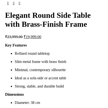
Elegant Round Side Table
with Brass-Finish Frame
Original
Current
₹
23,999.00
₹
19,999.00
price
price
was:
is:
Key Features
₹23,999.00.
₹19,999.00.
Refined round tabletop
Slim metal frame with brass finish
Minimal, contemporary silhouette
Ideal as a sofa-side or accent table
Strong, stable, and durable build
Dimensions
Diameter: 38 cm