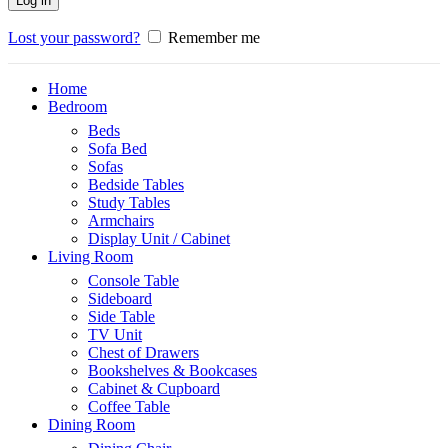
Log in
Lost your password?
Remember me
Home
Bedroom
Beds
Sofa Bed
Sofas
Bedside Tables
Study Tables
Armchairs
Display Unit / Cabinet
Living Room
Console Table
Sideboard
Side Table
TV Unit
Chest of Drawers
Bookshelves & Bookcases
Cabinet & Cupboard
Coffee Table
Dining Room