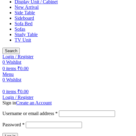
Display Unit / Cabinet
New Arrival
Side Table
Sideboard
Sofa Bed
Sofas
Study Table
TV Unit
Search
Login / Register
0
Wishlist
0
items
₹
0.00
Menu
0
Wishlist
0
items
₹
0.00
Login / Register
Sign in
Create an Account
Required
Username or email address
*
Required
Password
*