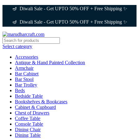
🪔 Diwali Sale - Get UPTO 50% OFF + Free Shipping ✨
🪔 Diwali Sale - Get UPTO 50% OFF + Free Shipping ✨
Select category
Accessories
Antique & Hand Painted Collection
Armchair
Bar Cabinet
Bar Stool
Bar Trolley
Beds
Bedside Table
Bookshelves & Bookcases
Cabinet & Cupboard
Chest of Drawers
Coffee Table
Console Table
Dining Chair
Dining Table