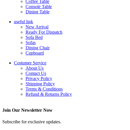
Coffee Table
Console Table
Dining Table
useful link
New Arrival
Ready For Dispatch
Sofa Bed
Sofas
Dining Chair
Cupboard
Costumer Service
About Us
Contact Us
Privacy Policy
Shipping Policy
Terms & Conditions
Refund & Returns Policy
Join Our Newsletter Now
Subscribe for exclusive updates.