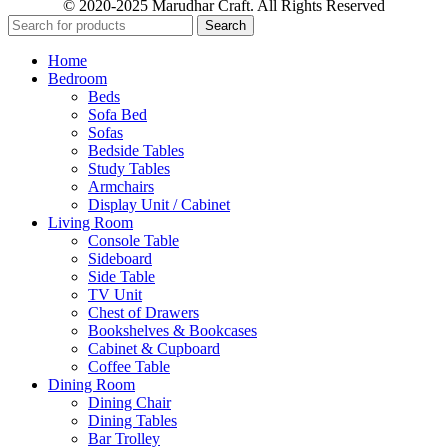
© 2020-2025 Marudhar Craft. All Rights Reserved
Search
Home
Bedroom
Beds
Sofa Bed
Sofas
Bedside Tables
Study Tables
Armchairs
Display Unit / Cabinet
Living Room
Console Table
Sideboard
Side Table
TV Unit
Chest of Drawers
Bookshelves & Bookcases
Cabinet & Cupboard
Coffee Table
Dining Room
Dining Chair
Dining Tables
Bar Trolley