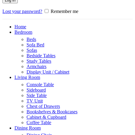
Log in
Lost your password?
Remember me
Home
Bedroom
Beds
Sofa Bed
Sofas
Bedside Tables
Study Tables
Armchairs
Display Unit / Cabinet
Living Room
Console Table
Sideboard
Side Table
TV Unit
Chest of Drawers
Bookshelves & Bookcases
Cabinet & Cupboard
Coffee Table
Dining Room