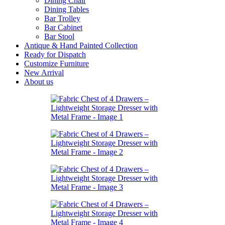
Dining Chair
Dining Tables
Bar Trolley
Bar Cabinet
Bar Stool
Antique & Hand Painted Collection
Ready for Dispatch
Customize Furniture
New Arrival
About us