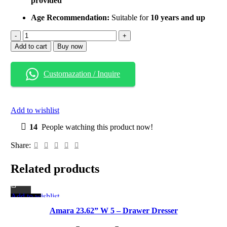
provided
Age Recommendation:
Suitable for
10 years and up
Fabric
Chest
Add to cart
Buy now
of
4
Drawers
Customazation / Inquire
–
Lightweight
Storage
Dresser
Add to wishlist
with
Metal
14
People watching this product now!
Frame
quantity
Share:
Related products
Add to wishlist
-18%
Amara 23.62” W 5 – Drawer Dresser