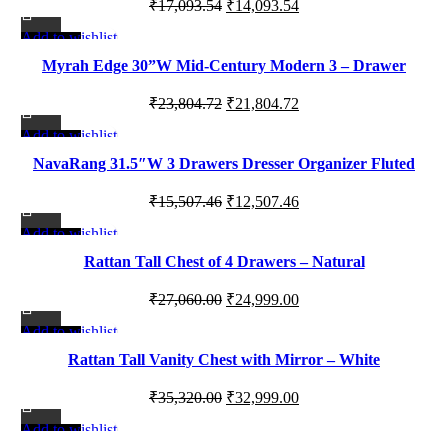
Original
Current
₹
17,093.54
₹
14,093.54
price
price
Add to wishlist
-8%
was:
is:
Myrah Edge 30”W Mid-Century Modern 3 – Drawer
₹17,093.54.
₹14,093.54.
Dresser
Original
Current
₹
23,804.72
₹
21,804.72
price
price
Add to wishlist
-19%
was:
is:
NavaRang 31.5″W 3 Drawers Dresser Organizer Fluted
₹23,804.72.
₹21,804.72.
Design Nightstand with Storage
Original
Current
₹
15,507.46
₹
12,507.46
price
price
Add to wishlist
-8%
was:
is:
Rattan Tall Chest of 4 Drawers – Natural
₹15,507.46.
₹12,507.46.
Original
Current
₹
27,060.00
₹
24,999.00
price
price
Add to wishlist
-7%
was:
is:
Rattan Tall Vanity Chest with Mirror – White
₹27,060.00.
₹24,999.00.
Original
Current
₹
35,320.00
₹
32,999.00
price
price
Add to wishlist
-13%
was:
is: