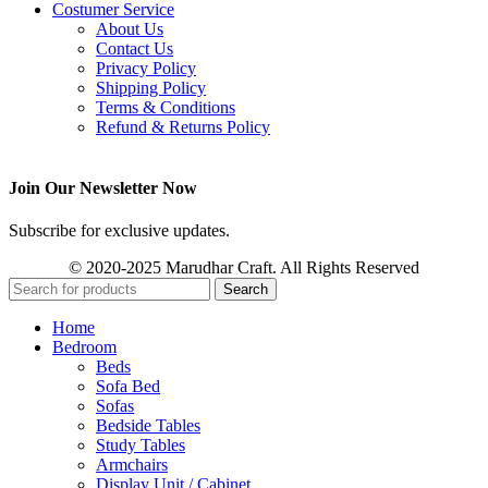
Costumer Service
About Us
Contact Us
Privacy Policy
Shipping Policy
Terms & Conditions
Refund & Returns Policy
Join Our Newsletter Now
Subscribe for exclusive updates.
© 2020-2025 Marudhar Craft. All Rights Reserved
Search
Home
Bedroom
Beds
Sofa Bed
Sofas
Bedside Tables
Study Tables
Armchairs
Display Unit / Cabinet