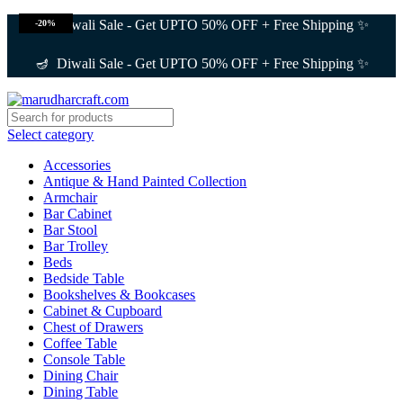
🪔 Diwali Sale - Get UPTO 50% OFF + Free Shipping ✨
-20%
🪔 Diwali Sale - Get UPTO 50% OFF + Free Shipping ✨
Select category
Accessories
Antique & Hand Painted Collection
Armchair
Bar Cabinet
Bar Stool
Bar Trolley
Beds
Bedside Table
Bookshelves & Bookcases
Cabinet & Cupboard
Chest of Drawers
Coffee Table
Console Table
Dining Chair
Dining Table