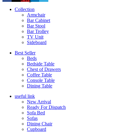
Collection
Armchair
Bar Cabinet
Bar Stool
Bar Trolley
TV Unit
Sideboard
Best Seller
Beds
Bedside Table
Chest of Drawers
Coffee Table
Console Table
Dining Table
useful link
New Arrival
Ready For Dispatch
Sofa Bed
Sofas
Dining Chair
Cupboard