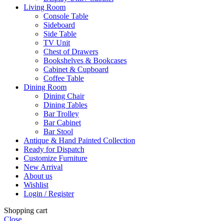
Living Room
Console Table
Sideboard
Side Table
TV Unit
Chest of Drawers
Bookshelves & Bookcases
Cabinet & Cupboard
Coffee Table
Dining Room
Dining Chair
Dining Tables
Bar Trolley
Bar Cabinet
Bar Stool
Antique & Hand Painted Collection
Ready for Dispatch
Customize Furniture
New Arrival
About us
Wishlist
Login / Register
Shopping cart
Close