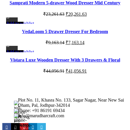
Samprati Modern 5-drawer Wood Dresser Mid Century
₹35,320.00.
₹32,999.00.
Fluted Design
Original
Current
₹
23,261.63
₹
20,261.63
price
price
Add to wishlist
-22%
was:
is:
VedaLoom 5 Drawer Dresser For Bedroom
₹23,261.63.
₹20,261.63.
Original
Current
₹
9,163.14
₹
7,163.14
price
price
Add to wishlist
-7%
was:
is:
Vistara Luxe Wooden Dresser With 3 Drawers & Floral
₹9,163.14.
₹7,163.14.
Carved Accents
Original
Current
₹
44,056.91
₹
41,056.91
price
price
was:
is:
₹44,056.91.
₹41,056.91.
Plot No. 11, Khasra No. 133, Sagar Nagar, Near New Sai
Dham, Pal, Jodhpur-342014
Phone: +91 86191 69434
info@marudharcraft.com