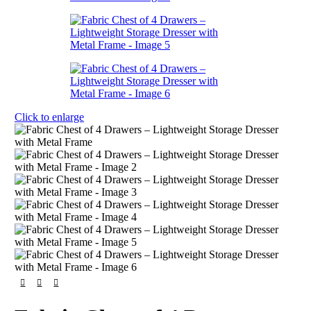
Click to enlarge