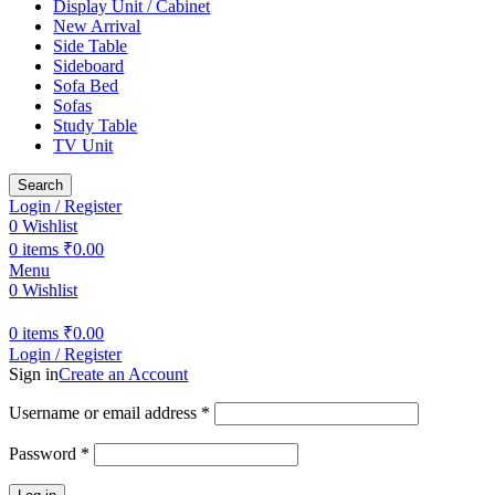
Display Unit / Cabinet
New Arrival
Side Table
Sideboard
Sofa Bed
Sofas
Study Table
TV Unit
Search
Login / Register
0
Wishlist
0
items
₹
0.00
Menu
0
Wishlist
0
items
₹
0.00
Login / Register
Sign in
Create an Account
Required
Username or email address
*
Required
Password
*