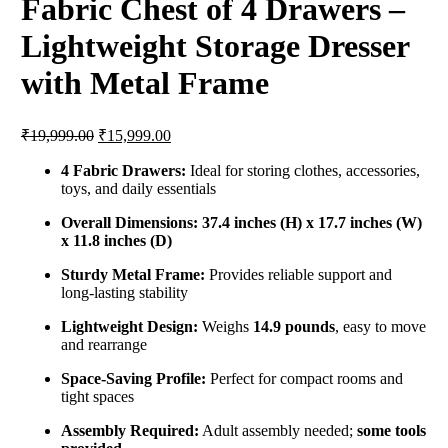
Fabric Chest of 4 Drawers –
Lightweight Storage Dresser
with Metal Frame
Original
Current
₹
19,999.00
₹
15,999.00
price
price
was:
is:
4 Fabric Drawers:
Ideal for storing clothes, accessories,
toys, and daily essentials
₹19,999.00.
₹15,999.00.
Overall Dimensions:
37.4 inches (H) x 17.7 inches (W)
x 11.8 inches (D)
Sturdy Metal Frame:
Provides reliable support and
long-lasting stability
Lightweight Design:
Weighs
14.9 pounds
, easy to move
and rearrange
Space-Saving Profile:
Perfect for compact rooms and
tight spaces
Assembly Required:
Adult assembly needed;
some tools