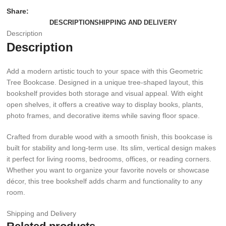
Share:
DESCRIPTION
SHIPPING AND DELIVERY
Description
Description
Add a modern artistic touch to your space with this Geometric
Tree Bookcase. Designed in a unique tree-shaped layout, this
bookshelf provides both storage and visual appeal. With eight
open shelves, it offers a creative way to display books, plants,
photo frames, and decorative items while saving floor space.
Crafted from durable wood with a smooth finish, this bookcase is
built for stability and long-term use. Its slim, vertical design makes
it perfect for living rooms, bedrooms, offices, or reading corners.
Whether you want to organize your favorite novels or showcase
décor, this tree bookshelf adds charm and functionality to any
room.
Shipping and Delivery