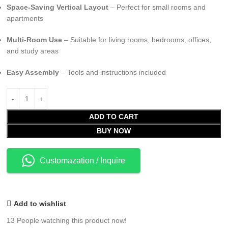
Space-Saving Vertical Layout
– Perfect for small rooms and
apartments
Multi-Room Use
– Suitable for living rooms, bedrooms, offices,
and study areas
Easy Assembly
– Tools and instructions included
ADD TO CART
BUY NOW
Customazation / Inquire
Add to wishlist
13
People watching this product now!