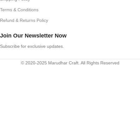
Terms & Conditions
Refund & Returns Policy
Join Our Newsletter Now
Subscribe for exclusive updates.
© 2020-2025 Marudhar Craft. All Rights Reserved