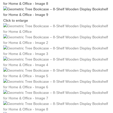
Click to enlarge