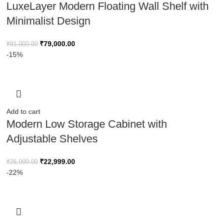
LuxeLayer Modern Floating Wall Shelf with
Minimalist Design
₹
79,000.00
₹
81,000.00
-15%
Add to cart
Modern Low Storage Cabinet with
Adjustable Shelves
₹
22,999.00
₹
26,999.00
-22%