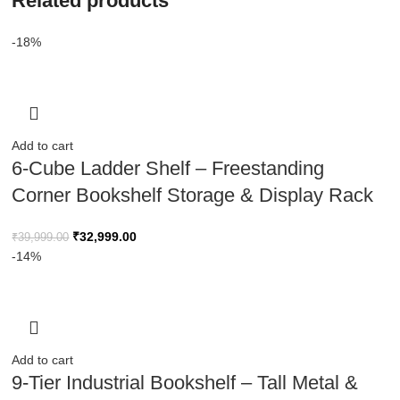
Related products
-18%
Add to cart
6-Cube Ladder Shelf – Freestanding
Corner Bookshelf Storage & Display Rack
₹
32,999.00
₹
39,999.00
-14%
Add to cart
9-Tier Industrial Bookshelf – Tall Metal &