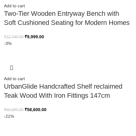
Add to cart
Two-Tier Wooden Entryway Bench with
Soft Cushioned Seating for Modern Homes
₹
9,999.00
₹
12,749.00
-3%
Add to cart
UrbanGlide Handcrafted Shelf reclaimed
Teak Wood With Iron Fittings 147cm
₹
58,600.00
₹
60,600.00
-21%