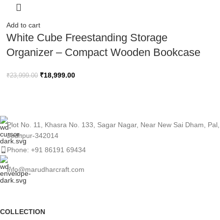
Add to cart
White Cube Freestanding Storage
Organizer – Compact Wooden Bookcase
₹
18,999.00
₹
23,999.00
Plot No. 11, Khasra No. 133, Sagar Nagar, Near New Sai Dham, Pal,
Jodhpur-342014
Phone: +91 86191 69434
info@marudharcraft.com
COLLECTION