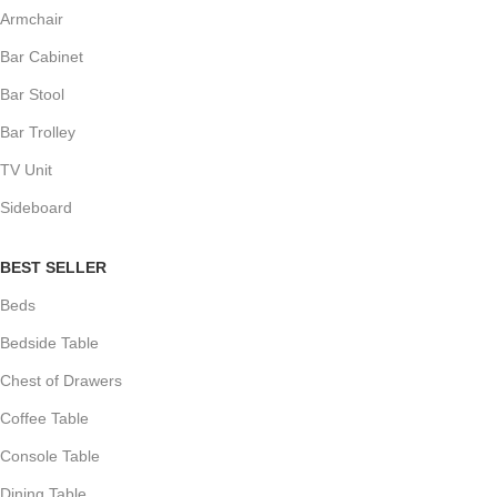
Armchair
Bar Cabinet
Bar Stool
Bar Trolley
TV Unit
Sideboard
BEST SELLER
Beds
Bedside Table
Chest of Drawers
Coffee Table
Console Table
Dining Table