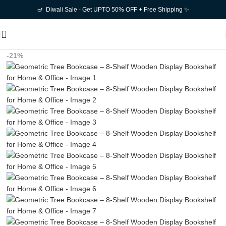
🪔 Diwali Sale - Get UPTO 50% OFF + Free Shipping ✨
-21%