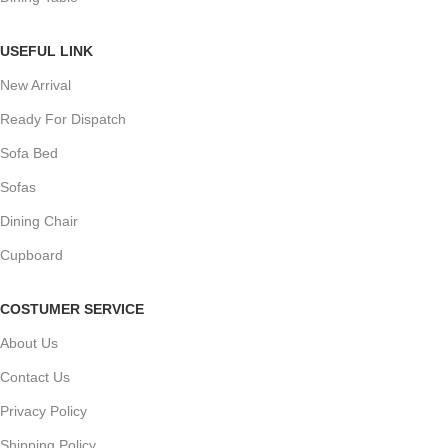
USEFUL LINK
New Arrival
Ready For Dispatch
Sofa Bed
Sofas
Dining Chair
Cupboard
COSTUMER SERVICE
About Us
Contact Us
Privacy Policy
Shipping Policy