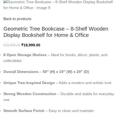
Back to products
Geometric Tree Bookcase – 8-Shelf Wooden
Display Bookshelf for Home & Office
₹
18,999.00
₹
23,999.00
8 Open Storage Shelves
– Ideal for books, décor, plants, and
collectibles
Overall Dimensions
–
50″ (H) x 10″ (W) x 20″ (D)
Unique Tree-Inspired Design
– Adds a modern and artistic look
Strong Wooden Construction
– Durable and stable for everyday
use
Smooth Surface Finish
– Easy to clean and maintain