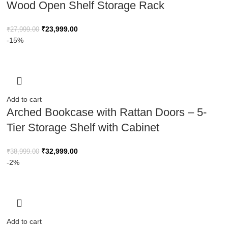
Wood Open Shelf Storage Rack
₹
23,999.00
₹
27,999.00
-15%
Add to cart
Arched Bookcase with Rattan Doors – 5-
Tier Storage Shelf with Cabinet
₹
32,999.00
₹
38,999.00
-2%
Add to cart