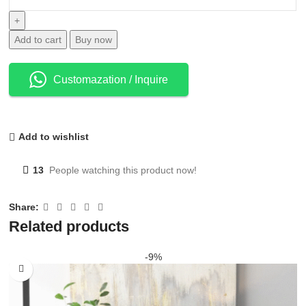
Add to cart
Buy now
Customazation / Inquire
Add to wishlist
13
People watching this product now!
Share:
Related products
-9%