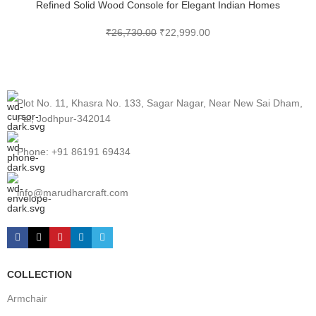
Refined Solid Wood Console for Elegant Indian Homes
₹
26,730.00
₹
22,999.00
Plot No. 11, Khasra No. 133, Sagar Nagar, Near New Sai Dham,
Pal, Jodhpur-342014
Phone: +91 86191 69434
info@marudharcraft.com
COLLECTION
Armchair