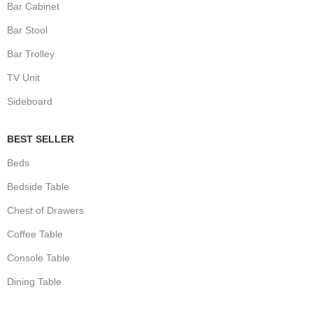
Bar Cabinet
Bar Stool
Bar Trolley
TV Unit
Sideboard
BEST SELLER
Beds
Bedside Table
Chest of Drawers
Coffee Table
Console Table
Dining Table