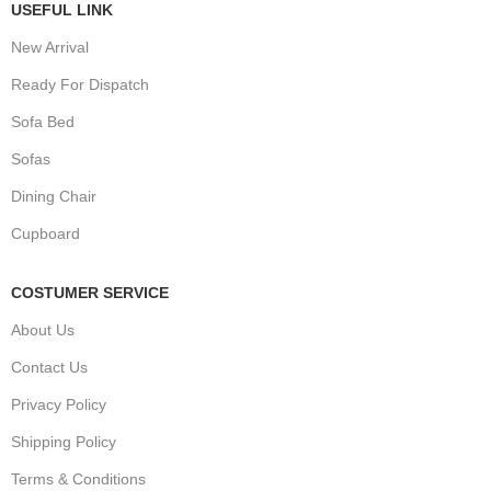
USEFUL LINK
New Arrival
Ready For Dispatch
Sofa Bed
Sofas
Dining Chair
Cupboard
COSTUMER SERVICE
About Us
Contact Us
Privacy Policy
Shipping Policy
Terms & Conditions