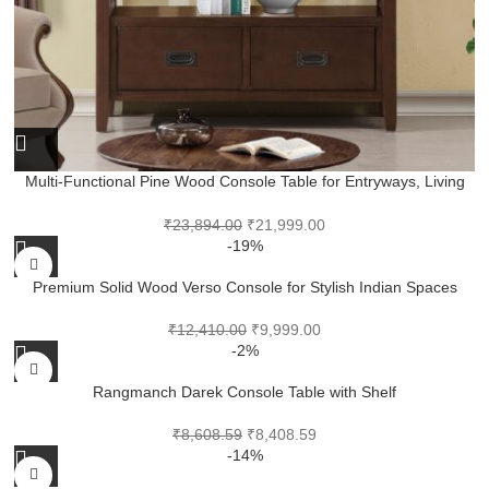
Multi-Functional Pine Wood Console Table for Entryways, Living
Rooms and Work Corners
₹
23,894.00
₹
21,999.00
-19%
Premium Solid Wood Verso Console for Stylish Indian Spaces
₹
12,410.00
₹
9,999.00
-2%
Rangmanch Darek Console Table with Shelf
₹
8,608.59
₹
8,408.59
-14%