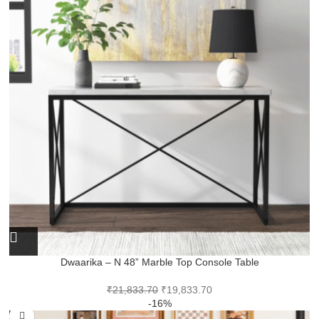
Dwaarika – N 48” Marble Top Console Table
₹
21,833.70
₹
19,833.70
-16%