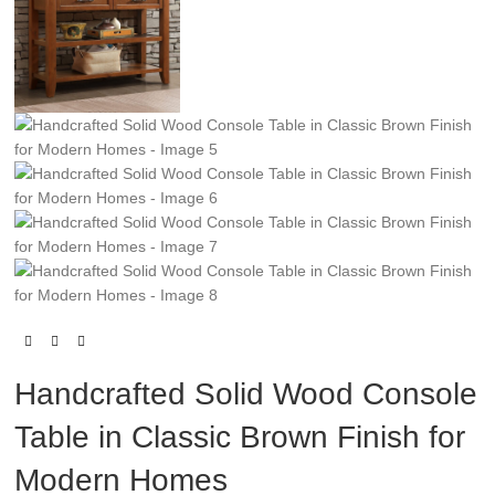
Handcrafted Solid Wood Console
Table in Classic Brown Finish for
Modern Homes