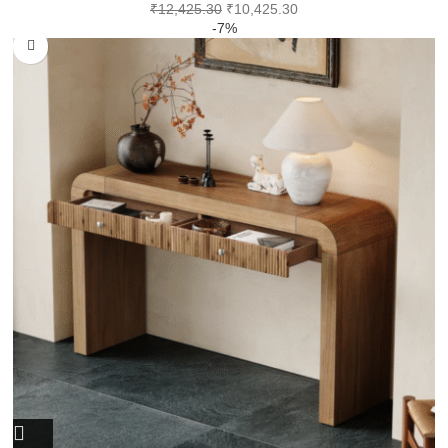
₹
12,425.30
₹
10,425.30
-7%