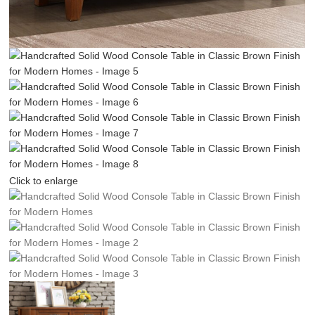
Click to enlarge