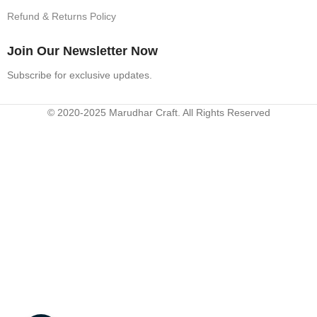
Refund & Returns Policy
Join Our Newsletter Now
Subscribe for exclusive updates.
© 2020-2025 Marudhar Craft. All Rights Reserved