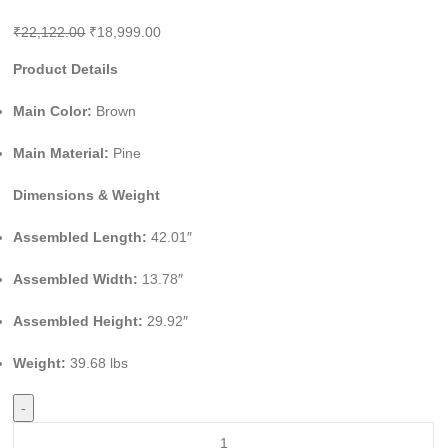
₹
22,122.00
₹
18,999.00
Product Details
Main Color:
Brown
Main Material:
Pine
Dimensions & Weight
Assembled Length:
42.01″
Assembled Width:
13.78″
Assembled Height:
29.92″
Weight:
39.68 lbs