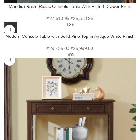
Mandira Raize Rustic Console Table With Fluted Drawer Front
₹
27,513.95
₹
25,513.95
-12%
Modern Console Table with Solid Pine Top in Antique White Finish
₹
29,435.00
₹
25,999.00
-8%