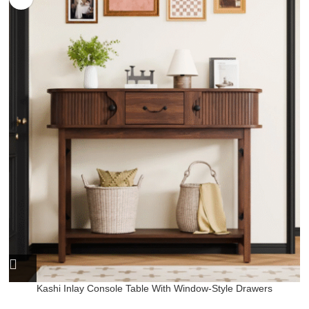
Kashi Inlay Console Table With Window-Style Drawers