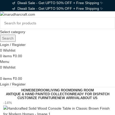
🪔 Diwali Sale - Get UPTO 50% OFF + Free Shipping ✨
🪔 Diwali Sale - Get UPTO 50% OFF + Free Shipping ✨
Select category
Search
Login / Register
0
Wishlist
0
items
₹
0.00
Menu
0
Wishlist
0
items
₹
0.00
Login / Register
HOME
BEDROOM
LIVING ROOM
DINING ROOM
ANTIQUE & HAND PAINTED COLLECTION
READY FOR DISPATCH
CUSTOMIZE FURNITURE
NEW ARRIVAL
ABOUT US
-14%