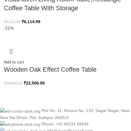
Coffee Table With Storage
₹
6,114.99
₹
8,114.99
-21%
Add to cart
Wooden Oak Effect Coffee Table
₹
22,500.00
₹
28,500.00
Plot No. 11, Khasra No. 133, Sagar Nagar, Near
New Sai Dham, Pal, Jodhpur-342014
Phone: +91 86191 69434
info@marudharcraft.com