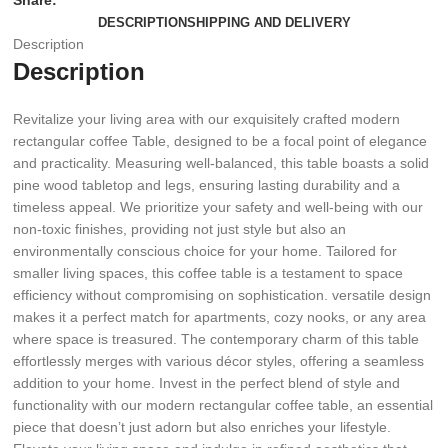
Share:
DESCRIPTION
SHIPPING AND DELIVERY
Description
Description
Revitalize your living area with our exquisitely crafted modern
rectangular coffee Table, designed to be a focal point of elegance
and practicality. Measuring well-balanced, this table boasts a solid
pine wood tabletop and legs, ensuring lasting durability and a
timeless appeal. We prioritize your safety and well-being with our
non-toxic finishes, providing not just style but also an
environmentally conscious choice for your home. Tailored for
smaller living spaces, this coffee table is a testament to space
efficiency without compromising on sophistication. versatile design
makes it a perfect match for apartments, cozy nooks, or any area
where space is treasured. The contemporary charm of this table
effortlessly merges with various décor styles, offering a seamless
addition to your home. Invest in the perfect blend of style and
functionality with our modern rectangular coffee table, an essential
piece that doesn’t just adorn but also enriches your lifestyle.