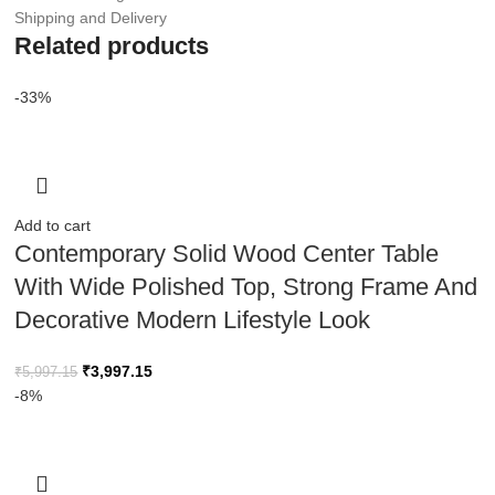
Shipping and Delivery
Related products
-33%
Add to cart
Contemporary Solid Wood Center Table
With Wide Polished Top, Strong Frame And
Decorative Modern Lifestyle Look
₹
3,997.15
₹
5,997.15
-8%