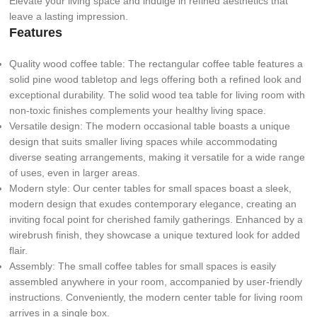
Elevate your living space and indulge in refined aesthetics that
leave a lasting impression.
Features
Quality wood coffee table: The rectangular coffee table features a
solid pine wood tabletop and legs offering both a refined look and
exceptional durability. The solid wood tea table for living room with
non-toxic finishes complements your healthy living space.
Versatile design: The modern occasional table boasts a unique
design that suits smaller living spaces while accommodating
diverse seating arrangements, making it versatile for a wide range
of uses, even in larger areas.
Modern style: Our center tables for small spaces boast a sleek,
modern design that exudes contemporary elegance, creating an
inviting focal point for cherished family gatherings. Enhanced by a
wirebrush finish, they showcase a unique textured look for added
flair.
Assembly: The small coffee tables for small spaces is easily
assembled anywhere in your room, accompanied by user-friendly
instructions. Conveniently, the modern center table for living room
arrives in a single box.