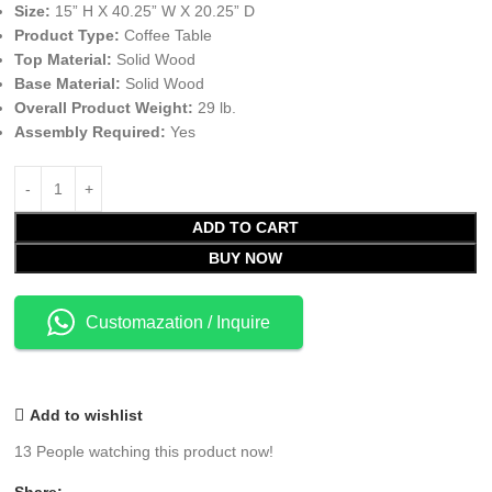
Size:
15” H X 40.25” W X 20.25” D
Product Type:
Coffee Table
Top Material:
Solid Wood
Base Material:
Solid Wood
Overall Product Weight:
29 lb.
Assembly Required:
Yes
ADD TO CART
BUY NOW
Customazation / Inquire
Add to wishlist
13
People watching this product now!