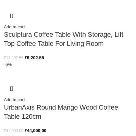
Add to cart
Sculptura Coffee Table With Storage, Lift
Top Coffee Table For Living Room
₹
9,202.55
₹
11,202.55
-6%
Add to cart
UrbanAxis Round Mango Wood Coffee
Table 120cm
₹
44,000.00
₹
47,000.00