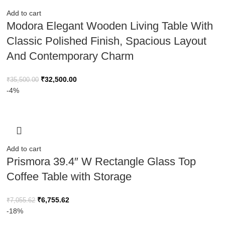
Add to cart
Modora Elegant Wooden Living Table With
Classic Polished Finish, Spacious Layout
And Contemporary Charm
₹
32,500.00
₹
35,500.00
-4%
Add to cart
Prismora 39.4″ W Rectangle Glass Top
Coffee Table with Storage
₹
6,755.62
₹
7,055.62
-18%