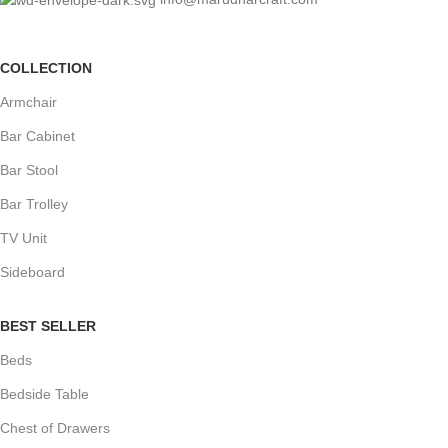
COLLECTION
Armchair
Bar Cabinet
Bar Stool
Bar Trolley
TV Unit
Sideboard
BEST SELLER
Beds
Bedside Table
Chest of Drawers