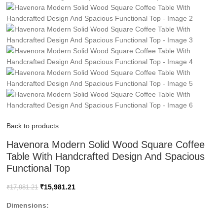
Back to products
Havenora Modern Solid Wood Square Coffee
Table With Handcrafted Design And Spacious
Functional Top
₹
15,981.21
₹
17,981.21
Dimensions: