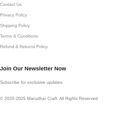
Contact Us
Privacy Policy
Shipping Policy
Terms & Conditions
Refund & Returns Policy
Join Our Newsletter Now
Subscribe for exclusive updates.
© 2020-2025 Marudhar Craft. All Rights Reserved