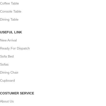
Coffee Table
Console Table
Dining Table
USEFUL LINK
New Arrival
Ready For Dispatch
Sofa Bed
Sofas
Dining Chair
Cupboard
COSTUMER SERVICE
About Us