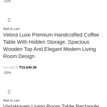
-11%
Add to cart
Velora Luxe Premium Handcrafted Coffee
Table With Hidden Storage, Spacious
Wooden Top And Elegant Modern Living
Room Design
₹
15,640.38
₹
17,640.38
-25%
Add to cart
VistaHaven Living Room Table,Rectangle