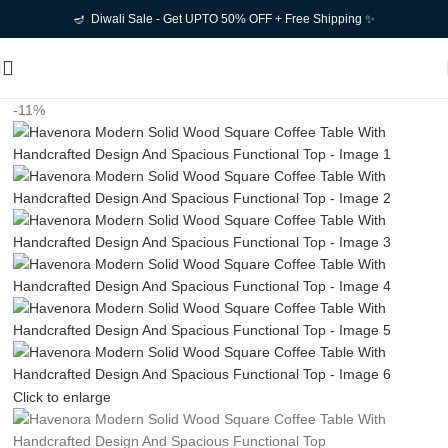
🪔 Diwali Sale - Get UPTO 50% OFF + Free Shipping ✨
-11%
Click to enlarge