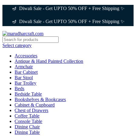
0
0
🪔 Diwali Sale - Get UPTO 50% OFF + Free Shipping ✨
🪔 Diwali Sale - Get UPTO 50% OFF + Free Shipping ✨
Select category
Accessories
Antique & Hand Painted Collection
Armchair
Bar Cabinet
Bar Stool
Bar Trolley
Beds
Bedside Table
Bookshelves & Bookcases
Cabinet & Cupboard
Chest of Drawers
Coffee Table
Console Table
Dining Chair
Dining Table