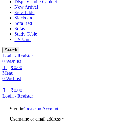
Display Unit / Cabinet
New Arrival
Side Table
Sideboard
Sofa Bed
Sofas
Study Table
TV Unit
Search
Login / Register
0
Wishlist
₹
0.00
Menu
0
Wishlist
₹
0.00
Login / Register
Sign in
Create an Account
Username or email address
*