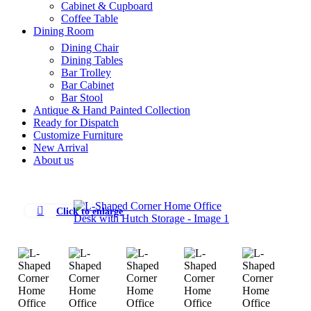
Cabinet & Cupboard
Coffee Table
Dining Room
Dining Chair
Dining Tables
Bar Trolley
Bar Cabinet
Bar Stool
Antique & Hand Painted Collection
Ready for Dispatch
Customize Furniture
New Arrival
About us
-5%
Click to enlarge