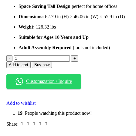
Space-Saving Tall Design
perfect for home offices
Dimensions:
62.79 in (H) × 46.06 in (W) × 55.9 in (D)
Weight:
126.32 lbs
Suitable for Ages 10 Years and Up
Adult Assembly Required
(tools not included)
Add to cart
Buy now
Customazation / Inquire
Add to wishlist
19
People watching this product now!
Share: