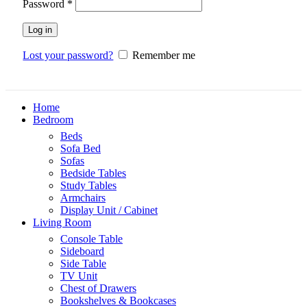
Password
*
Log in
Lost your password?
Remember me
Home
Bedroom
Beds
Sofa Bed
Sofas
Bedside Tables
Study Tables
Armchairs
Display Unit / Cabinet
Living Room
Console Table
Sideboard
Side Table
TV Unit
Chest of Drawers
Bookshelves & Bookcases