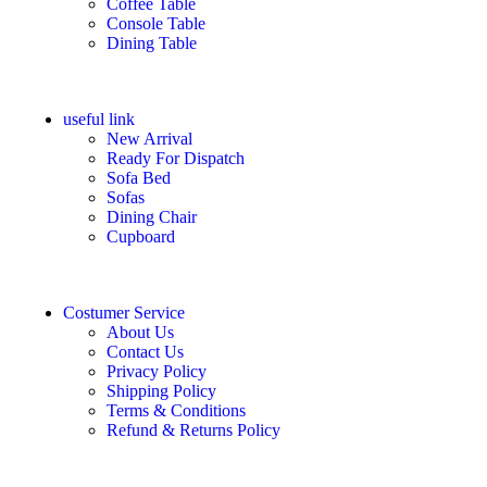
Coffee Table
Console Table
Dining Table
useful link
New Arrival
Ready For Dispatch
Sofa Bed
Sofas
Dining Chair
Cupboard
Costumer Service
About Us
Contact Us
Privacy Policy
Shipping Policy
Terms & Conditions
Refund & Returns Policy