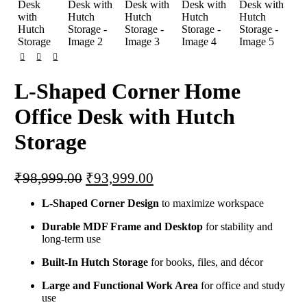
L-Shaped Corner Home
Office Desk with Hutch
Storage
₹
98,999.00
₹
93,999.00
L-Shaped Corner Design
to maximize workspace
Durable MDF Frame and Desktop
for stability and
long-term use
Built-In Hutch Storage
for books, files, and décor
Large and Functional Work Area
for office and study
use