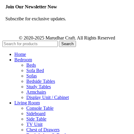
Join Our Newsletter Now
Subscribe for exclusive updates.
© 2020-2025 Marudhar Craft. All Rights Reserved
Search
Home
Bedroom
Beds
Sofa Bed
Sofas
Bedside Tables
Study Tables
Armchairs
Display Unit / Cabinet
Living Room
Console Table
Sideboard
Side Table
TV Unit
Chest of Drawers