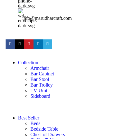
info@marudharcraft.com
Collection
Armchair
Bar Cabinet
Bar Stool
Bar Trolley
TV Unit
Sideboard
Best Seller
Beds
Bedside Table
Chest of Drawers