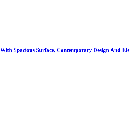
With Spacious Surface, Contemporary Design And El