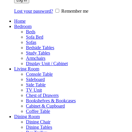
Log in
Lost your password?
Remember me
Home
Bedroom
Beds
Sofa Bed
Sofas
Bedside Tables
Study Tables
Armchairs
Display Unit / Cabinet
Living Room
Console Table
Sideboard
Side Table
TV Unit
Chest of Drawers
Bookshelves & Bookcases
Cabinet & Cupboard
Coffee Table
Dining Room
Dining Chair
Dining Tables