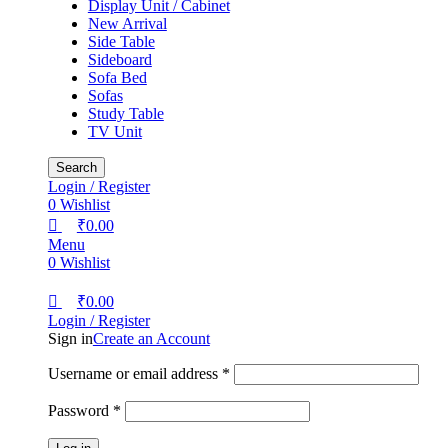
Display Unit / Cabinet
New Arrival
Side Table
Sideboard
Sofa Bed
Sofas
Study Table
TV Unit
Search
Login / Register
0
Wishlist
₹
0.00
Menu
0
Wishlist
₹
0.00
Login / Register
Sign in
Create an Account
Username or email address
*
Password
*