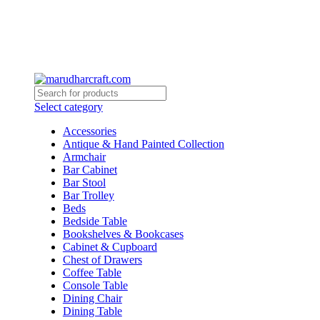
0
0
Select category
Accessories
Antique & Hand Painted Collection
Armchair
Bar Cabinet
Bar Stool
Bar Trolley
Beds
Bedside Table
Bookshelves & Bookcases
Cabinet & Cupboard
Chest of Drawers
Coffee Table
Console Table
Dining Chair
Dining Table