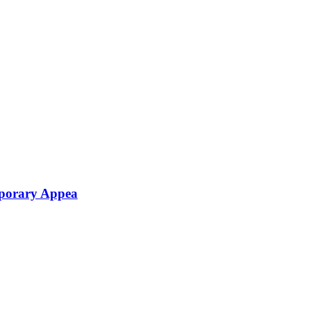
mporary Appea