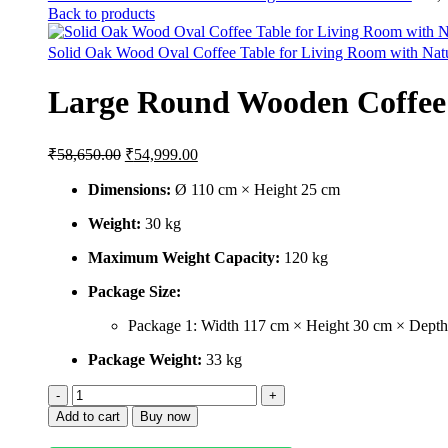
Back to products
Solid Oak Wood Oval Coffee Table for Living Room with Nat
Large Round Wooden Coffee T
₹
58,650.00
₹
54,999.00
Dimensions:
Ø 110 cm × Height 25 cm
Weight:
30 kg
Maximum Weight Capacity:
120 kg
Package Size:
Package 1: Width 117 cm × Height 30 cm × Dept
Package Weight:
33 kg
Add to cart
Buy now