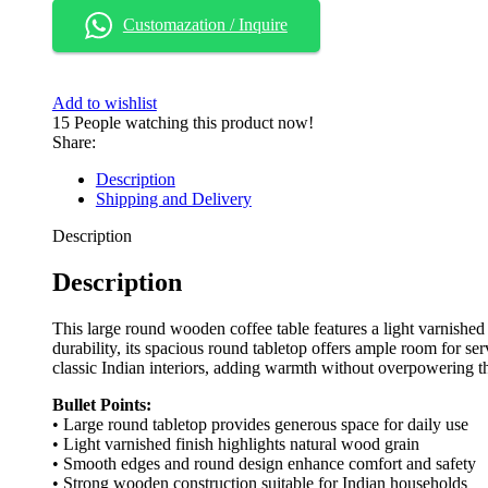
Customazation / Inquire
Add to wishlist
15
People watching this product now!
Share:
Description
Shipping and Delivery
Description
Description
This large round wooden coffee table features a light varnished 
durability, its spacious round tabletop offers ample room for ser
classic Indian interiors, adding warmth without overpowering t
Bullet Points:
• Large round tabletop provides generous space for daily use
• Light varnished finish highlights natural wood grain
• Smooth edges and round design enhance comfort and safety
• Strong wooden construction suitable for Indian households