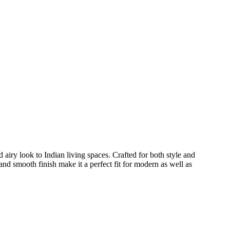
 airy look to Indian living spaces. Crafted for both style and
and smooth finish make it a perfect fit for modern as well as