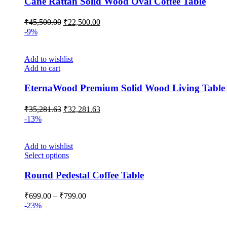
Cane Rattan Solid Wood Oval Coffee Table
₹
45,500.00
₹
22,500.00
-9%
Add to wishlist
Add to cart
EternaWood Premium Solid Wood Living Table 
₹
35,281.63
₹
32,281.63
-13%
Add to wishlist
Select options
Round Pedestal Coffee Table
₹
699.00
–
₹
799.00
-23%