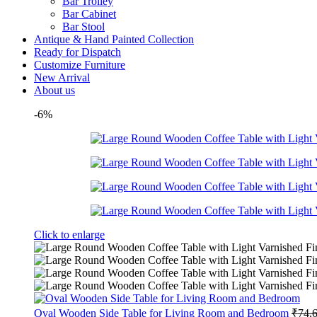
Bar Trolley
Bar Cabinet
Bar Stool
Antique & Hand Painted Collection
Ready for Dispatch
Customize Furniture
New Arrival
About us
-6%
Click to enlarge
Oval Wooden Side Table for Living Room and Bedroom
₹
74,