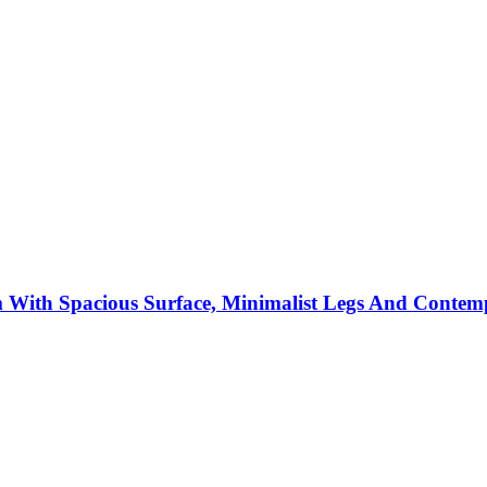
m With Spacious Surface, Minimalist Legs And Conte