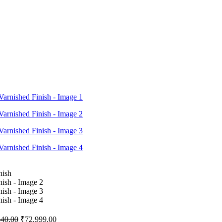
640.00
₹
72,999.00