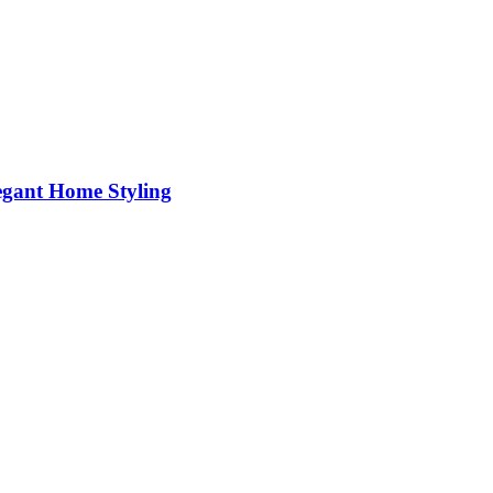
egant Home Styling