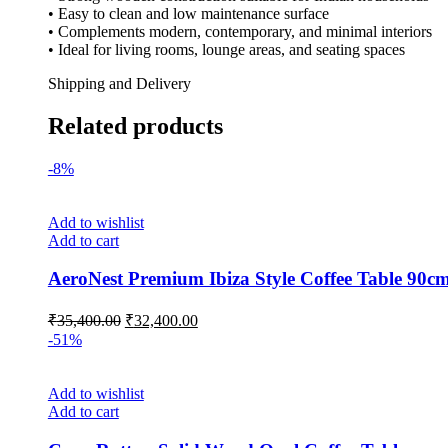
• Easy to clean and low maintenance surface
• Complements modern, contemporary, and minimal interiors
• Ideal for living rooms, lounge areas, and seating spaces
Shipping and Delivery
Related products
-8%
Add to wishlist
Add to cart
AeroNest Premium Ibiza Style Coffee Table 90c
₹
35,400.00
₹
32,400.00
-51%
Add to wishlist
Add to cart