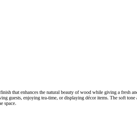
finish that enhances the natural beauty of wood while giving a fresh and
ving guests, enjoying tea-time, or displaying décor items. The soft tone 
he space.