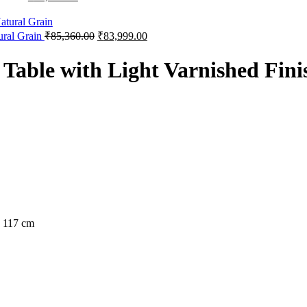
ural Grain
₹
85,360.00
₹
83,999.00
able with Light Varnished Fini
h 117 cm