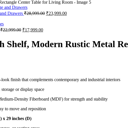
 and Drawers
₹
28,999.00
₹
23,999.00
s
₹
22,999.00
₹
17,999.00
h Shelf, Modern Rustic Metal Rec
ook finish that complements contemporary and industrial interiors
 storage or display space
edium-Density Fiberboard (MDF) for strength and stability
asy to move and reposition
) x 29 inches (D)