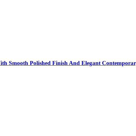
th Smooth Polished Finish And Elegant Contemporar