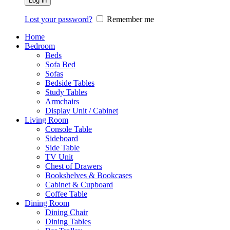
Log in
Lost your password?
Remember me
Home
Bedroom
Beds
Sofa Bed
Sofas
Bedside Tables
Study Tables
Armchairs
Display Unit / Cabinet
Living Room
Console Table
Sideboard
Side Table
TV Unit
Chest of Drawers
Bookshelves & Bookcases
Cabinet & Cupboard
Coffee Table
Dining Room
Dining Chair
Dining Tables