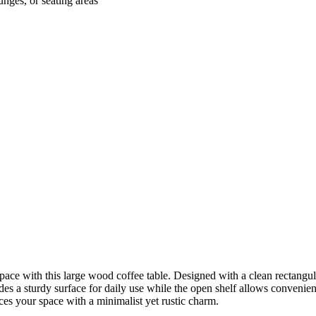
unges, or seating areas
pace with this large wood coffee table. Designed with a clean rectangular
es a sturdy surface for daily use while the open shelf allows convenient
ances your space with a minimalist yet rustic charm.