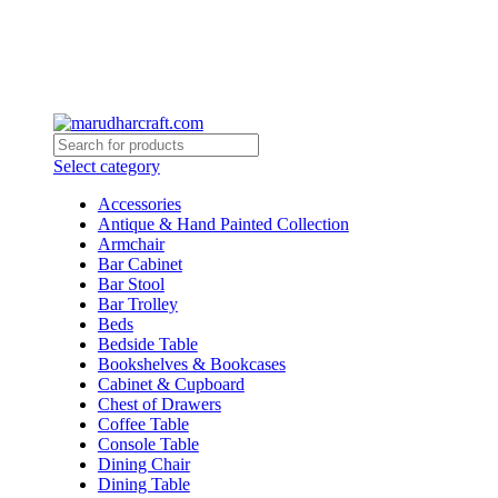
Select category
Accessories
Antique & Hand Painted Collection
Armchair
Bar Cabinet
Bar Stool
Bar Trolley
Beds
Bedside Table
Bookshelves & Bookcases
Cabinet & Cupboard
Chest of Drawers
Coffee Table
Console Table
Dining Chair
Dining Table