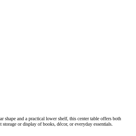
 shape and a practical lower shelf, this center table offers both
 storage or display of books, décor, or everyday essentials.