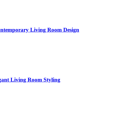
Contemporary Living Room Design
gant Living Room Styling