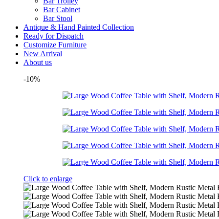
Bar Trolley
Bar Cabinet
Bar Stool
Antique & Hand Painted Collection
Ready for Dispatch
Customize Furniture
New Arrival
About us
-10%
Click to enlarge