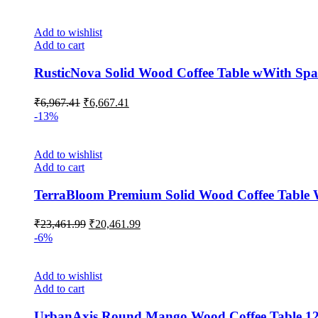
Add to wishlist
Add to cart
RusticNova Solid Wood Coffee Table wWith Spa
₹
6,967.41
₹
6,667.41
-13%
Add to wishlist
Add to cart
TerraBloom Premium Solid Wood Coffee Table W
₹
23,461.99
₹
20,461.99
-6%
Add to wishlist
Add to cart
UrbanAxis Round Mango Wood Coffee Table 1