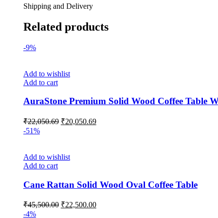
Shipping and Delivery
Related products
-9%
Add to wishlist
Add to cart
AuraStone Premium Solid Wood Coffee Table Wi
₹
22,050.69
₹
20,050.69
-51%
Add to wishlist
Add to cart
Cane Rattan Solid Wood Oval Coffee Table
₹
45,500.00
₹
22,500.00
-4%