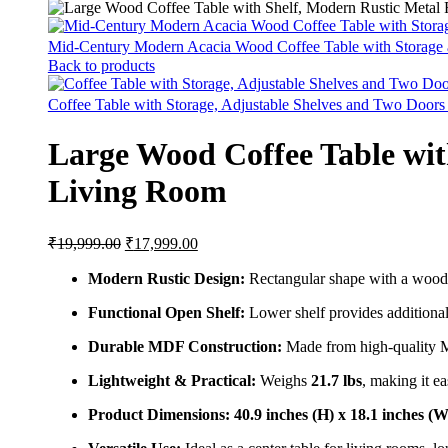
Mid-Century Modern Acacia Wood Coffee Table with Storage
Back to products
Coffee Table with Storage, Adjustable Shelves and Two Door
Large Wood Coffee Table wit
Living Room
₹
19,999.00
₹
17,999.00
Modern Rustic Design:
Rectangular shape with a wood-l
Functional Open Shelf:
Lower shelf provides additional
Durable MDF Construction:
Made from high-quality M
Lightweight & Practical:
Weighs
21.7 lbs
, making it e
Product Dimensions:
40.9 inches (H) x 18.1 inches (W