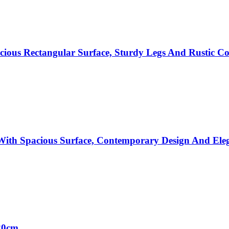
cious Rectangular Surface, Sturdy Legs And Rustic 
ith Spacious Surface, Contemporary Design And Ele
20cm