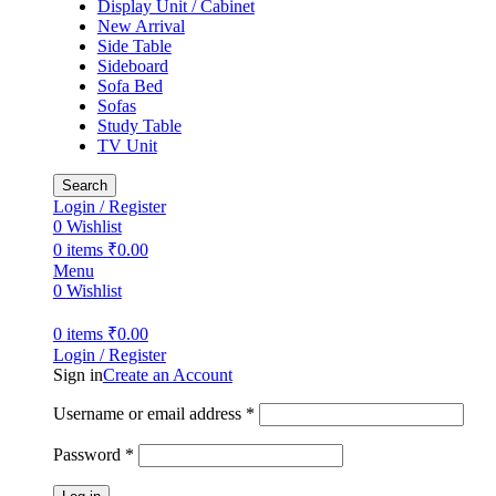
Display Unit / Cabinet
New Arrival
Side Table
Sideboard
Sofa Bed
Sofas
Study Table
TV Unit
Search
Login / Register
0
Wishlist
0
items
₹
0.00
Menu
0
Wishlist
0
items
₹
0.00
Login / Register
Sign in
Create an Account
Username or email address
*
Password
*