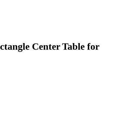
tangle Center Table for