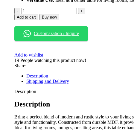
Versatile Use:
Ideal as a center table for living rooms, lo
Add to cart
Buy now
Customazation / Inquire
Add to wishlist
19
People watching this product now!
Share:
Description
Shipping and Delivery
Description
Description
Bring a perfect blend of modern and rustic style to your living s
style and functionality. Constructed from durable MDF, it provid
Ideal for living rooms, lounges, or sitting areas, this table enh