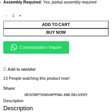
Assembly Required:
Yes, partial assembly required
ADD TO CART
BUY NOW
Customazation / Inquire
Add to wishlist
13
People watching this product now!
Share:
DESCRIPTION
SHIPPING AND DELIVERY
Description
Description