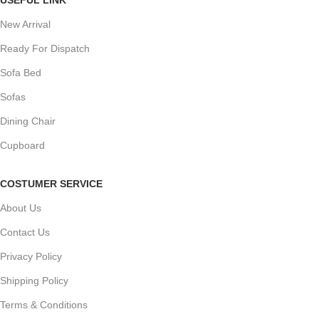
New Arrival
Ready For Dispatch
Sofa Bed
Sofas
Dining Chair
Cupboard
COSTUMER SERVICE
About Us
Contact Us
Privacy Policy
Shipping Policy
Terms & Conditions