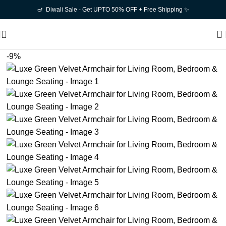
🪔 Diwali Sale - Get UPTO 50% OFF + Free Shipping ✨
0
-9%