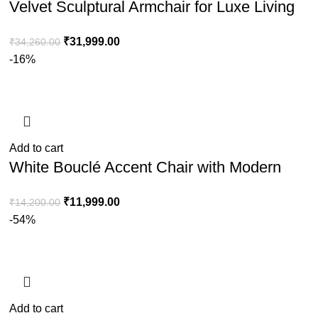
Velvet Sculptural Armchair for Luxe Living
Room & Lounge Décor
₹
31,999.00
₹
34,260.00
-16%
Add to cart
White Bouclé Accent Chair with Modern
Steel Frame for Stylish Home Seating
₹
11,999.00
₹
14,200.00
-54%
Add to cart