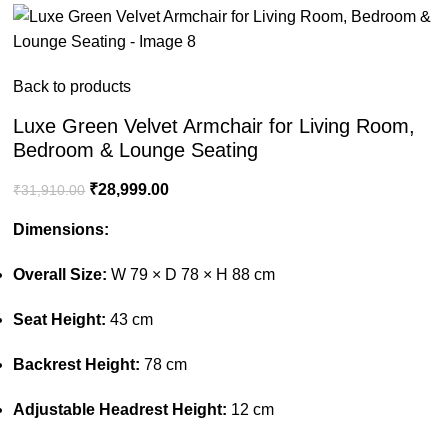
Back to products
Luxe Green Velvet Armchair for Living Room,
Bedroom & Lounge Seating
₹
28,999.00
₹
31,910.00
Dimensions:
Overall Size:
W 79 × D 78 × H 88 cm
Seat Height:
43 cm
Backrest Height:
78 cm
Adjustable Headrest Height:
12 cm