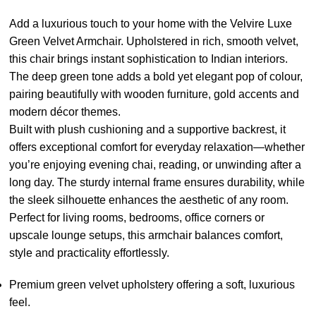
Add a luxurious touch to your home with the Velvire Luxe
Green Velvet Armchair. Upholstered in rich, smooth velvet,
this chair brings instant sophistication to Indian interiors.
The deep green tone adds a bold yet elegant pop of colour,
pairing beautifully with wooden furniture, gold accents and
modern décor themes.
Built with plush cushioning and a supportive backrest, it
offers exceptional comfort for everyday relaxation—whether
you’re enjoying evening chai, reading, or unwinding after a
long day. The sturdy internal frame ensures durability, while
the sleek silhouette enhances the aesthetic of any room.
Perfect for living rooms, bedrooms, office corners or
upscale lounge setups, this armchair balances comfort,
style and practicality effortlessly.
Premium green velvet upholstery offering a soft, luxurious
feel.