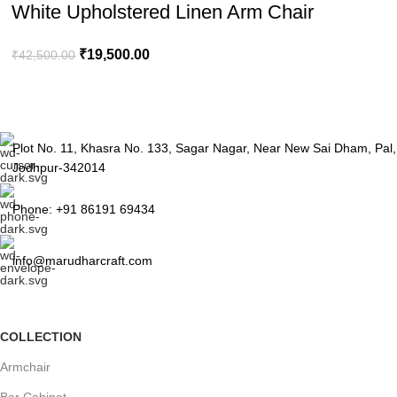
White Upholstered Linen Arm Chair
₹
19,500.00
₹
42,500.00
Plot No. 11, Khasra No. 133, Sagar Nagar, Near New Sai Dham, Pal,
Jodhpur-342014
Phone: +91 86191 69434
info@marudharcraft.com
COLLECTION
Armchair
Bar Cabinet