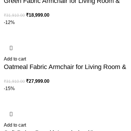
Green Fabric Armchair for Living Room &
Bedroom Seating
₹
18,999.00
₹
31,910.00
-12%
Add to cart
Oatmeal Fabric Armchair for Living Room &
Bedroom Comfort Seating
₹
27,999.00
₹
31,910.00
-15%
Add to cart