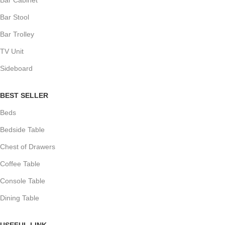
Bar Stool
Bar Trolley
TV Unit
Sideboard
BEST SELLER
Beds
Bedside Table
Chest of Drawers
Coffee Table
Console Table
Dining Table
USEFUL LINK