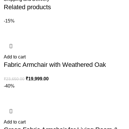
Related products
-15%
Add to cart
Fabric Armchair with Weathered Oak
Frame & Handwoven Rattan Backrest
₹
19,999.00
₹
23,650.00
-40%
Add to cart