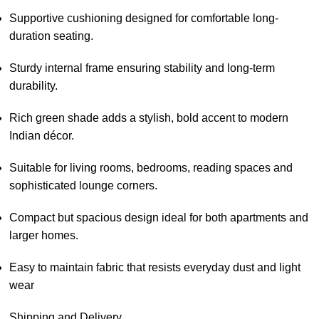
Supportive cushioning designed for comfortable long-
duration seating.
Sturdy internal frame ensuring stability and long-term
durability.
Rich green shade adds a stylish, bold accent to modern
Indian décor.
Suitable for living rooms, bedrooms, reading spaces and
sophisticated lounge corners.
Compact but spacious design ideal for both apartments and
larger homes.
Easy to maintain fabric that resists everyday dust and light
wear
Shipping and Delivery