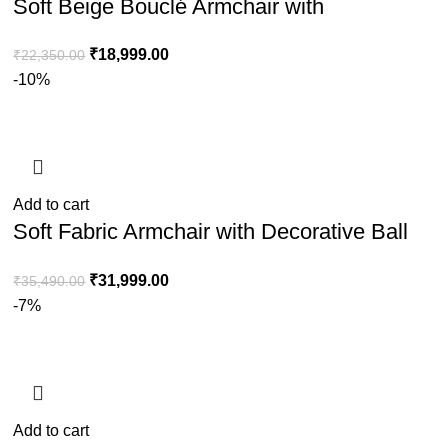
Soft Beige Bouclé Armchair with
Weathered Oak Frame
₹
18,999.00
₹
22,350.00
-10%
Add to cart
Soft Fabric Armchair with Decorative Ball
Cushion for Home & Lounge Comfort
₹
31,999.00
₹
35,490.00
-7%
Add to cart