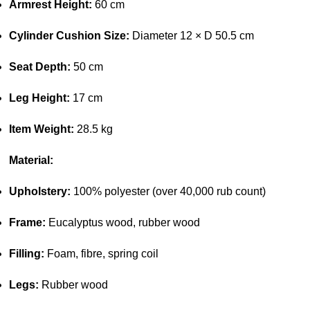
Armrest Height:
60 cm
Cylinder Cushion Size:
Diameter 12 × D 50.5 cm
Seat Depth:
50 cm
Leg Height:
17 cm
Item Weight:
28.5 kg
Material:
Upholstery:
100% polyester (over 40,000 rub count)
Frame:
Eucalyptus wood, rubber wood
Filling:
Foam, fibre, spring coil
Legs:
Rubber wood