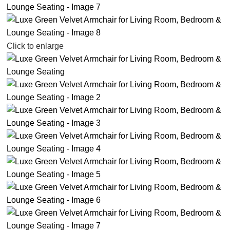
Click to enlarge