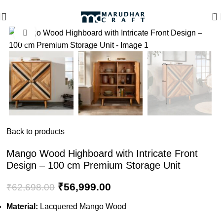
🪔 Diwali Sale - Get UPTO 50% OFF + Free Shipping ✨
0
Click to enlarge
-9%
Back to products
Mango Wood Highboard with Intricate Front
Design – 100 cm Premium Storage Unit
₹
56,999.00
₹
62,698.00
Material:
Lacquered Mango Wood