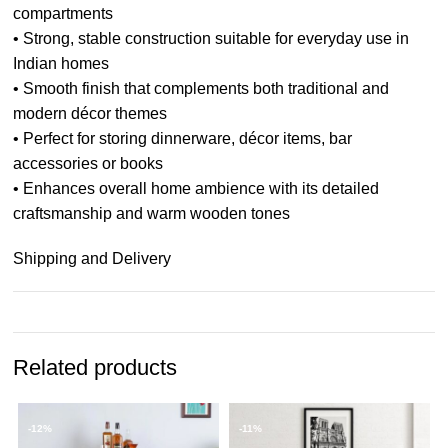
compartments
• Strong, stable construction suitable for everyday use in
Indian homes
• Smooth finish that complements both traditional and
modern décor themes
• Perfect for storing dinnerware, décor items, bar
accessories or books
• Enhances overall home ambience with its detailed
craftsmanship and warm wooden tones
Shipping and Delivery
Related products
-12%
-11%