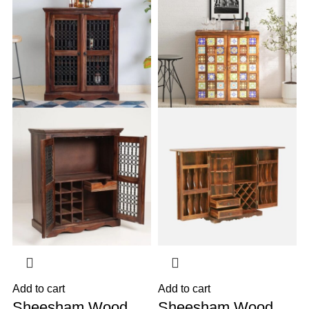
Add to cart
Add to cart
A
Sheesham Wood
Sheesham Wood