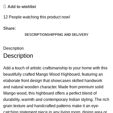
Add to wishlist
12
People watching this product now!
Share:
DESCRIPTION
SHIPPING AND DELIVERY
Description
Description
Add a touch of artistic craftsmanship to your home with this
beautifully crafted Mango Wood Highboard, featuring an
elaborate front design that showcases skilled handwork
and natural wooden character. Made from premium solid
Mango wood, this highboard offers a perfect blend of
durability, warmth and contemporary Indian styling. The rich
grain texture and handcrafted patterns make it an eye-
catching statement piece in any living room, dining area or