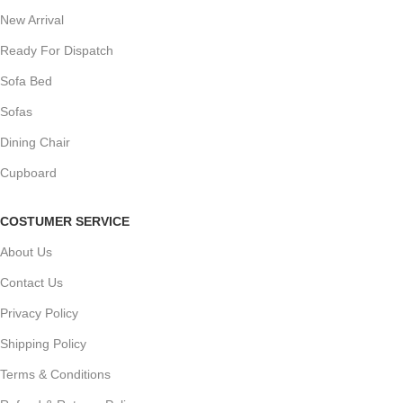
New Arrival
Ready For Dispatch
Sofa Bed
Sofas
Dining Chair
Cupboard
COSTUMER SERVICE
About Us
Contact Us
Privacy Policy
Shipping Policy
Terms & Conditions