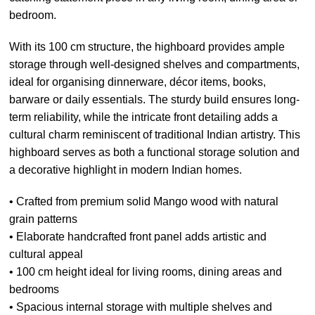
bedroom.
With its 100 cm structure, the highboard provides ample
storage through well-designed shelves and compartments,
ideal for organising dinnerware, décor items, books,
barware or daily essentials. The sturdy build ensures long-
term reliability, while the intricate front detailing adds a
cultural charm reminiscent of traditional Indian artistry. This
highboard serves as both a functional storage solution and
a decorative highlight in modern Indian homes.
• Crafted from premium solid Mango wood with natural
grain patterns
• Elaborate handcrafted front panel adds artistic and
cultural appeal
• 100 cm height ideal for living rooms, dining areas and
bedrooms
• Spacious internal storage with multiple shelves and