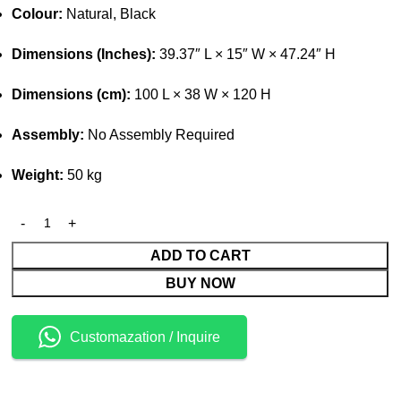
Colour:
Natural, Black
Dimensions (Inches):
39.37″ L × 15″ W × 47.24″ H
Dimensions (cm):
100 L × 38 W × 120 H
Assembly:
No Assembly Required
Weight:
50 kg
ADD TO CART
BUY NOW
Customazation / Inquire