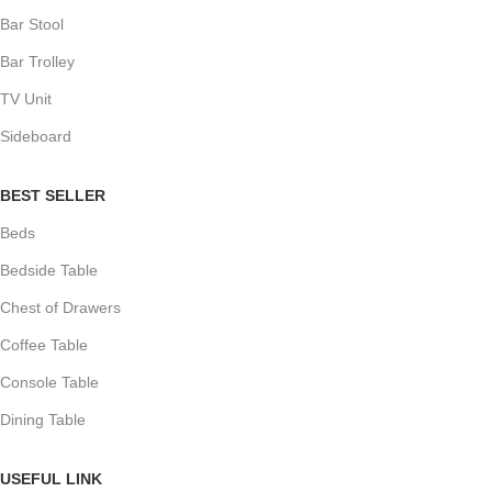
Bar Stool
Bar Trolley
TV Unit
Sideboard
BEST SELLER
Beds
Bedside Table
Chest of Drawers
Coffee Table
Console Table
Dining Table
USEFUL LINK