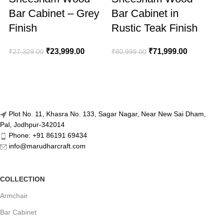
Bar Cabinet – Grey
Bar Cabinet in
Finish
Rustic Teak Finish
₹
23,999.00
₹
71,999.00
₹
27,329.00
₹
80,999.00
₹
Plot No. 11, Khasra No. 133, Sagar Nagar, Near New Sai Dham,
Pal, Jodhpur-342014
Phone: +91 86191 69434
info@marudharcraft.com
COLLECTION
Armchair
Bar Cabinet