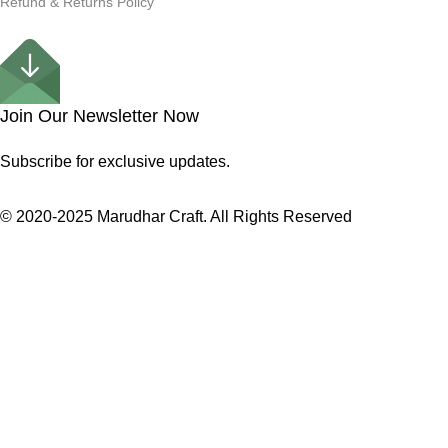
Refund & Returns Policy
Join Our Newsletter Now
Subscribe for exclusive updates.
© 2020-2025 Marudhar Craft. All Rights Reserved