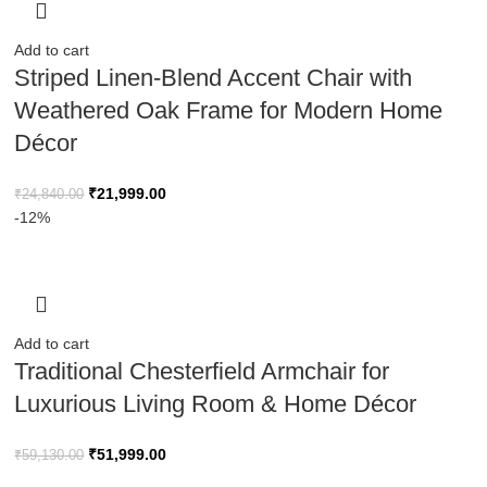
Add to cart
Striped Linen-Blend Accent Chair with
Weathered Oak Frame for Modern Home
Décor
₹
21,999.00
₹
24,840.00
-12%
Add to cart
Traditional Chesterfield Armchair for
Luxurious Living Room & Home Décor
₹
51,999.00
₹
59,130.00