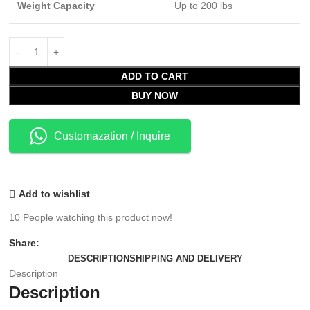
Weight Capacity
Up to 200 lbs
ADD TO CART
BUY NOW
Customazation / Inquire
Add to wishlist
10
People watching this product now!
Share:
DESCRIPTION
SHIPPING AND DELIVERY
Description
Description