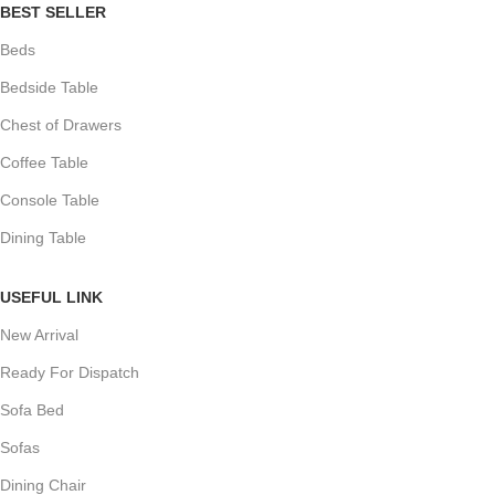
BEST SELLER
Beds
Bedside Table
Chest of Drawers
Coffee Table
Console Table
Dining Table
USEFUL LINK
New Arrival
Ready For Dispatch
Sofa Bed
Sofas
Dining Chair