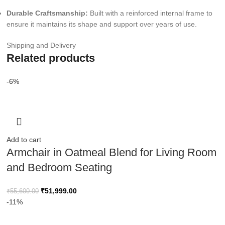
Durable Craftsmanship:
Built with a reinforced internal frame to
ensure it maintains its shape and support over years of use.
Shipping and Delivery
Related products
-6%
Add to cart
Armchair in Oatmeal Blend for Living Room
and Bedroom Seating
₹
51,999.00
₹
55,600.00
-11%