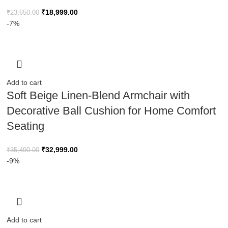
₹
18,999.00
₹
23,650.00
-7%
Add to cart
Soft Beige Linen-Blend Armchair with
Decorative Ball Cushion for Home Comfort
Seating
₹
32,999.00
₹
35,490.00
-9%
Add to cart