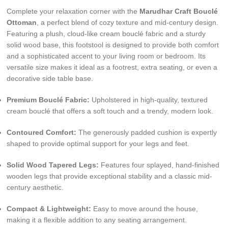
Complete your relaxation corner with the
Marudhar Craft Bouclé
Ottoman
, a perfect blend of cozy texture and mid-century design.
Featuring a plush, cloud-like cream bouclé fabric and a sturdy
solid wood base, this footstool is designed to provide both comfort
and a sophisticated accent to your living room or bedroom. Its
versatile size makes it ideal as a footrest, extra seating, or even a
decorative side table base.
Premium Bouclé Fabric:
Upholstered in high-quality, textured
cream bouclé that offers a soft touch and a trendy, modern look.
Contoured Comfort:
The generously padded cushion is expertly
shaped to provide optimal support for your legs and feet.
Solid Wood Tapered Legs:
Features four splayed, hand-finished
wooden legs that provide exceptional stability and a classic mid-
century aesthetic.
Compact & Lightweight:
Easy to move around the house,
making it a flexible addition to any seating arrangement.