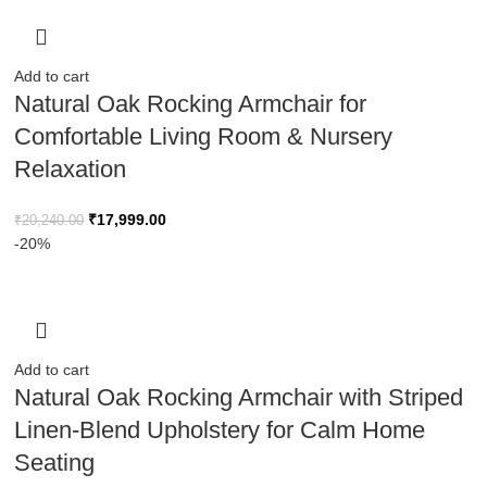
Add to cart
Natural Oak Rocking Armchair for
Comfortable Living Room & Nursery
Relaxation
₹
17,999.00
₹
20,240.00
-20%
Add to cart
Natural Oak Rocking Armchair with Striped
Linen-Blend Upholstery for Calm Home
Seating