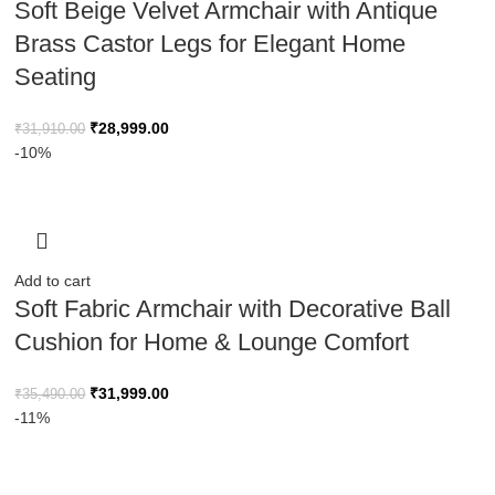
Soft Beige Velvet Armchair with Antique
Brass Castor Legs for Elegant Home
Seating
₹
28,999.00
₹
31,910.00
-10%
Add to cart
Soft Fabric Armchair with Decorative Ball
Cushion for Home & Lounge Comfort
₹
31,999.00
₹
35,490.00
-11%