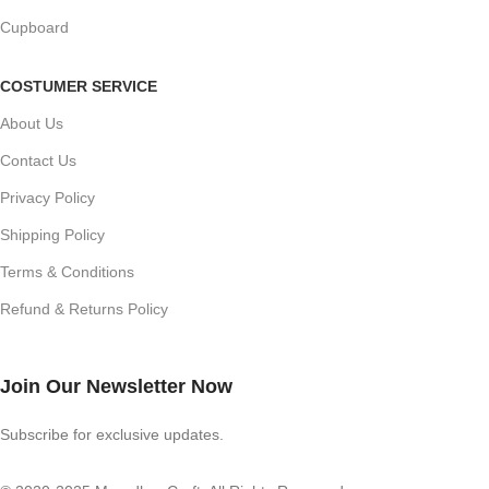
Cupboard
COSTUMER SERVICE
About Us
Contact Us
Privacy Policy
Shipping Policy
Terms & Conditions
Refund & Returns Policy
Join Our Newsletter Now
Subscribe for exclusive updates.