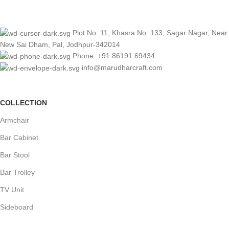
Plot No. 11, Khasra No. 133, Sagar Nagar, Near
New Sai Dham, Pal, Jodhpur-342014
Phone: +91 86191 69434
info@marudharcraft.com
COLLECTION
Armchair
Bar Cabinet
Bar Stool
Bar Trolley
TV Unit
Sideboard