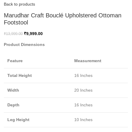
Back to products
Marudhar Craft Bouclé Upholstered Ottoman
Footstool
₹
9,999.00
₹
13,999.00
Product Dimensions
Feature
Measurement
Total Height
16 Inches
Width
20 Inches
Depth
16 Inches
Leg Height
10 Inches