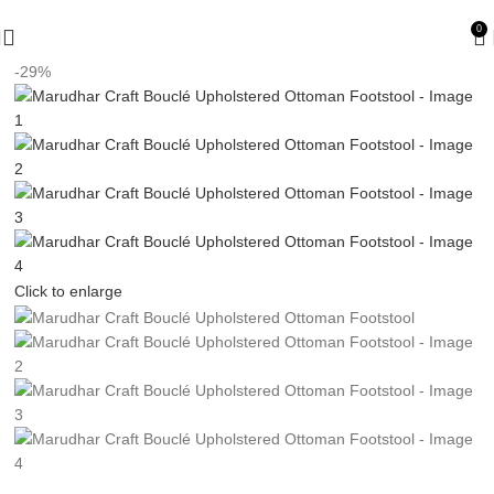
🪔 Diwali Sale - Get UPTO 50% OFF + Free Shipping ✨
0
-29%
Click to enlarge