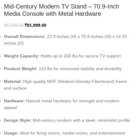
Mid-Century Modern TV Stand – 70.9-Inch
Media Console with Metal Hardware
₹
81,999.00
₹
87,999.00
Overall Dimensions:
22.9 inches (H) x 70.9 inches (W) x 14.93
inches (D)
Weight Capacity:
Holds up to 200 lbs for secure TV support
Product Weight:
110 lbs for enhanced stability and durability
Material:
High-quality MDF (Medium-Density Fiberboard) frame
and surface
Hardware:
Natural metal hardware for strength and modern
appeal
Design Style:
Mid-century modern with a sleek, minimalist profile
Usage:
Ideal for living rooms, media rooms, and entertainment