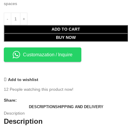
spaces
ADD TO CART
BUY NOW
Customazation / Inquire
Add to wishlist
12
People watching this product now!
Share:
DESCRIPTION
SHIPPING AND DELIVERY
Description
Description