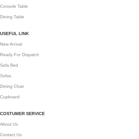
Console Table
Dining Table
USEFUL LINK
New Arrival
Ready For Dispatch
Sofa Bed
Sofas
Dining Chair
Cupboard
COSTUMER SERVICE
About Us
Contact Us