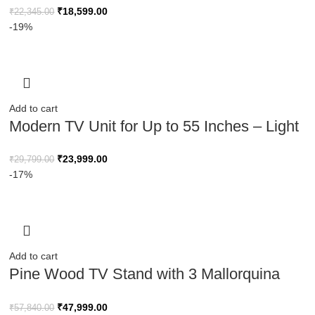
₹
18,599.00
₹
22,345.00
-19%
Add to cart
Modern TV Unit for Up to 55 Inches – Light
Brown & Black
₹
23,999.00
₹
29,799.00
-17%
Add to cart
Pine Wood TV Stand with 3 Mallorquina
Doors – 180 cm
₹
47,999.00
₹
57,840.00