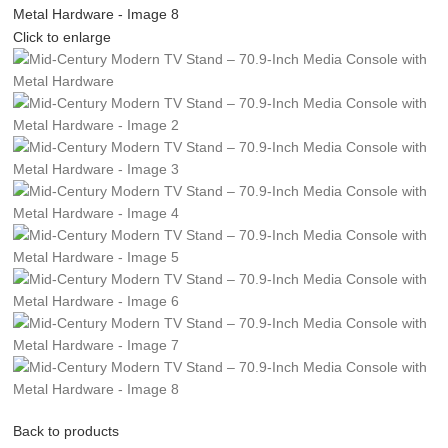
Click to enlarge
Back to products