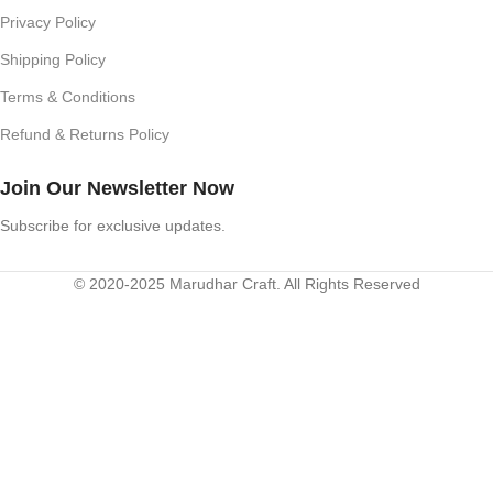
Privacy Policy
Shipping Policy
Terms & Conditions
Refund & Returns Policy
Join Our Newsletter Now
Subscribe for exclusive updates.
© 2020-2025 Marudhar Craft. All Rights Reserved