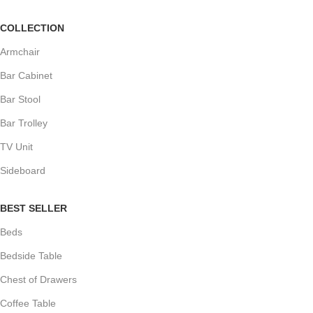
COLLECTION
Armchair
Bar Cabinet
Bar Stool
Bar Trolley
TV Unit
Sideboard
BEST SELLER
Beds
Bedside Table
Chest of Drawers
Coffee Table