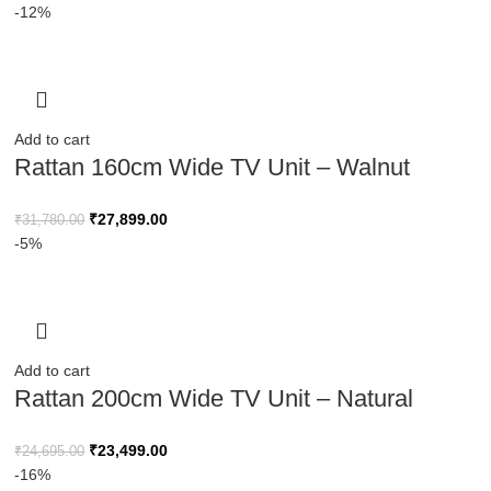
-12%
Add to cart
Rattan 160cm Wide TV Unit – Walnut
Finish
₹
27,899.00
₹
31,780.00
-5%
Add to cart
Rattan 200cm Wide TV Unit – Natural
Wood Finish
₹
23,499.00
₹
24,695.00
-16%