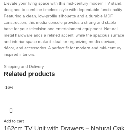
Elevate your living space with this mid-century modern TV stand,
designed to combine timeless style with dependable functionality.
Featuring a clean, low-profile silhouette and a durable MDF
construction, this media console provides a strong and stable
base for your television and entertainment equipment. Natural
metal hardware adds a refined accent, while the spacious surface
and interior space make it ideal for organizing media devices,
décor, and accessories. A perfect fit for modern and mid-century
inspired interiors.
Shipping and Delivery
Related products
-16%
Add to cart
162cm TV Unit with Drawers – Natural Oak