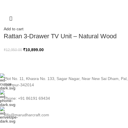
Add to cart
Rattan 3-Drawer TV Unit – Natural Wood
Finish
₹
10,899.00
₹
12,950.00
Plot No. 11, Khasra No. 133, Sagar Nagar, Near New Sai Dham, Pal,
Jodhpur-342014
Phone: +91 86191 69434
info@marudharcraft.com