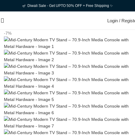
🪔 Diwali Sale - Get UPTO 50% OFF + Free Shipping ✨
Login / Regist
-7%