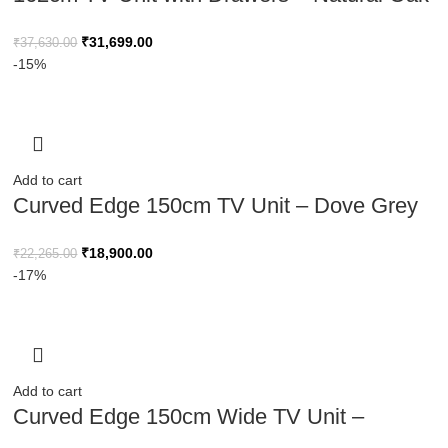
Finish
₹
31,699.00
₹
37,630.00
-15%
Add to cart
Curved Edge 150cm TV Unit – Dove Grey
Base with Oak Top
₹
18,900.00
₹
22,265.00
-17%
Add to cart
Curved Edge 150cm Wide TV Unit –
Natural Wood Finish