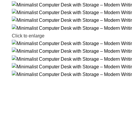
Click to enlarge