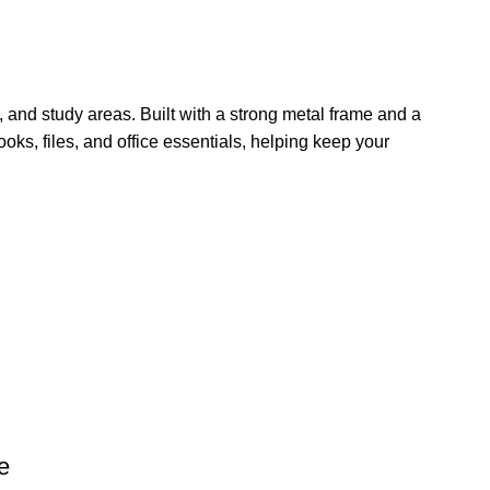
 and study areas. Built with a strong metal frame and a
oks, files, and office essentials, helping keep your
e