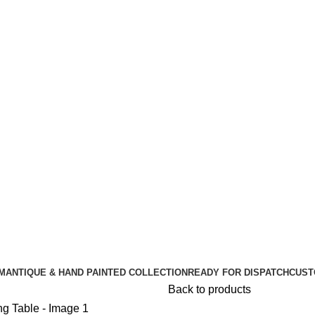
🪔 Diwali Sale - Get UPTO 50% OFF + Free Shipping ✨
🪔 Diwali Sale - Get UPTO 50% OFF + Free Shipping ✨
M
ANTIQUE & HAND PAINTED COLLECTION
READY FOR DISPATCH
CUST
Back to products