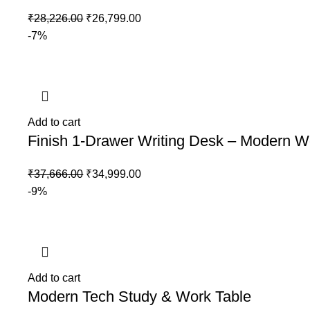
₹
28,226.00
₹
26,799.00
-7%
Add to cart
Finish 1-Drawer Writing Desk – Modern 
₹
37,666.00
₹
34,999.00
-9%
Add to cart
Modern Tech Study & Work Table