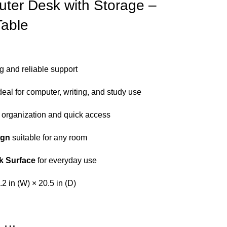
uter Desk with Storage –
Table
ng and reliable support
deal for computer, writing, and study use
 organization and quick access
ign
suitable for any room
k Surface
for everyday use
.2 in (W) × 20.5 in (D)