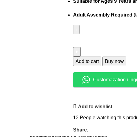
Suitable for Ages 9 Years 
Adult Assembly Required
(t
Add to cart
Buy now
Customazation / Inq
Add to wishlist
13
People watching this prod
Share: