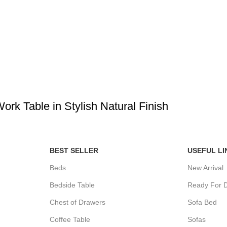
k Table in Stylish Natural Finish
BEST SELLER
USEFUL LI
Beds
New Arrival
Bedside Table
Ready For D
Chest of Drawers
Sofa Bed
Coffee Table
Sofas