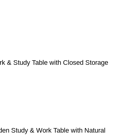
k & Study Table with Closed Storage
den Study & Work Table with Natural