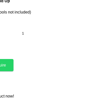
and Up
ools not included)
uire
uct now!