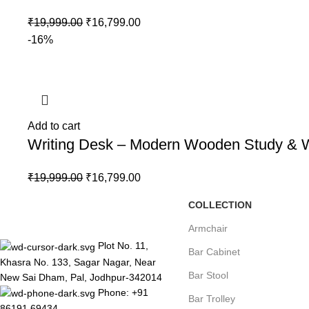
₹
19,999.00
₹
16,799.00
-16%
Add to cart
Writing Desk – Modern Wooden Study & Wor
₹
19,999.00
₹
16,799.00
COLLECTION
Armchair
Plot No. 11,
Bar Cabinet
Khasra No. 133, Sagar Nagar, Near
Bar Stool
New Sai Dham, Pal, Jodhpur-342014
Phone: +91
Bar Trolley
86191 69434