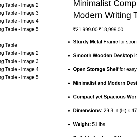
Minimalist Comp
Modern Writing 
₹
21,999.00
₹
18,999.00
Sturdy Metal Frame
for stro
Smooth Wooden Desktop
i
Open Storage Shelf
for easy
Minimalist and Modern Des
Compact yet Spacious Wor
Dimensions:
29.8 in (H) × 47
Weight:
51 lbs