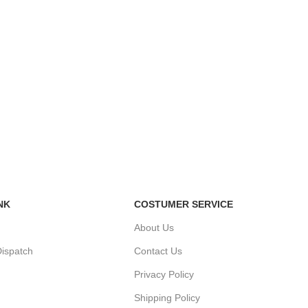
NK
COSTUMER SERVICE
About Us
ispatch
Contact Us
Privacy Policy
Shipping Policy