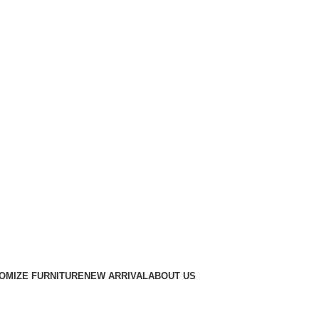
OMIZE FURNITURE
NEW ARRIVAL
ABOUT US