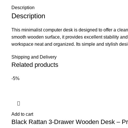
Description
Description
This minimalist computer desk is designed to offer a clea
smooth wooden surface, it provides excellent stability and 
workspace neat and organized. Its simple and stylish desi
Shipping and Delivery
Related products
-5%
Add to cart
Black Rattan 3-Drawer Wooden Desk – Pr