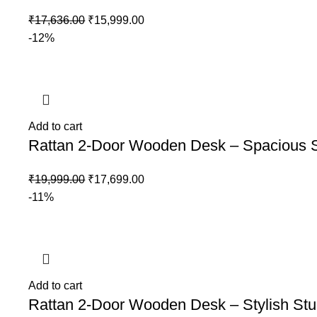
₹
17,636.00
₹
15,999.00
-12%
Add to cart
Rattan 2-Door Wooden Desk – Spacious S
₹
19,999.00
₹
17,699.00
-11%
Add to cart
Rattan 2-Door Wooden Desk – Stylish Stu