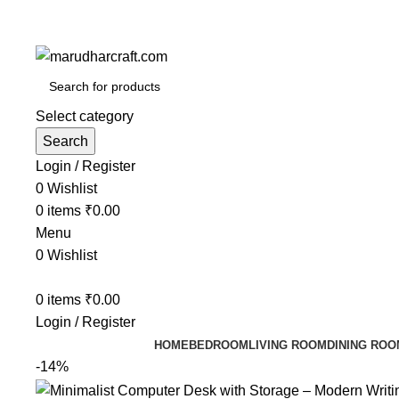
Select category
Search
Login / Register
0
Wishlist
0
items
₹
0.00
Menu
0
Wishlist
0
items
₹
0.00
Login / Register
HOME
BEDROOM
LIVING ROOM
DINING ROO
-14%