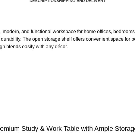
DESCRIPTION
SHIPPING AND DELIVERY
n, modern, and functional workspace for home offices, bedrooms,
durability. The open storage shelf offers convenient space for bo
gn blends easily with any décor.
emium Study & Work Table with Ample Storag