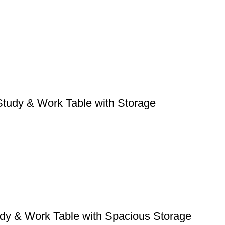
tudy & Work Table with Storage
dy & Work Table with Spacious Storage