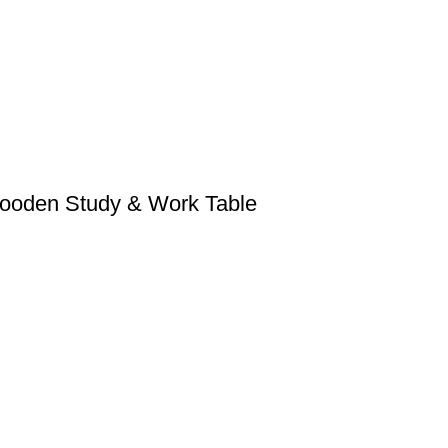
Wooden Study & Work Table