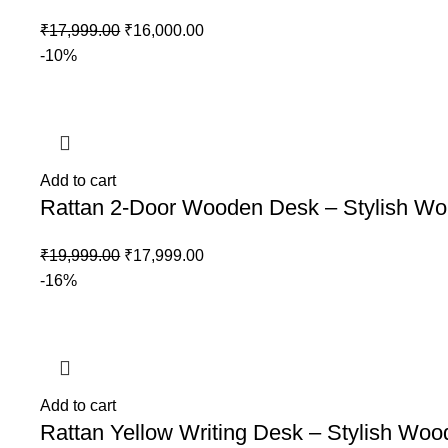
₹
17,999.00
₹
16,000.00
-10%
Add to cart
Rattan 2-Door Wooden Desk – Stylish Wor
₹
19,999.00
₹
17,999.00
-16%
Add to cart
Rattan Yellow Writing Desk – Stylish Woo