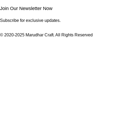
Join Our Newsletter Now
Subscribe for exclusive updates.
© 2020-2025 Marudhar Craft. All Rights Reserved