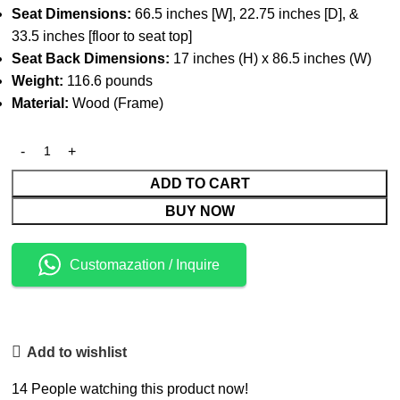
Seat Dimensions:
66.5 inches [W], 22.75 inches [D], &
33.5 inches [floor to seat top]
Seat Back Dimensions:
17 inches (H) x 86.5 inches (W)
Weight:
116.6 pounds
Material:
Wood (Frame)
ADD TO CART
BUY NOW
Customazation / Inquire
Add to wishlist
14
People watching this product now!