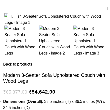
🪔 Diwali Sale - Get UPTO 50% OFF + Free Shipping ✨
0
Click to enlarge
-16%
Back to products
Modern 3-Seater Sofa Upholstered Couch with
Wood Legs
₹
54,642.00
₹
65,377.00
Dimensions (Overall):
33.5 inches (H) x 86.5 inches (W) x
34.5 inches (D)