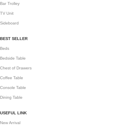
Bar Trolley
TV Unit
Sideboard
BEST SELLER
Beds
Bedside Table
Chest of Drawers
Coffee Table
Console Table
Dining Table
USEFUL LINK
New Arrival