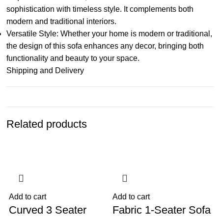
sophistication with timeless style. It complements both
modern and traditional interiors.
Versatile Style: Whether your home is modern or traditional,
the design of this sofa enhances any decor, bringing both
functionality and beauty to your space.
Shipping and Delivery
Related products
-34%
-10%
Add to cart
Add to cart
A
Curved 3 Seater
Fabric 1-Seater Sofa