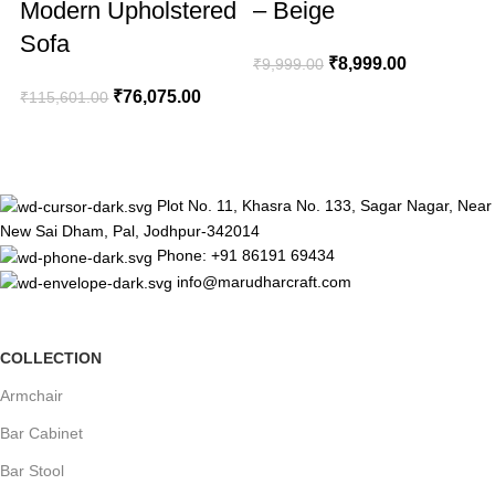
Modern Upholstered
– Beige
Sofa
₹
8,999.00
₹
9,999.00
₹
76,075.00
₹
115,601.00
₹
Plot No. 11, Khasra No. 133, Sagar Nagar, Near
New Sai Dham, Pal, Jodhpur-342014
Phone: +91 86191 69434
info@marudharcraft.com
COLLECTION
Armchair
Bar Cabinet
Bar Stool