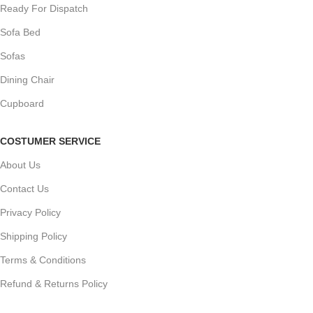
Ready For Dispatch
Sofa Bed
Sofas
Dining Chair
Cupboard
COSTUMER SERVICE
About Us
Contact Us
Privacy Policy
Shipping Policy
Terms & Conditions
Refund & Returns Policy