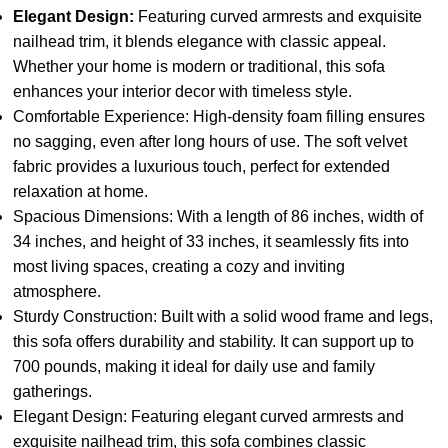
Elegant Design:
Featuring curved armrests and exquisite
nailhead trim, it blends elegance with classic appeal.
Whether your home is modern or traditional, this sofa
enhances your interior decor with timeless style.
Comfortable Experience: High-density foam filling ensures
no sagging, even after long hours of use. The soft velvet
fabric provides a luxurious touch, perfect for extended
relaxation at home.
Spacious Dimensions: With a length of 86 inches, width of
34 inches, and height of 33 inches, it seamlessly fits into
most living spaces, creating a cozy and inviting
atmosphere.
Sturdy Construction: Built with a solid wood frame and legs,
this sofa offers durability and stability. It can support up to
700 pounds, making it ideal for daily use and family
gatherings.
Elegant Design: Featuring elegant curved armrests and
exquisite nailhead trim, this sofa combines classic