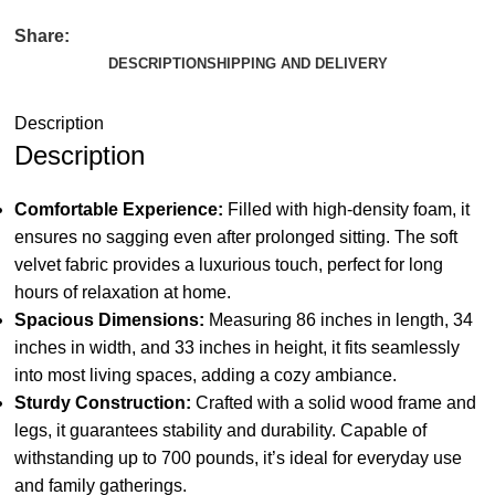
Share:
DESCRIPTION
SHIPPING AND DELIVERY
Description
Description
Comfortable Experience:
Filled with high-density foam, it
ensures no sagging even after prolonged sitting. The soft
velvet fabric provides a luxurious touch, perfect for long
hours of relaxation at home.
Spacious Dimensions:
Measuring 86 inches in length, 34
inches in width, and 33 inches in height, it fits seamlessly
into most living spaces, adding a cozy ambiance.
Sturdy Construction:
Crafted with a solid wood frame and
legs, it guarantees stability and durability. Capable of
withstanding up to 700 pounds, it’s ideal for everyday use
and family gatherings.