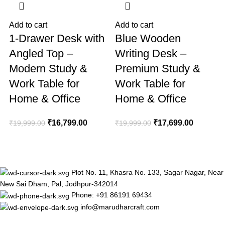
Add to cart
Add to cart
A
1-Drawer Desk with
Blue Wooden
Angled Top –
Writing Desk –
Modern Study &
Premium Study &
Work Table for
Work Table for
Home & Office
Home & Office
₹
₹
16,799.00
₹
17,699.00
₹
19,999.00
₹
19,999.00
Plot No. 11, Khasra No. 133, Sagar Nagar, Near
New Sai Dham, Pal, Jodhpur-342014
Phone: +91 86191 69434
info@marudharcraft.com