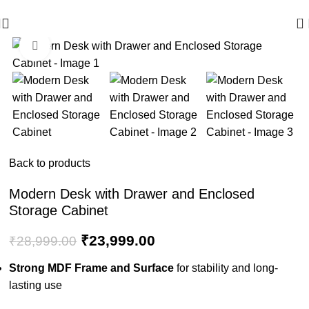
🪔 Diwali Sale - Get UPTO 50% OFF + Free Shipping ✨
0
Click to enlarge
-17%
Back to products
Modern Desk with Drawer and Enclosed
Storage Cabinet
₹
23,999.00
₹
28,999.00
Strong MDF Frame and Surface
for stability and long-
lasting use