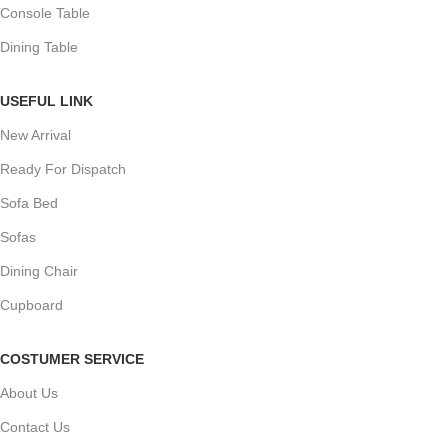
Console Table
Dining Table
USEFUL LINK
New Arrival
Ready For Dispatch
Sofa Bed
Sofas
Dining Chair
Cupboard
COSTUMER SERVICE
About Us
Contact Us