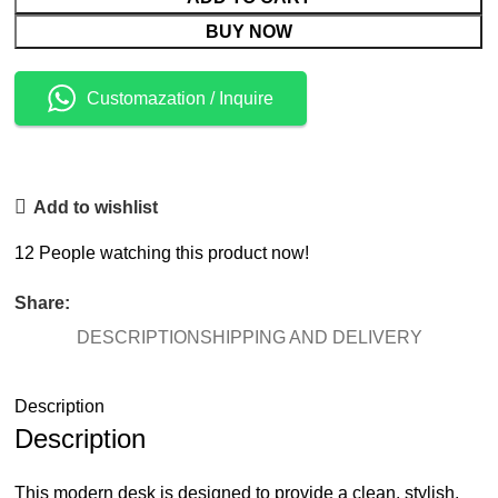
BUY NOW
Customazation / Inquire
Add to wishlist
12
People watching this product now!
Share:
DESCRIPTION
SHIPPING AND DELIVERY
Description
Description
This modern desk is designed to provide a clean, stylish,