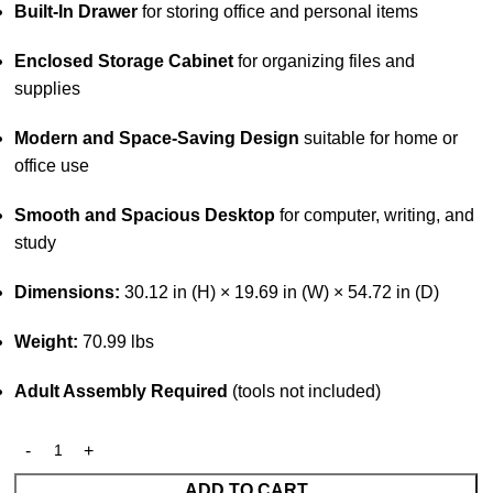
Built-In Drawer
for storing office and personal items
Enclosed Storage Cabinet
for organizing files and
supplies
Modern and Space-Saving Design
suitable for home or
office use
Smooth and Spacious Desktop
for computer, writing, and
study
Dimensions:
30.12 in (H) × 19.69 in (W) × 54.72 in (D)
Weight:
70.99 lbs
Adult Assembly Required
(tools not included)
ADD TO CART