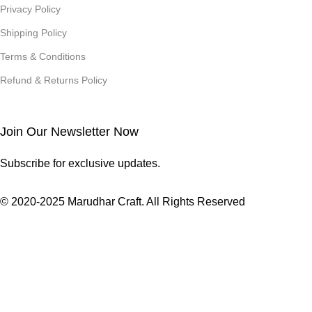
Privacy Policy
Shipping Policy
Terms & Conditions
Refund & Returns Policy
Join Our Newsletter Now
Subscribe for exclusive updates.
© 2020-2025 Marudhar Craft. All Rights Reserved