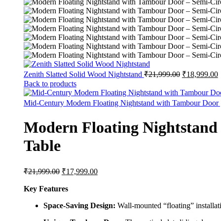
Original
C
Zenith Slatted Solid Wood Nightstand
₹
21,999.00
₹
18,999.00
price
p
Back to products
was:
i
₹21,999.00.
₹
Mid-Century Modern Floating Nightstand with Tambour Door
Modern Floating Nightstand
Table
Original
Current
₹
21,999.00
₹
17,999.00
price
price
was:
is:
Key Features
₹21,999.00.
₹17,999.00.
Space-Saving Design:
Wall-mounted “floating” installati