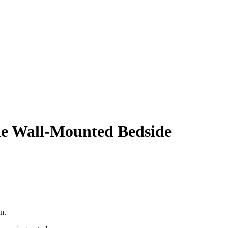
le Wall-Mounted Bedside
.00.
n.