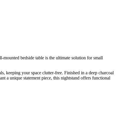
all-mounted bedside table is the ultimate solution for small
als, keeping your space clutter-free. Finished in a deep charcoal
ant a unique statement piece, this nightstand offers functional