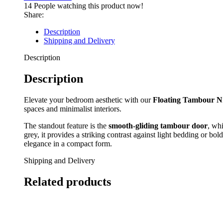
Wall-
14
People watching this product now!
Mounted
Share:
Bedside
Table
Description
quantity
Shipping and Delivery
Description
Description
Elevate your bedroom aesthetic with our
Floating Tambour N
spaces and minimalist interiors.
The standout feature is the
smooth-gliding tambour door
, whi
grey, it provides a striking contrast against light bedding or bo
elegance in a compact form.
Shipping and Delivery
Related products