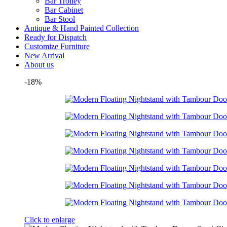
Bar Trolley
Bar Cabinet
Bar Stool
Antique & Hand Painted Collection
Ready for Dispatch
Customize Furniture
New Arrival
About us
-18%
Click to enlarge