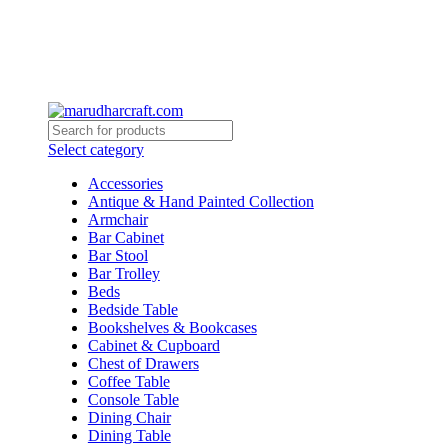
Select category
Accessories
Antique & Hand Painted Collection
Armchair
Bar Cabinet
Bar Stool
Bar Trolley
Beds
Bedside Table
Bookshelves & Bookcases
Cabinet & Cupboard
Chest of Drawers
Coffee Table
Console Table
Dining Chair
Dining Table