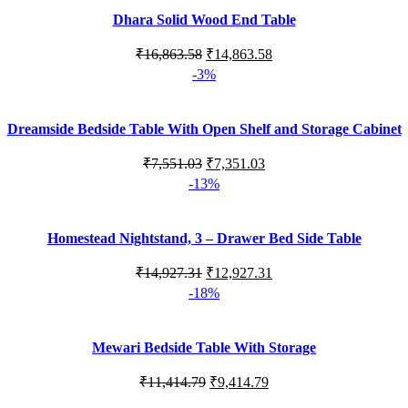
Dhara Solid Wood End Table
Original
Current
₹
16,863.58
₹
14,863.58
price
price
-3%
was:
is:
₹16,863.58.
₹14,863.58.
Dreamside Bedside Table With Open Shelf and Storage Cabinet
Original
Current
₹
7,551.03
₹
7,351.03
price
price
-13%
was:
is:
₹7,551.03.
₹7,351.03.
Homestead Nightstand, 3 – Drawer Bed Side Table
Original
Current
₹
14,927.31
₹
12,927.31
price
price
-18%
was:
is:
₹14,927.31.
₹12,927.31.
Mewari Bedside Table With Storage
Original
Current
₹
11,414.79
₹
9,414.79
price
price