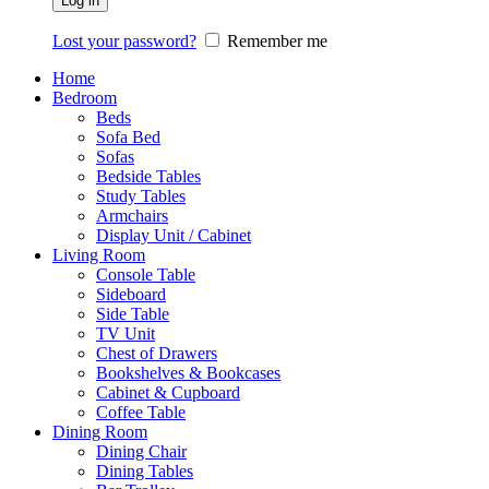
Log in
Lost your password?
Remember me
Home
Bedroom
Beds
Sofa Bed
Sofas
Bedside Tables
Study Tables
Armchairs
Display Unit / Cabinet
Living Room
Console Table
Sideboard
Side Table
TV Unit
Chest of Drawers
Bookshelves & Bookcases
Cabinet & Cupboard
Coffee Table
Dining Room
Dining Chair
Dining Tables