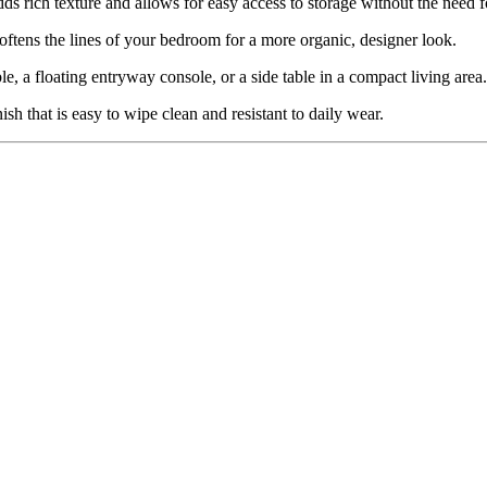
dds rich texture and allows for easy access to storage without the need 
ftens the lines of your bedroom for a more organic, designer look.
le, a floating entryway console, or a side table in a compact living area.
sh that is easy to wipe clean and resistant to daily wear.