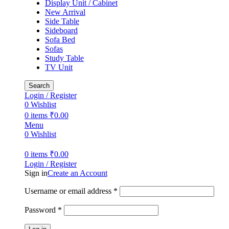
Display Unit / Cabinet
New Arrival
Side Table
Sideboard
Sofa Bed
Sofas
Study Table
TV Unit
Search
Login / Register
0
Wishlist
0
items
₹
0.00
Menu
0
Wishlist
0
items
₹
0.00
Login / Register
Sign in
Create an Account
Required
Username or email address
*
Required
Password
*