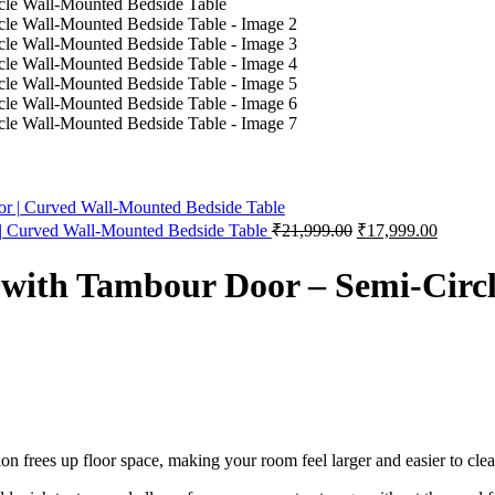
urrent
rice
s:
18,999.00.
Original
Current
 | Curved Wall-Mounted Bedside Table
₹
21,999.00
₹
17,999.00
price
price
was:
is:
 with Tambour Door – Semi-Circ
₹21,999.00.
₹17,999
on frees up floor space, making your room feel larger and easier to clea