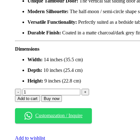
Unique Tambour Door:
The vertical slat sliding door a
Modern Silhouette:
The half-moon / semi-circle shape so
Versatile Functionality:
Perfectly suited as a bedside tab
Durable Finish:
Coated in a matte charcoal/dark grey fini
Dimensions
Width:
14 inches (35.5 cm)
Depth:
10 inches (25.4 cm)
Height:
9 inches (22.8 cm)
Modern
Floating
Add to cart
Buy now
Nightstand
with
Tambour
Customazation / Inquire
Door
–
Semi-
Circle
Add to wishlist