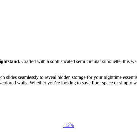
ightstand
. Crafted with a sophisticated semi-circular silhouette, this w
ch slides seamlessly to reveal hidden storage for your nighttime essenti
ld-colored walls. Whether you’re looking to save floor space or simply w
-12%