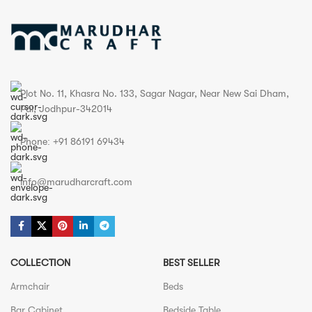
Plot No. 11, Khasra No. 133, Sagar Nagar, Near New Sai Dham,
Pal, Jodhpur-342014
Phone: +91 86191 69434
info@marudharcraft.com
COLLECTION
BEST SELLER
Armchair
Beds
Bar Cabinet
Bedside Table