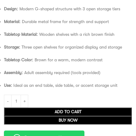
Design:
Modern G-shaped structure with 3 open storage tiers
Material:
Durable metal frame for strength and support
Tabletop Material:
Wooden shelves with a rich brown finish
Storage:
Three open shelves for organized display and storage
Tabletop Color:
Brown for a warm, modern contrast
Assembly:
Adult assembly required (tools provided)
Use:
Ideal as an end table, side table, or accent storage unit
ADD TO CART
BUY NOW