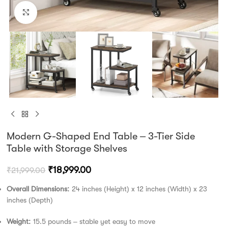
Click to enlarge
Modern G-Shaped End Table – 3-Tier Side
Table with Storage Shelves
₹
18,999.00
₹
21,999.00
Overall Dimensions:
24 inches (Height) x 12 inches (Width) x 23
inches (Depth)
Weight:
15.5 pounds – stable yet easy to move