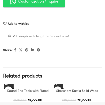
Customazation / Inquire
Add to wishlist
20
People watching this product now!
Share:
Related products
-16%
Round End Table with Fluted
-17%
Sheesham Rustic Solid Wood
Pedestal Base
Square Side Table
₹
4,999.00
₹
8,999.00
₹
5,961.00
₹
10,811.00