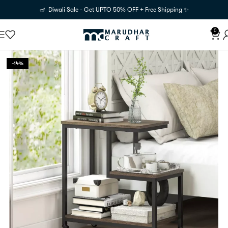
🪔 Diwali Sale - Get UPTO 50% OFF + Free Shipping ✨
0
-14%