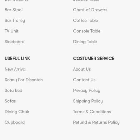
Bar Stool
Chest of Drawers
Bar Trolley
Coffee Table
TV Unit
Console Table
Sideboard
Dining Table
USEFUL LINK
COSTUMER SERVICE
New Arrival
About Us
Ready For Dispatch
Contact Us
Sofa Bed
Privacy Policy
Sofas
Shipping Policy
Dining Chair
Terms & Conditions
Cupboard
Refund & Returns Policy