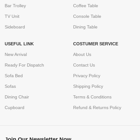
Bar Trolley
Coffee Table
TV Unit
Console Table
Sideboard
Dining Table
USEFUL LINK
COSTUMER SERVICE
New Arrival
About Us
Ready For Dispatch
Contact Us
Sofa Bed
Privacy Policy
Sofas
Shipping Policy
Dining Chair
Terms & Conditions
Cupboard
Refund & Returns Policy
Join Our Newsletter Now