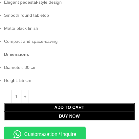
Elegant pedestal-style design
Smooth round tabletop
Matte black finish
Compact and space-saving
Dimensions
Diameter: 30 cm
Height: 55 cm
ADD TO CART
BUY NOW
Customazation / Inquire