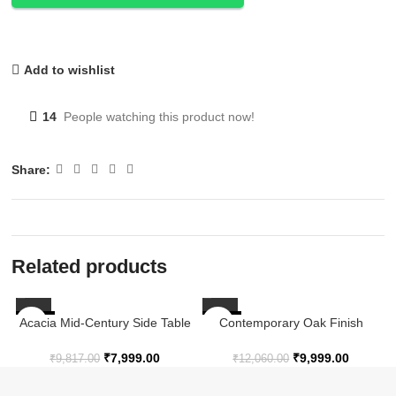
Add to wishlist
14
People watching this product now!
Share:
Related products
Acacia Mid-Century Side Table
-19%
-17%
Contemporary Oak Finish
in Warm Chestnut
Nesting Side Tables with
Arched Base Design – Set of 3
D
₹
7,999.00
₹
9,999.00
₹
9,817.00
₹
12,060.00