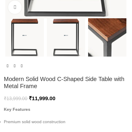
Click to enlarge
Modern Solid Wood C-Shaped Side Table with
Metal Frame
₹
11,999.00
₹
13,999.00
Key Features
Premium solid wood construction