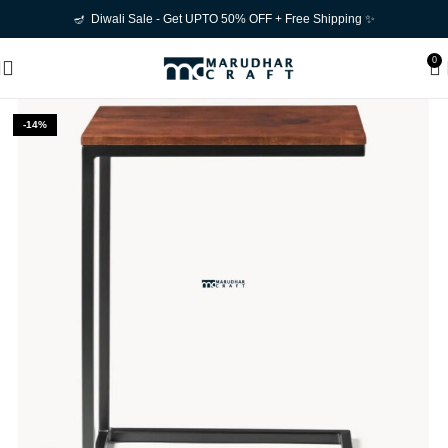
🪔 Diwali Sale - Get UPTO 50% OFF + Free Shipping ✨
0
-14%