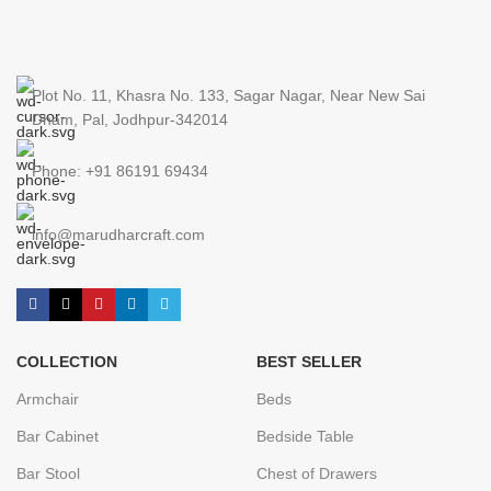
Plot No. 11, Khasra No. 133, Sagar Nagar, Near New Sai
Dham, Pal, Jodhpur-342014
Phone: +91 86191 69434
info@marudharcraft.com
COLLECTION
BEST SELLER
Armchair
Beds
Bar Cabinet
Bedside Table
Bar Stool
Chest of Drawers