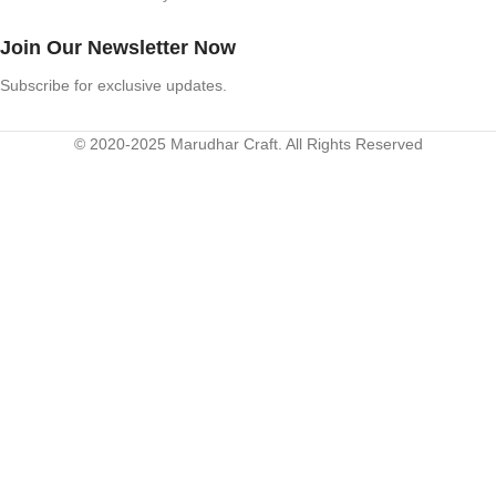
Join Our Newsletter Now
Subscribe for exclusive updates.
© 2020-2025 Marudhar Craft. All Rights Reserved