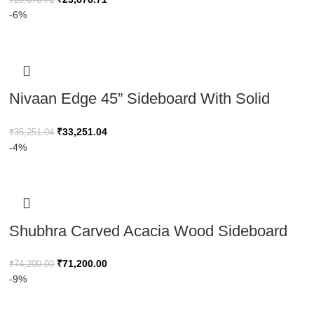
And Metal Legs, Storage Cabinet
-6%
Nivaan Edge 45” Sideboard With Solid
Wood Legs
₹
33,251.04
₹
35,251.04
-4%
Shubhra Carved Acacia Wood Sideboard
Natural Elegance 180cm
₹
71,200.00
₹
74,200.00
-9%