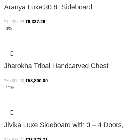
Aranya Luxe 30.8” Sideboard
₹
9,337.29
₹
12,337.29
-3%
Jharokha Tribal Handcarved Chest
Minimalist Design with Tribal Motif 120cm
₹
58,800.00
₹
60,800.00
-11%
Jivika Luxe Sideboard with 3 – 4 Doors,
Buffet Cabinet With Vertical Groove Design
₹
23,878.71
₹
26,878.71