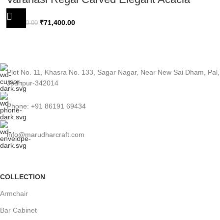
Wood Sideboard 180cm
₹
71,400.00
₹
74,400.00
Plot No. 11, Khasra No. 133, Sagar Nagar, Near New Sai Dham, Pal,
Jodhpur-342014
Phone: +91 86191 69434
info@marudharcraft.com
COLLECTION
Armchair
Bar Cabinet