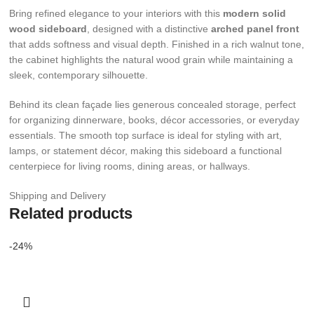
Bring refined elegance to your interiors with this
modern solid
wood sideboard
, designed with a distinctive
arched panel front
that adds softness and visual depth. Finished in a rich walnut tone,
the cabinet highlights the natural wood grain while maintaining a
sleek, contemporary silhouette.
Behind its clean façade lies generous concealed storage, perfect
for organizing dinnerware, books, décor accessories, or everyday
essentials. The smooth top surface is ideal for styling with art,
lamps, or statement décor, making this sideboard a functional
centerpiece for living rooms, dining areas, or hallways.
Shipping and Delivery
Related products
-24%