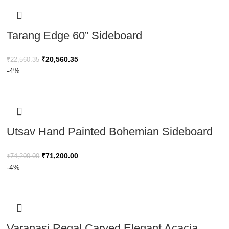
Tarang Edge 60” Sideboard
₹
20,560.35
₹
22,560.35
-4%
Utsav Hand Painted Bohemian Sideboard
Reclaimed Wood 170cm
₹
71,200.00
₹
74,200.00
-4%
Varanasi Regal Carved Elegant Acacia