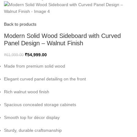
Back to products
Modern Solid Wood Sideboard with Curved
Panel Design – Walnut Finish
₹
54,999.00
₹
61,999.00
Made from premium solid wood
Elegant curved panel detailing on the front
Rich walnut wood finish
Spacious concealed storage cabinets
Smooth top for décor display
Sturdy, durable craftsmanship