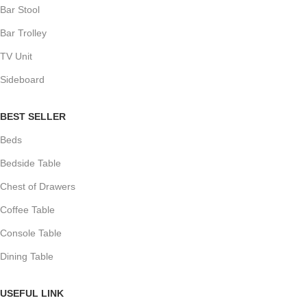
Bar Stool
Bar Trolley
TV Unit
Sideboard
BEST SELLER
Beds
Bedside Table
Chest of Drawers
Coffee Table
Console Table
Dining Table
USEFUL LINK