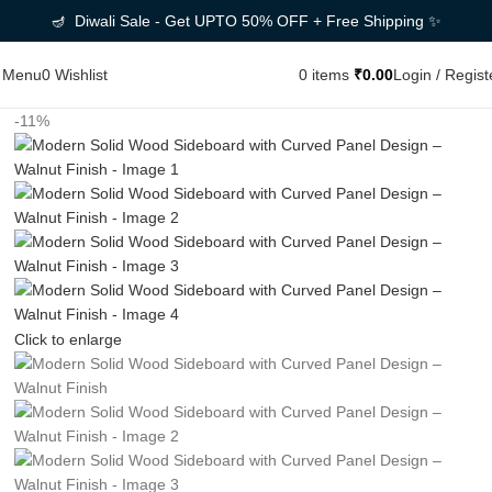
🪔 Diwali Sale - Get UPTO 50% OFF + Free Shipping ✨
Menu
0
Wishlist
0
items
₹
0.00
Login / Regist
-11%
Click to enlarge