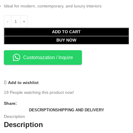
Ideal for modern, contemporary, and luxury interiors
ADD TO CART
BUY NOW
Customazation / Inquire
Add to wishlist
19
People watching this product now!
Share:
DESCRIPTION
SHIPPING AND DELIVERY
Description
Description