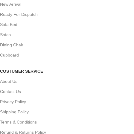
New Arrival
Ready For Dispatch
Sofa Bed
Sofas
Dining Chair
Cupboard
COSTUMER SERVICE
About Us
Contact Us
Privacy Policy
Shipping Policy
Terms & Conditions
Refund & Returns Policy