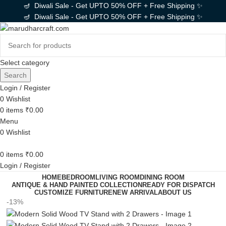
🪔 Diwali Sale - Get UPTO 50% OFF + Free Shipping ✨
🪔 Diwali Sale - Get UPTO 50% OFF + Free Shipping ✨
Select category
Search
Login / Register
0
Wishlist
0
items
₹
0.00
Menu
0
Wishlist
0
items
₹
0.00
Login / Register
HOME
BEDROOM
LIVING ROOM
DINING ROOM
ANTIQUE & HAND PAINTED COLLECTION
READY FOR DISPATCH
CUSTOMIZE FURNITURE
NEW ARRIVAL
ABOUT US
-13%