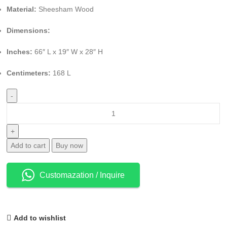
Material:
Sheesham Wood
Dimensions:
Inches:
66″ L x 19″ W x 28″ H
Centimeters:
168 L
Add to cart
Buy now
Customazation / Inquire
Add to wishlist