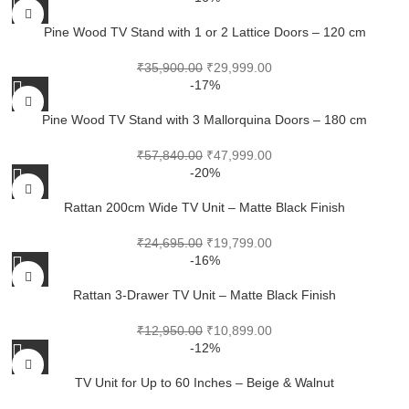
Pine Wood TV Stand with 1 or 2 Lattice Doors – 120 cm
₹
35,900.00
₹
29,999.00
-17%
Pine Wood TV Stand with 3 Mallorquina Doors – 180 cm
₹
57,840.00
₹
47,999.00
-20%
Rattan 200cm Wide TV Unit – Matte Black Finish
₹
24,695.00
₹
19,799.00
-16%
Rattan 3-Drawer TV Unit – Matte Black Finish
₹
12,950.00
₹
10,899.00
-12%
TV Unit for Up to 60 Inches – Beige & Walnut