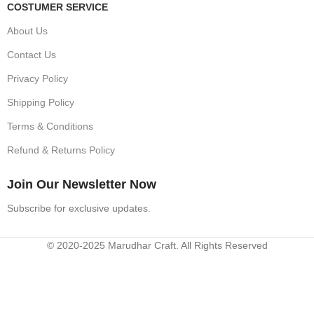
COSTUMER SERVICE
About Us
Contact Us
Privacy Policy
Shipping Policy
Terms & Conditions
Refund & Returns Policy
Join Our Newsletter Now
Subscribe for exclusive updates.
© 2020-2025 Marudhar Craft. All Rights Reserved