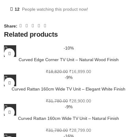
12
People watching this product now!
Share:
Related products
-10%
Curved Edge Corner TV Unit – Natural Wood Finish
₹
18,820.00
₹
16,899.00
-9%
Curved Rattan 160cm Wide TV Unit – Elegant White Finish
₹
31,780.00
₹
28,900.00
-9%
Curved Rattan 160cm Wide TV Unit – Natural Finish
₹
31,780.00
₹
28,799.00
-16%