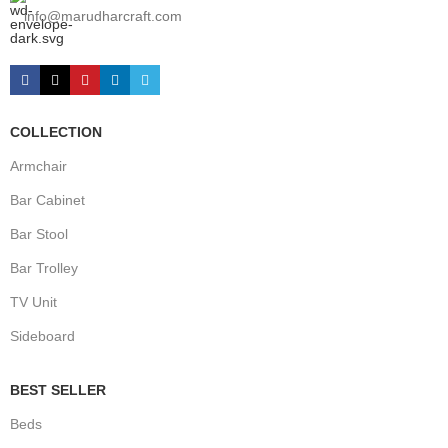
info@marudharcraft.com
COLLECTION
Armchair
Bar Cabinet
Bar Stool
Bar Trolley
TV Unit
Sideboard
BEST SELLER
Beds