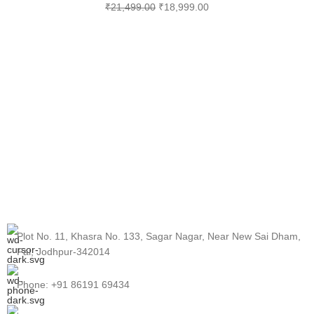
₹
21,499.00
₹
18,999.00
Plot No. 11, Khasra No. 133, Sagar Nagar, Near New Sai Dham,
Pal, Jodhpur-342014
Phone: +91 86191 69434