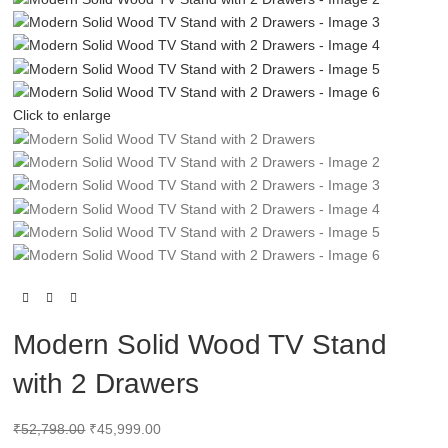
Click to enlarge
Modern Solid Wood TV Stand
with 2 Drawers
₹
52,798.00
₹
45,999.00