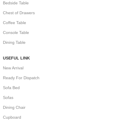
Bedside Table
Chest of Drawers
Coffee Table
Console Table
Dining Table
USEFUL LINK
New Arrival
Ready For Dispatch
Sofa Bed
Sofas
Dining Chair
Cupboard