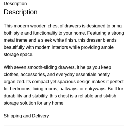
Description
Description
This modern wooden chest of drawers is designed to bring
both style and functionality to your home. Featuring a strong
metal frame and a sleek white finish, this dresser blends
beautifully with modern interiors while providing ample
storage space.
With seven smooth-sliding drawers, it helps you keep
clothes, accessories, and everyday essentials neatly
organized. Its compact yet spacious design makes it perfect
for bedrooms, living rooms, hallways, or entryways. Built for
durability and stability, this chest is a reliable and stylish
storage solution for any home
Shipping and Delivery