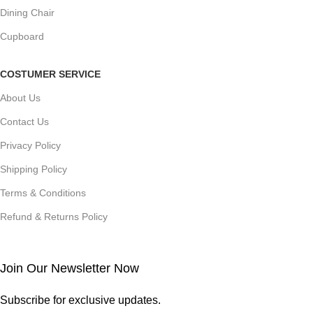
Dining Chair
Cupboard
COSTUMER SERVICE
About Us
Contact Us
Privacy Policy
Shipping Policy
Terms & Conditions
Refund & Returns Policy
Join Our Newsletter Now
Subscribe for exclusive updates.