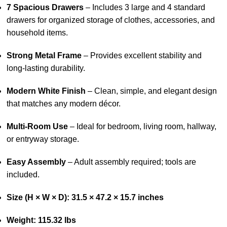
7 Spacious Drawers
– Includes 3 large and 4 standard
drawers for organized storage of clothes, accessories, and
household items.
Strong Metal Frame
– Provides excellent stability and
long-lasting durability.
Modern White Finish
– Clean, simple, and elegant design
that matches any modern décor.
Multi-Room Use
– Ideal for bedroom, living room, hallway,
or entryway storage.
Easy Assembly
– Adult assembly required; tools are
included.
Size (H × W × D): 31.5 × 47.2 × 15.7 inches
Weight: 115.32 lbs