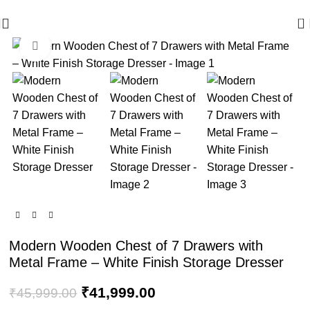
🪔 Diwali Sale - Get UPTO 50% OFF + Free Shipping ✨
0
Click to enlarge
-9%
Modern Wooden Chest of 7 Drawers with
Metal Frame – White Finish Storage Dresser
₹
41,999.00
₹
45,999.00