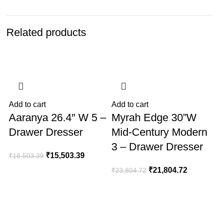
Related products
-16%
-8%
Add to cart
Add to cart
A
Aaranya 26.4″ W 5 –
Myrah Edge 30”W
Drawer Dresser
Mid-Century Modern
3 – Drawer Dresser
₹
15,503.39
₹
18,503.39
₹
21,804.72
₹
23,804.72
₹