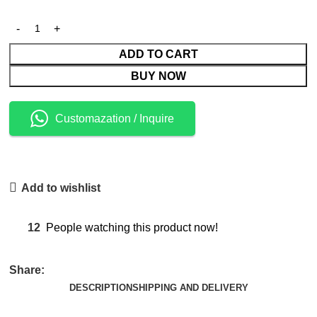
ADD TO CART
BUY NOW
Customazation / Inquire
Add to wishlist
12
People watching this product now!
Share:
DESCRIPTION
SHIPPING AND DELIVERY