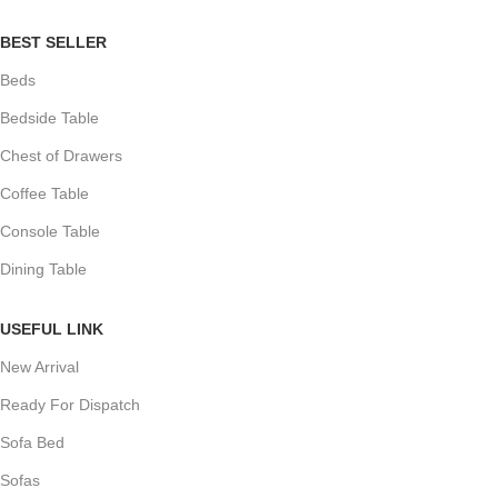
BEST SELLER
Beds
Bedside Table
Chest of Drawers
Coffee Table
Console Table
Dining Table
USEFUL LINK
New Arrival
Ready For Dispatch
Sofa Bed
Sofas