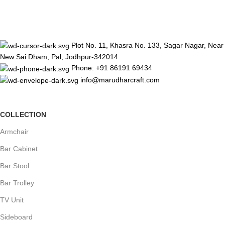
Plot No. 11, Khasra No. 133, Sagar Nagar, Near
New Sai Dham, Pal, Jodhpur-342014
Phone: +91 86191 69434
info@marudharcraft.com
COLLECTION
Armchair
Bar Cabinet
Bar Stool
Bar Trolley
TV Unit
Sideboard