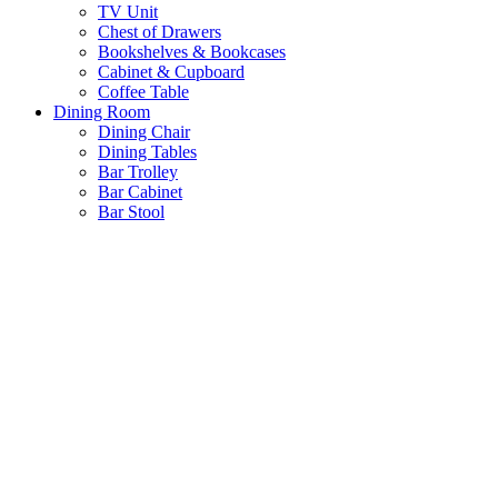
TV Unit
Chest of Drawers
Bookshelves & Bookcases
Cabinet & Cupboard
Coffee Table
Dining Room
Dining Chair
Dining Tables
Bar Trolley
Bar Cabinet
Bar Stool
Antique & Hand Painted Collection
Ready for Dispatch
Customize Furniture
New Arrival
About us
Wishlist
Login / Register
Shopping cart
Close
No products in the cart.
Return To Shop