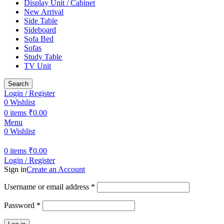
Display Unit / Cabinet
New Arrival
Side Table
Sideboard
Sofa Bed
Sofas
Study Table
TV Unit
Search
Login / Register
0
Wishlist
0
items
₹
0.00
Menu
0
Wishlist
0
items
₹
0.00
Login / Register
Sign in
Create an Account
Username or email address
*
Password
*