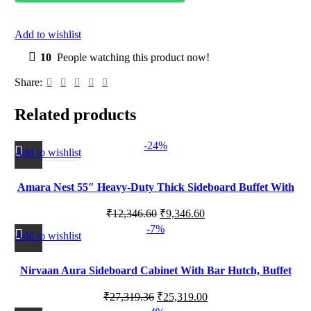
Add to wishlist
10
People watching this product now!
Share:
Related products
-24%
Add to wishlist
Amara Nest 55″ Heavy-Duty Thick Sideboard Buffet With
Open Shelf, Credenza Storage Cabinets
₹
12,346.60
₹
9,346.60
-7%
Add to wishlist
Nirvaan Aura Sideboard Cabinet With Bar Hutch, Buffet
Cabinet With 4 Glass Doors
₹
27,319.36
₹
25,319.00