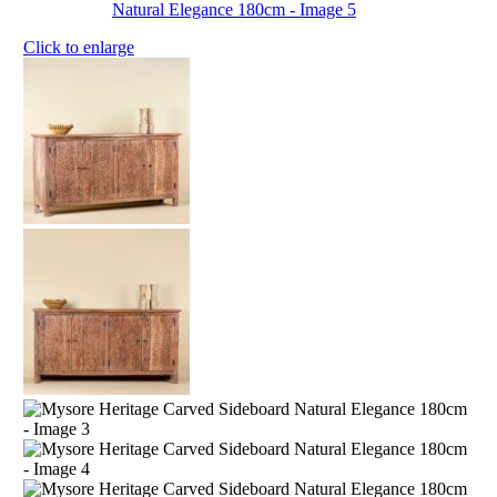
Click to enlarge