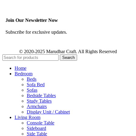
Join Our Newsletter Now
Subscribe for exclusive updates.
© 2020-2025 Marudhar Craft. All Rights Reserved
Search
Home
Bedroom
Beds
Sofa Bed
Sofas
Bedside Tables
Study Tables
Armchairs
Display Unit / Cabinet
Living Room
Console Table
Sideboard
Side Table