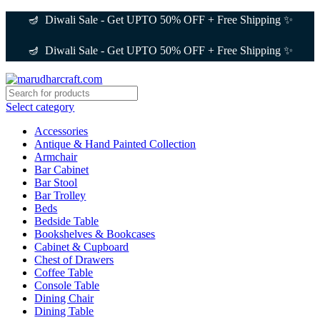
🪔 Diwali Sale - Get UPTO 50% OFF + Free Shipping ✨
🪔 Diwali Sale - Get UPTO 50% OFF + Free Shipping ✨
Select category
Accessories
Antique & Hand Painted Collection
Armchair
Bar Cabinet
Bar Stool
Bar Trolley
Beds
Bedside Table
Bookshelves & Bookcases
Cabinet & Cupboard
Chest of Drawers
Coffee Table
Console Table
Dining Chair
Dining Table