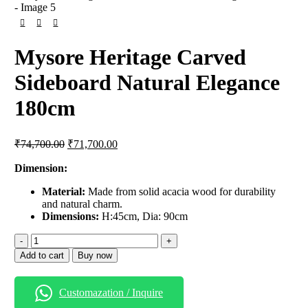
Mysore Heritage Carved
Sideboard Natural Elegance
180cm
₹
74,700.00
₹
71,700.00
Dimension:
Material:
Made from solid acacia wood for durability
and natural charm.
Dimensions:
H:45cm, Dia: 90cm
Add to cart
Buy now
Customazation / Inquire