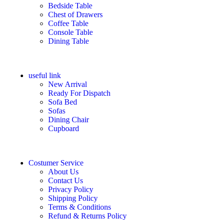
Bedside Table
Chest of Drawers
Coffee Table
Console Table
Dining Table
useful link
New Arrival
Ready For Dispatch
Sofa Bed
Sofas
Dining Chair
Cupboard
Costumer Service
About Us
Contact Us
Privacy Policy
Shipping Policy
Terms & Conditions
Refund & Returns Policy