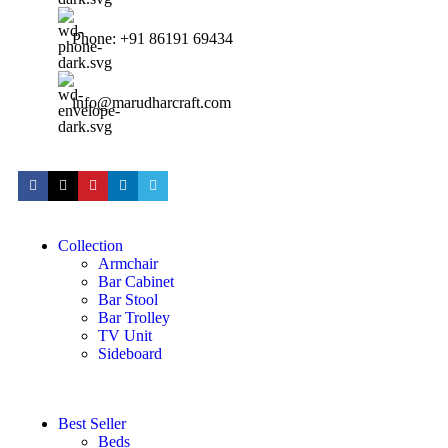
Phone: +91 86191 69434
info@marudharcraft.com
Collection
Armchair
Bar Cabinet
Bar Stool
Bar Trolley
TV Unit
Sideboard
Best Seller
Beds