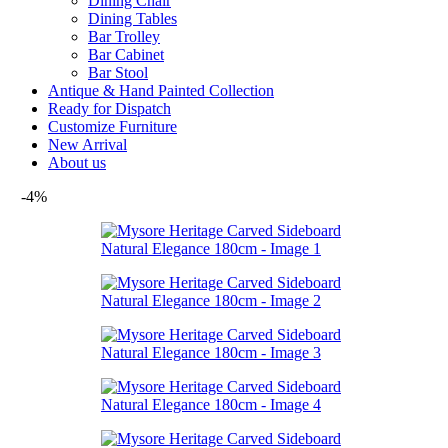
Dining Chair
Dining Tables
Bar Trolley
Bar Cabinet
Bar Stool
Antique & Hand Painted Collection
Ready for Dispatch
Customize Furniture
New Arrival
About us
-4%