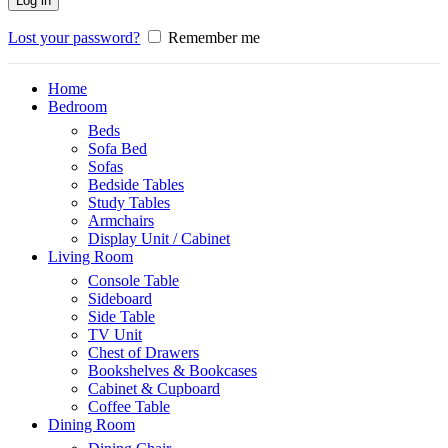
Log in
Lost your password?
Remember me
Home
Bedroom
Beds
Sofa Bed
Sofas
Bedside Tables
Study Tables
Armchairs
Display Unit / Cabinet
Living Room
Console Table
Sideboard
Side Table
TV Unit
Chest of Drawers
Bookshelves & Bookcases
Cabinet & Cupboard
Coffee Table
Dining Room