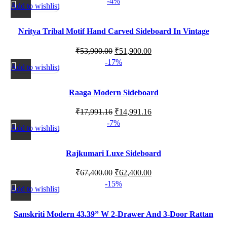
-4%
Add to wishlist
Nritya Tribal Motif Hand Carved Sideboard In Vintage
Style 120cm
₹
53,900.00
₹
51,900.00
-17%
Add to wishlist
Raaga Modern Sideboard
₹
17,991.16
₹
14,991.16
-7%
Add to wishlist
Rajkumari Luxe Sideboard
₹
67,400.00
₹
62,400.00
-15%
Add to wishlist
Sanskriti Modern 43.39” W 2-Drawer And 3-Door Rattan
Sideboard With Adjustable Shelves