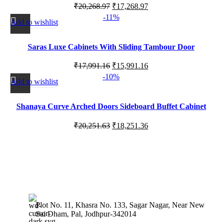
₹
20,268.97
₹
17,268.97
-11%
Add to wishlist
Saras Luxe Cabinets With Sliding Tambour Door
₹
17,991.16
₹
15,991.16
-10%
Add to wishlist
Shanaya Curve Arched Doors Sideboard Buffet Cabinet
with Storage
₹
20,251.63
₹
18,251.36
Plot No. 11, Khasra No. 133, Sagar Nagar, Near New
Sai Dham, Pal, Jodhpur-342014