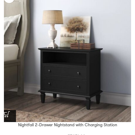
Nightfall 2-Drawer Nightstand with Charging Station