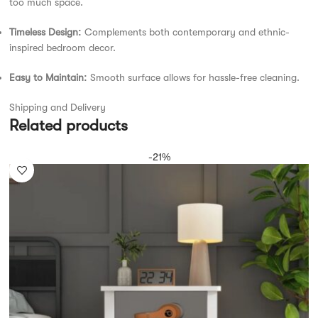
too much space.
Timeless Design:
Complements both contemporary and ethnic-
inspired bedroom décor.
Easy to Maintain:
Smooth surface allows for hassle-free cleaning.
Shipping and Delivery
Related products
-21%