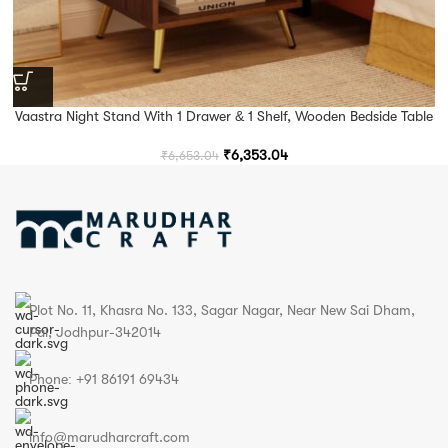
Vaastra Night Stand With 1 Drawer & 1 Shelf, Wooden Bedside Table
₹
6,353.04
₹
6,653.04
Plot No. 11, Khasra No. 133, Sagar Nagar, Near New Sai Dham,
Pal, Jodhpur-342014
Phone: +91 86191 69434
info@marudharcraft.com