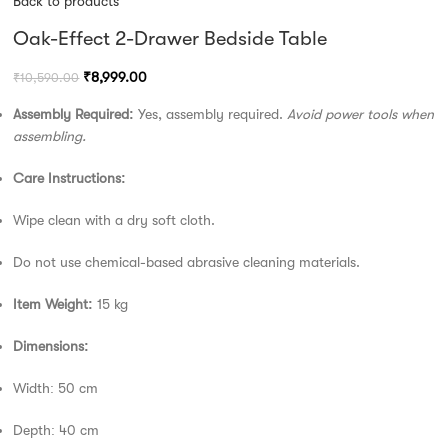
Back to products
Oak-Effect 2-Drawer Bedside Table
₹
8,999.00
₹
10,590.00
Assembly Required:
Yes, assembly required.
Avoid power tools when
assembling.
Care Instructions:
Wipe clean with a dry soft cloth.
Do not use chemical-based abrasive cleaning materials.
Item Weight:
15 kg
Dimensions:
Width: 50 cm
Depth: 40 cm