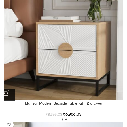
Manzar Modern Bedside Table with 2 drawer
₹
6,956.03
₹
8,956.03
-3%