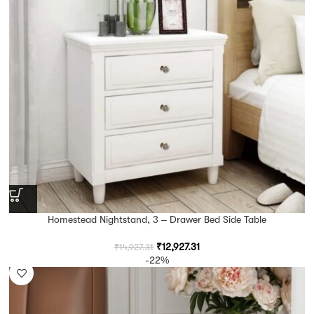
Homestead Nightstand, 3 – Drawer Bed Side Table
₹
12,927.31
₹
14,927.31
-22%