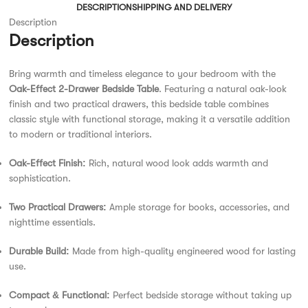
DESCRIPTION
SHIPPING AND DELIVERY
Description
Description
Bring warmth and timeless elegance to your bedroom with the
Oak-Effect 2-Drawer Bedside Table
. Featuring a natural oak-look
finish and two practical drawers, this bedside table combines
classic style with functional storage, making it a versatile addition
to modern or traditional interiors.
Oak-Effect Finish:
Rich, natural wood look adds warmth and
sophistication.
Two Practical Drawers:
Ample storage for books, accessories, and
nighttime essentials.
Durable Build:
Made from high-quality engineered wood for lasting
use.
Compact & Functional:
Perfect bedside storage without taking up