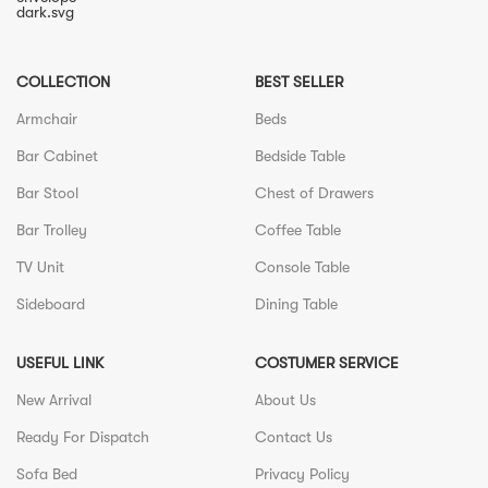
COLLECTION
BEST SELLER
Armchair
Beds
Bar Cabinet
Bedside Table
Bar Stool
Chest of Drawers
Bar Trolley
Coffee Table
TV Unit
Console Table
Sideboard
Dining Table
USEFUL LINK
COSTUMER SERVICE
New Arrival
About Us
Ready For Dispatch
Contact Us
Sofa Bed
Privacy Policy