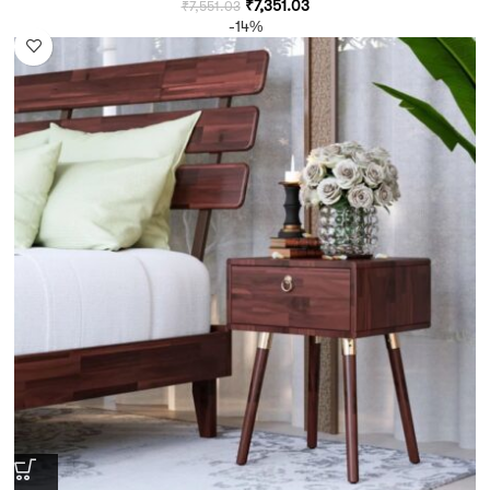
₹
7,351.03
₹
7,551.03
-14%