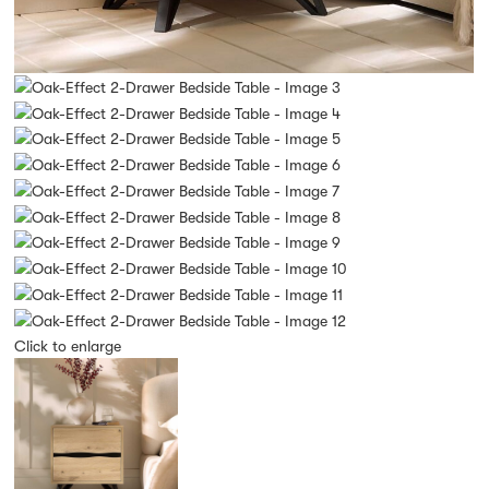
Click to enlarge