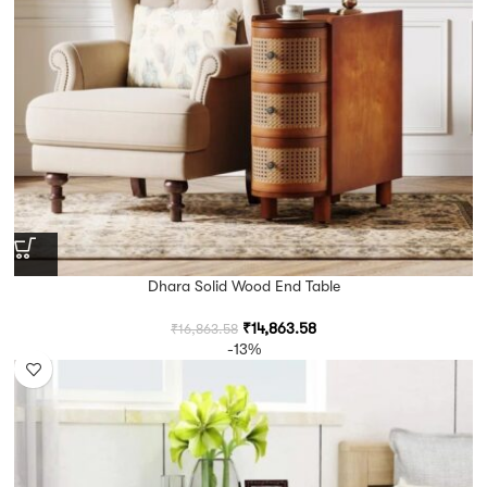
Dhara Solid Wood End Table
₹
14,863.58
₹
16,863.58
-13%