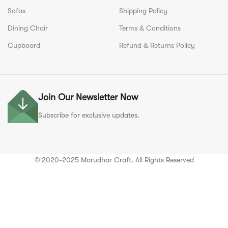
Sofas
Shipping Policy
Dining Chair
Terms & Conditions
Cupboard
Refund & Returns Policy
Join Our Newsletter Now
Subscribe for exclusive updates.
© 2020-2025 Marudhar Craft. All Rights Reserved