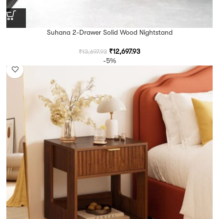
Suhana 2-Drawer Solid Wood Nightstand
₹
12,697.93
₹
13,697.93
-5%