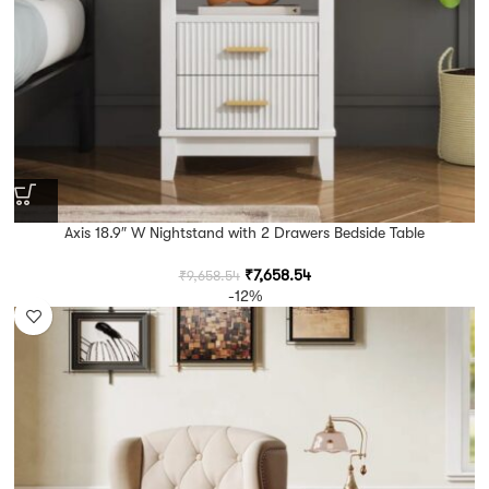
Axis 18.9″ W Nightstand with 2 Drawers Bedside Table
₹
7,658.54
₹
9,658.54
-12%