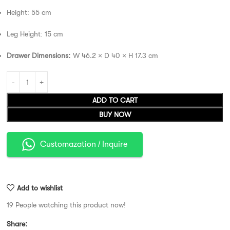
Height: 55 cm
Leg Height: 15 cm
Drawer Dimensions:
W 46.2 × D 40 × H 17.3 cm
ADD TO CART
BUY NOW
Customazation / Inquire
Add to wishlist
19
People watching this product now!
Share: