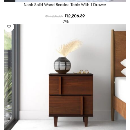
Nook Solid Wood Bedside Table With 1 Drawer
₹
12,206.39
₹
14,206.39
-7%