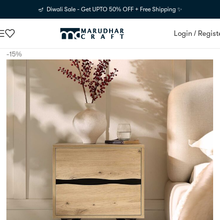
🪔 Diwali Sale - Get UPTO 50% OFF + Free Shipping ✨
Login / Regist
-15%