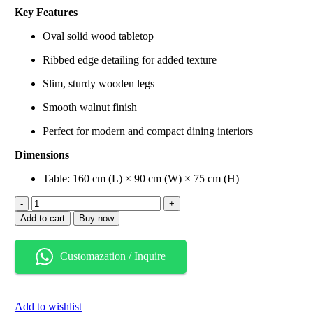
price
price
Key Features
was:
is:
₹108,999.00.
₹89,999.00.
Oval solid wood tabletop
Ribbed edge detailing for added texture
Slim, sturdy wooden legs
Smooth walnut finish
Perfect for modern and compact dining interiors
Dimensions
Table: 160 cm (L) × 90 cm (W) × 75 cm (H)
Oval
Wooden
Add to cart
Buy now
Dining
Table
with
Customazation / Inquire
Ribbed
Edge
(Walnut
Finish)
Add to wishlist