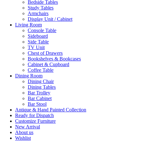
Bedside Tables
Study Tables
Armchairs
Display Unit / Cabinet
Living Room
Console Table
Sideboard
Side Table
TV Unit
Chest of Drawers
Bookshelves & Bookcases
Cabinet & Cupboard
Coffee Table
Dining Room
Dining Chair
Dining Tables
Bar Trolley
Bar Cabinet
Bar Stool
Antique & Hand Painted Collection
Ready for Dispatch
Customize Furniture
New Arrival
About us
Wishlist