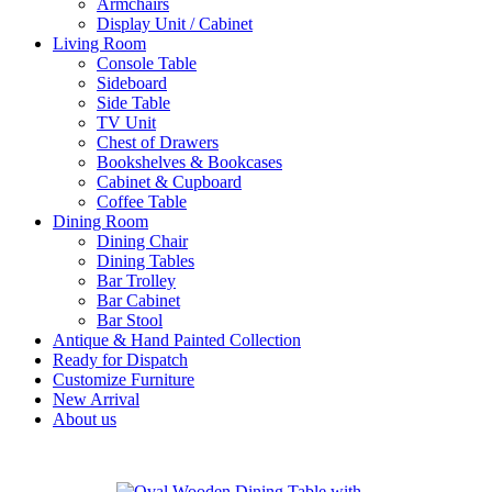
Armchairs
Display Unit / Cabinet
Living Room
Console Table
Sideboard
Side Table
TV Unit
Chest of Drawers
Bookshelves & Bookcases
Cabinet & Cupboard
Coffee Table
Dining Room
Dining Chair
Dining Tables
Bar Trolley
Bar Cabinet
Bar Stool
Antique & Hand Painted Collection
Ready for Dispatch
Customize Furniture
New Arrival
About us