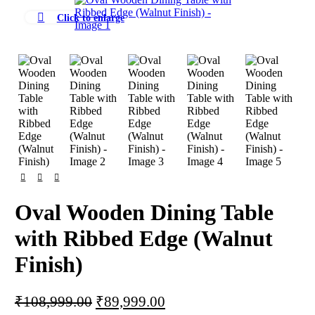
-17%
Click to enlarge
Oval Wooden Dining Table
with Ribbed Edge (Walnut
Finish)
Original
Current
₹
108,999.00
₹
89,999.00