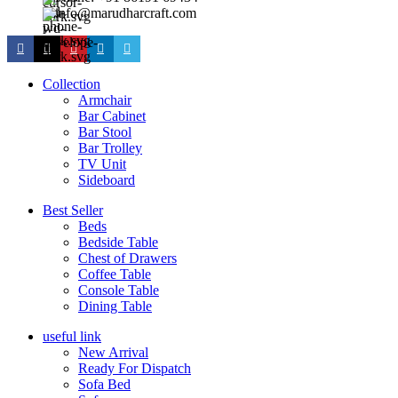
info@marudharcraft.com
Collection
Armchair
Bar Cabinet
Bar Stool
Bar Trolley
TV Unit
Sideboard
Best Seller
Beds
Bedside Table
Chest of Drawers
Coffee Table
Console Table
Dining Table
useful link
New Arrival
Ready For Dispatch
Sofa Bed