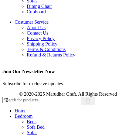
Sofas
Dining Chair
Cupboard
Costumer Service
About Us
Contact Us
Privacy Policy
Shipping Policy
Terms & Conditions
Refund & Returns Policy
Join Our Newsletter Now
Subscribe for exclusive updates.
© 2020-2025 Marudhar Craft. All Rights Reserved
Home
Bedroom
Beds
Sofa Bed
Sofas