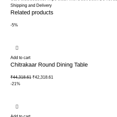
Shipping and Delivery
Related products
-5%
Add to cart
Chitrakaar Round Dining Table
₹
44,318.61
₹
42,318.61
-21%
Add to cart