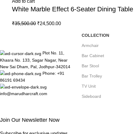
Add to cart
White Marble Effect 6-Seater Dining Tabl
₹
35,500.00
₹
24,500.00
COLLECTION
Armchair
Plot No. 11,
Bar Cabinet
Khasra No. 133, Sagar Nagar, Near
Bar Stool
New Sai Dham, Pal, Jodhpur-342014
Phone: +91
Bar Trolley
86191 69434
TV Unit
info@marudharcraft.com
Sideboard
Join Our Newsletter Now
Subscribe for exclusive updates.