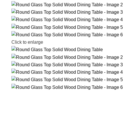
Click to enlarge