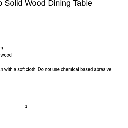
 Solid Wood Dining Table
cm
d wood
n with a soft cloth. Do not use chemical based abrasive