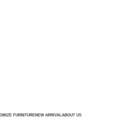
OMIZE FURNITURE
NEW ARRIVAL
ABOUT US