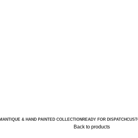
🪔 Diwali Sale - Get UPTO 50% OFF + Free Shipping ✨
🪔 Diwali Sale - Get UPTO 50% OFF + Free Shipping ✨
M
ANTIQUE & HAND PAINTED COLLECTION
READY FOR DISPATCH
CUST
Back to products