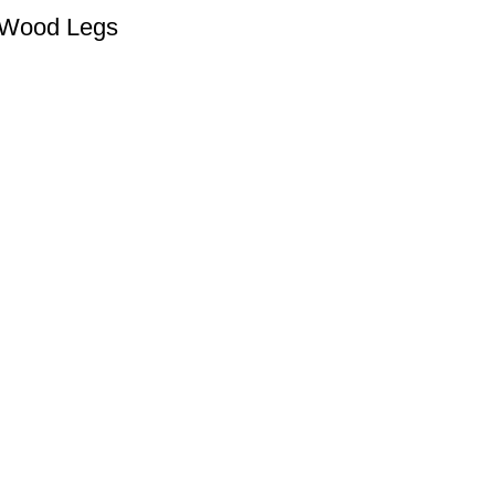
d Wood Legs