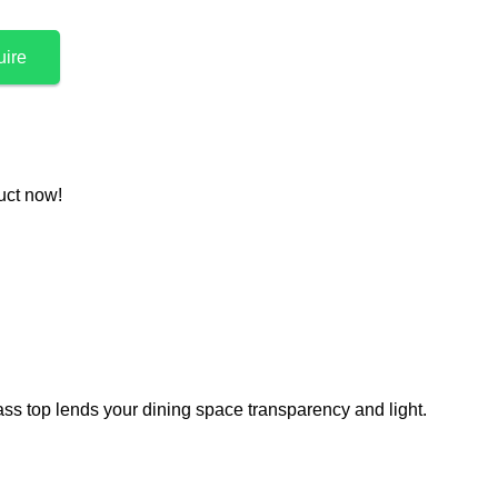
uire
uct now!
ass top lends your dining space transparency and light.