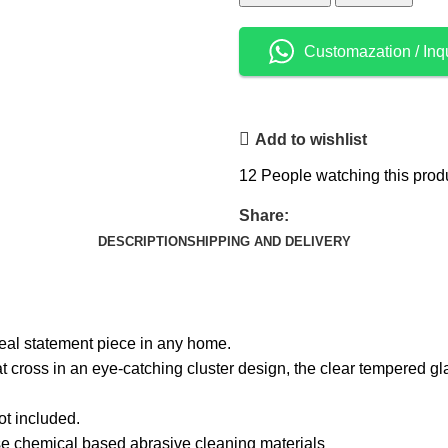
Customazation / Inq
Add to wishlist
12
People watching this prod
Share:
DESCRIPTION
SHIPPING AND DELIVERY
eal statement piece in any home.
t cross in an eye-catching cluster design, the clear tempered gl
not included.
use chemical based abrasive cleaning materials