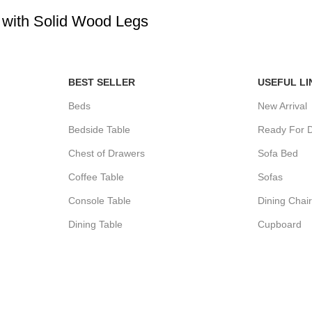
e with Solid Wood Legs
BEST SELLER
USEFUL LI
Beds
New Arrival
Bedside Table
Ready For D
Chest of Drawers
Sofa Bed
Coffee Table
Sofas
Console Table
Dining Chai
Dining Table
Cupboard