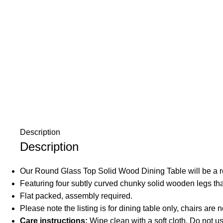
Description
Description
Our Round Glass Top Solid Wood Dining Table will be a r
Featuring four subtly curved chunky solid wooden legs tha
Flat packed, assembly required.
Please note the listing is for dining table only, chairs are 
Care instructions:
Wipe clean with a soft cloth. Do not 