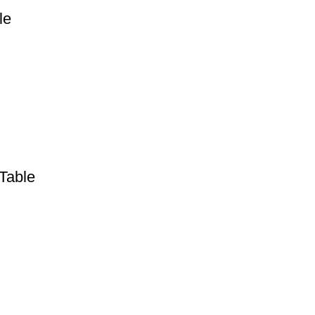
le
Table