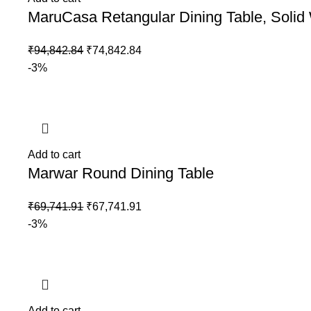
MaruCasa Retangular Dining Table, Soli
₹
94,842.84
₹
74,842.84
-3%
Add to cart
Marwar Round Dining Table
₹
69,741.91
₹
67,741.91
-3%
Add to cart