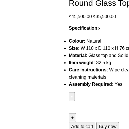
Round Glass Top
₹
45,500.00
₹
35,500.00
Specification:-
Colour:
Natural
Size:
W 110 x D 110 x H 76 
Material:
Glass top and Soli
Item weight:
32.5 kg
Care instructions:
Wipe clea
cleaning materials
Assembly Required:
Yes
Add to cart
Buy now