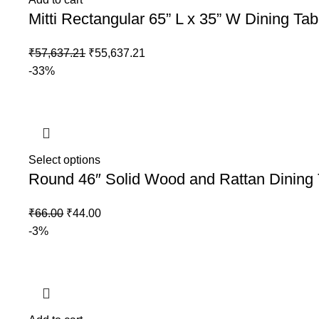
Mitti Rectangular 65” L x 35” W Dining Tab
₹
57,637.21
₹
55,637.21
-33%
Select options
Round 46″ Solid Wood and Rattan Dining 
₹
66.00
₹
44.00
-3%