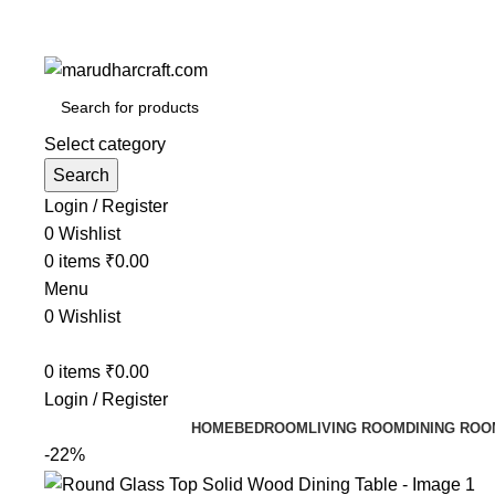
Select category
Search
Login / Register
0
Wishlist
0
items
₹
0.00
Menu
0
Wishlist
0
items
₹
0.00
Login / Register
HOME
BEDROOM
LIVING ROOM
DINING ROO
-22%