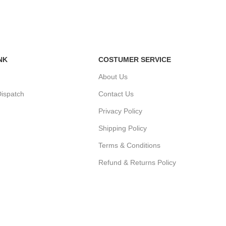
NK
COSTUMER SERVICE
About Us
ispatch
Contact Us
Privacy Policy
Shipping Policy
r
Terms & Conditions
Refund & Returns Policy