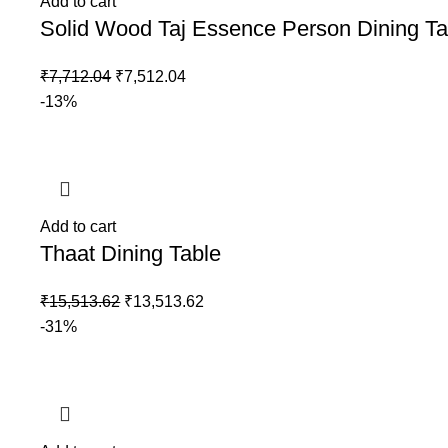
Add to cart
Solid Wood Taj Essence Person Dining Ta
₹
7,712.04
₹
7,512.04
-13%
Add to cart
Thaat Dining Table
₹
15,513.62
₹
13,513.62
-31%