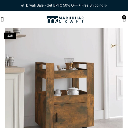
🪔 Diwali Sale - Get UPTO 50% OFF + Free Shipping ✨
0
-12%