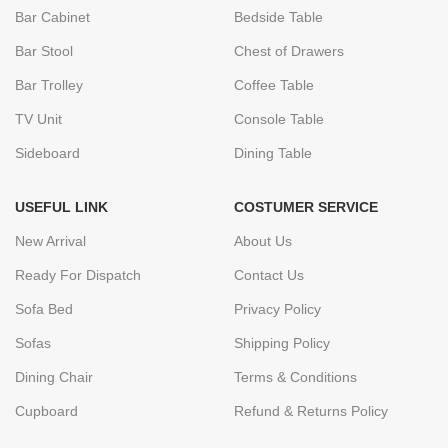
Bar Cabinet
Bedside Table
Bar Stool
Chest of Drawers
Bar Trolley
Coffee Table
TV Unit
Console Table
Sideboard
Dining Table
USEFUL LINK
COSTUMER SERVICE
New Arrival
About Us
Ready For Dispatch
Contact Us
Sofa Bed
Privacy Policy
Sofas
Shipping Policy
Dining Chair
Terms & Conditions
Cupboard
Refund & Returns Policy