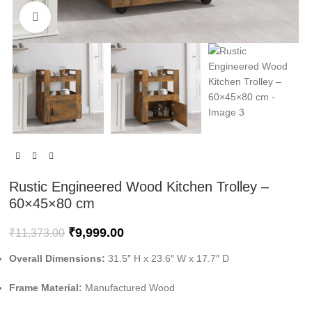
Click to enlarge
Rustic Engineered Wood Kitchen Trolley –
60×45×80 cm
₹
9,999.00
₹
11,373.00
Overall Dimensions:
31.5″ H x 23.6″ W x 17.7″ D
Frame Material:
Manufactured Wood