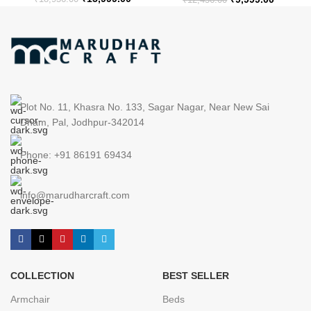
Plot No. 11, Khasra No. 133, Sagar Nagar, Near New Sai
Dham, Pal, Jodhpur-342014
Phone: +91 86191 69434
info@marudharcraft.com
COLLECTION
BEST SELLER
Armchair
Beds