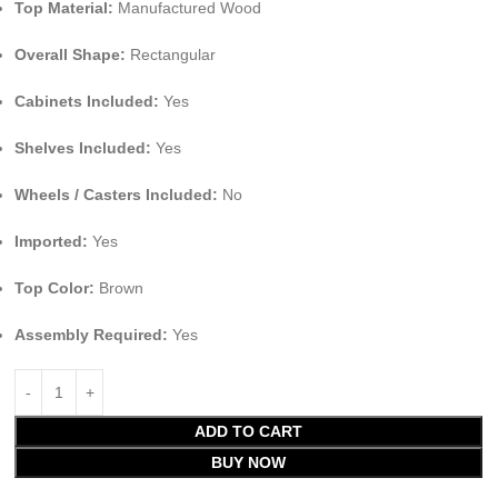
Top Material:
Manufactured Wood
Overall Shape:
Rectangular
Cabinets Included:
Yes
Shelves Included:
Yes
Wheels / Casters Included:
No
Imported:
Yes
Top Color:
Brown
Assembly Required:
Yes
ADD TO CART
BUY NOW