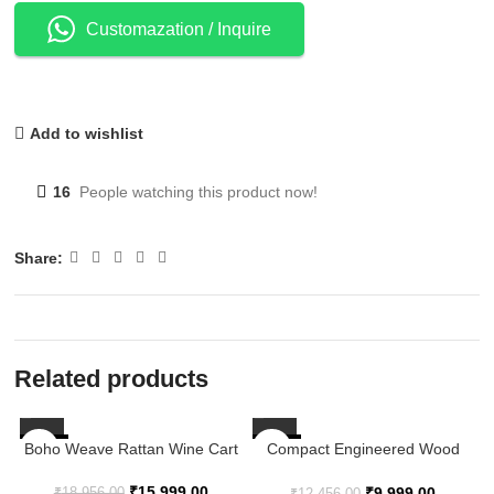
Customazation / Inquire
Add to wishlist
16
People watching this product now!
Share:
Related products
Boho Weave Rattan Wine Cart
-16%
-20%
Compact Engineered Wood
Kitchen Service Trolley – 23.8″
× 12.2″ × 28.5″
₹
15,999.00
₹
9,999.00
₹
18,956.00
₹
12,456.00