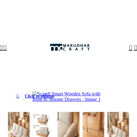
🪔 Diwali Sale - Get UPTO 50% OFF + Free Shipping ✨
0
-10%
Click to enlarge