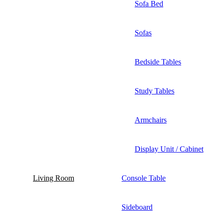
Sofa Bed
Sofas
Bedside Tables
Study Tables
Armchairs
Display Unit / Cabinet
Living Room
Console Table
Sideboard