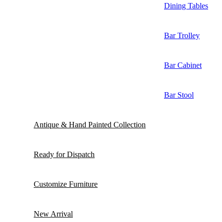
Dining Tables
Bar Trolley
Bar Cabinet
Bar Stool
Antique & Hand Painted Collection
Ready for Dispatch
Customize Furniture
New Arrival