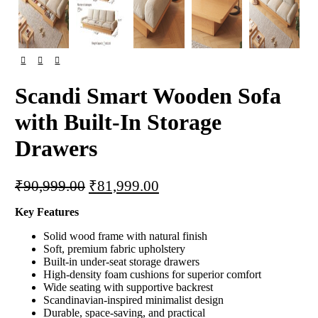
Scandi Smart Wooden Sofa
with Built-In Storage
Drawers
Original
Current
₹
90,999.00
₹
81,999.00
price
price
Key Features
was:
is:
₹90,999.00.
₹81,999.00.
Solid wood frame with natural finish
Soft, premium fabric upholstery
Built-in under-seat storage drawers
High-density foam cushions for superior comfort
Wide seating with supportive backrest
Scandinavian-inspired minimalist design
Durable, space-saving, and practical