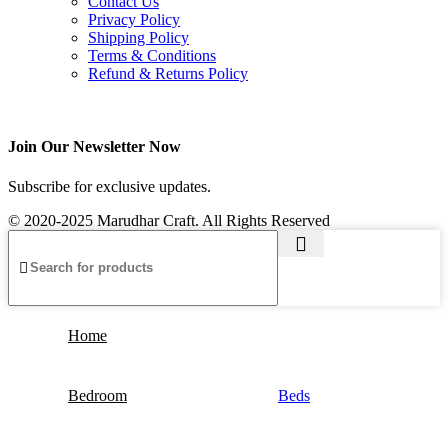
Contact Us
Privacy Policy
Shipping Policy
Terms & Conditions
Refund & Returns Policy
Join Our Newsletter Now
Subscribe for exclusive updates.
© 2020-2025 Marudhar Craft. All Rights Reserved
Home
Bedroom
Beds