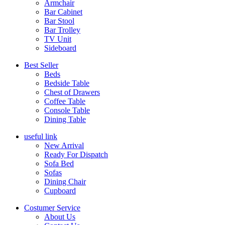
Armchair
Bar Cabinet
Bar Stool
Bar Trolley
TV Unit
Sideboard
Best Seller
Beds
Bedside Table
Chest of Drawers
Coffee Table
Console Table
Dining Table
useful link
New Arrival
Ready For Dispatch
Sofa Bed
Sofas
Dining Chair
Cupboard
Costumer Service
About Us