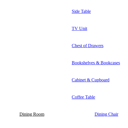
Side Table
TV Unit
Chest of Drawers
Bookshelves & Bookcases
Cabinet & Cupboard
Coffee Table
Dining Room
Dining Chair