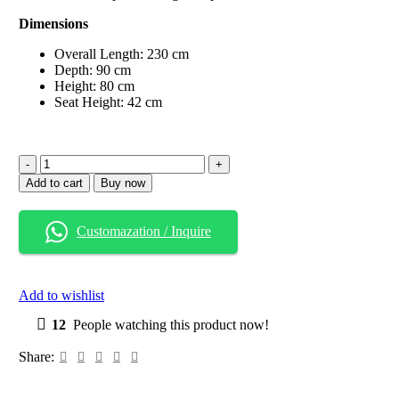
Dimensions
Overall Length: 230 cm
Depth: 90 cm
Height: 80 cm
Seat Height: 42 cm
Scandi
Smart
Add to cart
Buy now
Wooden
Sofa
with
Customazation / Inquire
Built-
In
Storage
Drawers
Add to wishlist
quantity
12
People watching this product now!
Share: