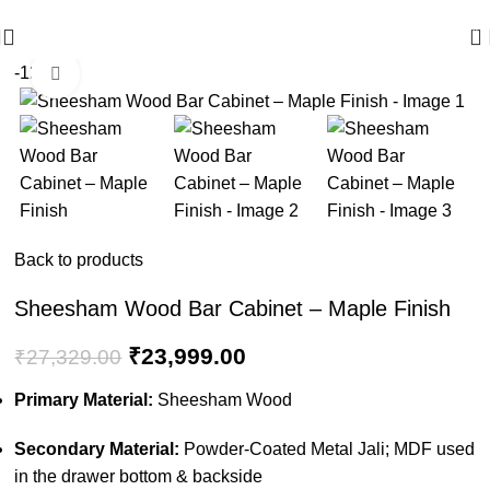
🪔 Diwali Sale - Get UPTO 50% OFF + Free Shipping ✨
0
-12%
Click to enlarge
Back to products
Sheesham Wood Bar Cabinet – Maple Finish
₹
23,999.00
₹
27,329.00
Primary Material:
Sheesham Wood
Secondary Material:
Powder-Coated Metal Jali; MDF used
in the drawer bottom & backside