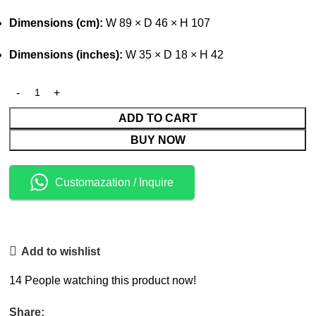
Dimensions (cm):
W 89 × D 46 × H 107
Dimensions (inches):
W 35 × D 18 × H 42
ADD TO CART
BUY NOW
Customazation / Inquire
Add to wishlist
14
People watching this product now!
Share: