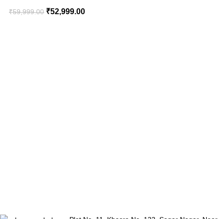
₹
52,999.00
₹
59,999.00
₹