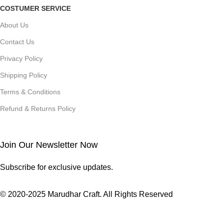
COSTUMER SERVICE
About Us
Contact Us
Privacy Policy
Shipping Policy
Terms & Conditions
Refund & Returns Policy
Join Our Newsletter Now
Subscribe for exclusive updates.
© 2020-2025 Marudhar Craft. All Rights Reserved