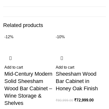
Related products
-12%
-10%
Add to cart
Add to cart
A
Mid-Century Modern
Sheesham Wood
Solid Sheesham
Bar Cabinet in
Wood Bar Cabinet –
Honey Oak Finish
Wine Storage &
₹
72,999.00
₹
80,999.00
Shelves