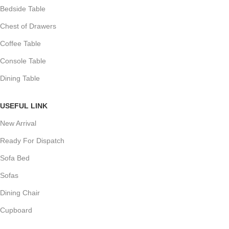
Bedside Table
Chest of Drawers
Coffee Table
Console Table
Dining Table
USEFUL LINK
New Arrival
Ready For Dispatch
Sofa Bed
Sofas
Dining Chair
Cupboard