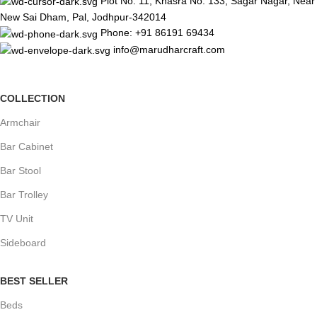
Plot No. 11, Khasra No. 133, Sagar Nagar, Near
New Sai Dham, Pal, Jodhpur-342014
Phone: +91 86191 69434
info@marudharcraft.com
COLLECTION
Armchair
Bar Cabinet
Bar Stool
Bar Trolley
TV Unit
Sideboard
BEST SELLER
Beds