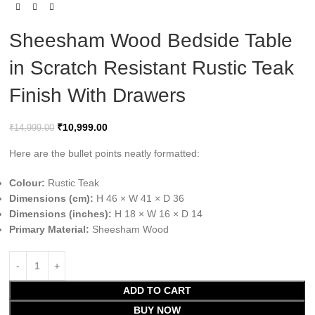
Sheesham Wood Bedside Table
in Scratch Resistant Rustic Teak
Finish With Drawers
₹
10,999.00
₹
14,999.00
Here are the bullet points neatly formatted:
Colour:
Rustic Teak
Dimensions (cm):
H 46 × W 41 × D 36
Dimensions (inches):
H 18 × W 16 × D 14
Primary Material:
Sheesham Wood
ADD TO CART
BUY NOW