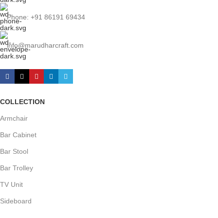
Phone: +91 86191 69434
info@marudharcraft.com
COLLECTION
Armchair
Bar Cabinet
Bar Stool
Bar Trolley
TV Unit
Sideboard