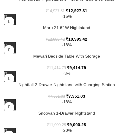
₹
12,927.31
₹
14,927.31
-15%
Maru 21.6” W Nightstand
₹
10,995.42
₹
12,995.42
-18%
Mewari Bedside Table With Storage
₹
9,414.79
₹
11,414.79
-3%
Nightfall 2-Drawer Nightstand with Charging Station
₹
7,351.03
₹
7,551.03
-18%
Snoovah 1-Drawer Nightstand
₹
9,000.28
₹
11,000.28
-20%