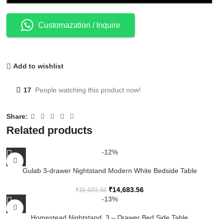
Customazation / Inquire
Add to wishlist
17
People watching this product now!
Share:
Related products
-12%
Gulab 3-drawer Nightstand Modern White Bedside Table
₹
14,683.56
₹
16,683.56
-13%
Homestead Nightstand, 3 – Drawer Bed Side Table