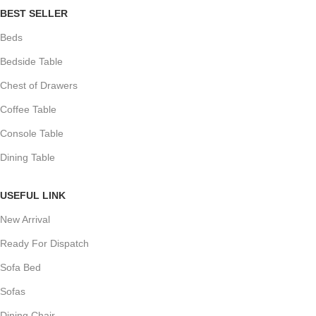
BEST SELLER
Beds
Bedside Table
Chest of Drawers
Coffee Table
Console Table
Dining Table
USEFUL LINK
New Arrival
Ready For Dispatch
Sofa Bed
Sofas
Dining Chair