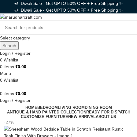
🪔 Diwali Sale - Get UPTO 50% OFF + Free Shipping ✨
🪔 Diwali Sale - Get UPTO 50% OFF + Free Shipping ✨
Select category
Search
Login / Register
0
Wishlist
0
items
₹
0.00
Menu
0
Wishlist
0
items
₹
0.00
Login / Register
HOME
BEDROOM
LIVING ROOM
DINING ROOM
ANTIQUE & HAND PAINTED COLLECTION
READY FOR DISPATCH
CUSTOMIZE FURNITURE
NEW ARRIVAL
ABOUT US
-27%