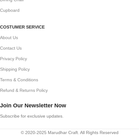
Cupboard
COSTUMER SERVICE
About Us
Contact Us
Privacy Policy
Shipping Policy
Terms & Conditions
Refund & Returns Policy
Join Our Newsletter Now
Subscribe for exclusive updates.
© 2020-2025 Marudhar Craft. All Rights Reserved