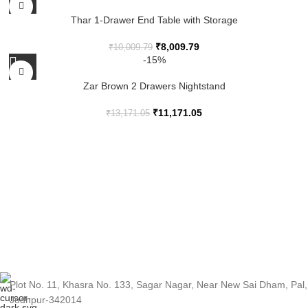
Thar 1-Drawer End Table with Storage
₹
8,009.79
₹
10,009.79
-15%
Zar Brown 2 Drawers Nightstand
₹
11,171.05
₹
13,171.05
Plot No. 11, Khasra No. 133, Sagar Nagar, Near New Sai Dham, Pal,
Jodhpur-342014