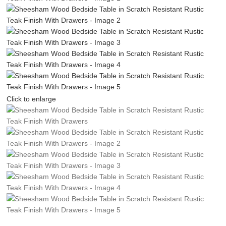
Click to enlarge