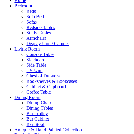
Home
Bedroom
Beds
Sofa Bed
Sofas
Bedside Tables
Study Tables
Armchairs
Display Unit / Cabinet
Living Room
Console Table
Sideboard
Side Table
TV Unit
Chest of Drawers
Bookshelves & Bookcases
Cabinet & Cupboard
Coffee Table
Dining Room
Dining Chair
Dining Tables
Bar Trolley
Bar Cabinet
Bar Stool
Antique & Hand Painted Collection