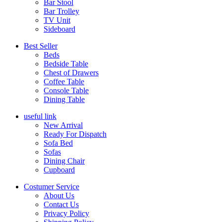
Bar Stool
Bar Trolley
TV Unit
Sideboard
Best Seller
Beds
Bedside Table
Chest of Drawers
Coffee Table
Console Table
Dining Table
useful link
New Arrival
Ready For Dispatch
Sofa Bed
Sofas
Dining Chair
Cupboard
Costumer Service
About Us
Contact Us
Privacy Policy