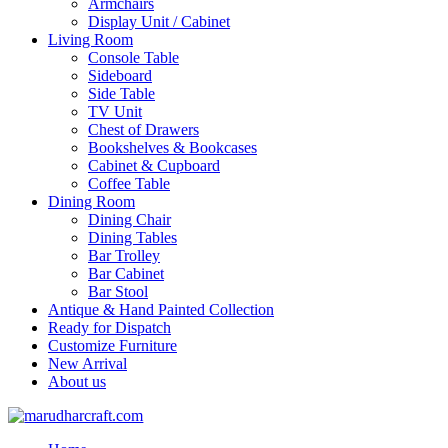
Armchairs
Display Unit / Cabinet
Living Room
Console Table
Sideboard
Side Table
TV Unit
Chest of Drawers
Bookshelves & Bookcases
Cabinet & Cupboard
Coffee Table
Dining Room
Dining Chair
Dining Tables
Bar Trolley
Bar Cabinet
Bar Stool
Antique & Hand Painted Collection
Ready for Dispatch
Customize Furniture
New Arrival
About us