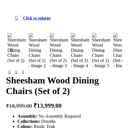
Click to enlarge
Sheesham Wood Dining
Chairs (Set of 2)
Original
Current
₹
13,999.00
₹
18,999.00
price
price
Assembly:
No Assembly Required
was:
is:
Collections:
Drusilla
₹18,999.00.
₹13,999.00.
Colour:
Rustic Teak