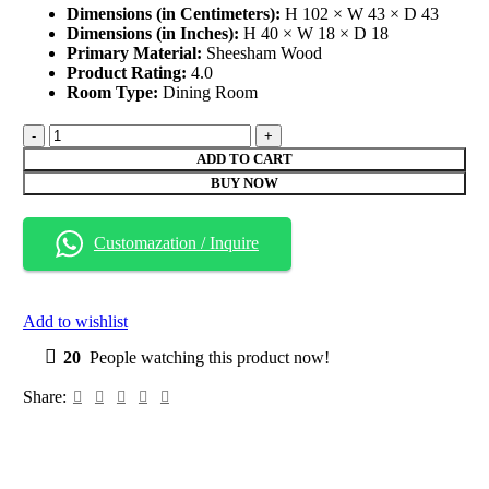
Dimensions (in Centimeters):
H 102 × W 43 × D 43
Dimensions (in Inches):
H 40 × W 18 × D 18
Primary Material:
Sheesham Wood
Product Rating:
4.0
Room Type:
Dining Room
Sheesham
Wood
ADD TO CART
Dining
BUY NOW
Chairs
(Set
of
Customazation / Inquire
2)
quantity
Add to wishlist
20
People watching this product now!
Share: