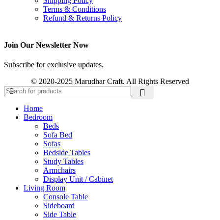
Shipping Policy
Terms & Conditions
Refund & Returns Policy
Join Our Newsletter Now
Subscribe for exclusive updates.
© 2020-2025 Marudhar Craft. All Rights Reserved
Home
Bedroom
Beds
Sofa Bed
Sofas
Bedside Tables
Study Tables
Armchairs
Display Unit / Cabinet
Living Room
Console Table
Sideboard
Side Table