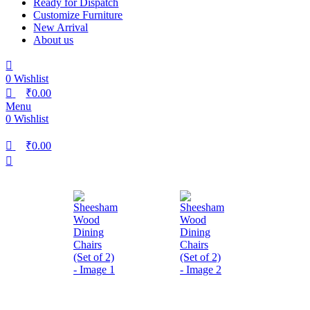
Ready for Dispatch
Customize Furniture
New Arrival
About us
0
Wishlist
₹
0.00
Menu
0
Wishlist
₹
0.00
-26%