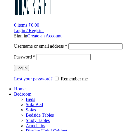
0
items
₹
0.00
Login / Register
Sign in
Create an Account
Username or email address
*
Password
*
Log in
Lost your password?
Remember me
Home
Bedroom
Beds
Sofa Bed
Sofas
Bedside Tables
Study Tables
Armchairs
Display Unit / Cabinet