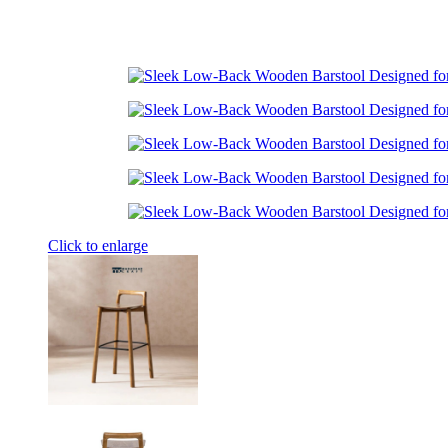
Click to enlarge