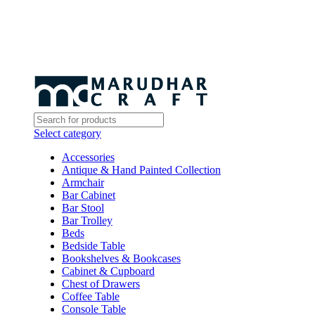
Select category
Accessories
Antique & Hand Painted Collection
Armchair
Bar Cabinet
Bar Stool
Bar Trolley
Beds
Bedside Table
Bookshelves & Bookcases
Cabinet & Cupboard
Chest of Drawers
Coffee Table
Console Table