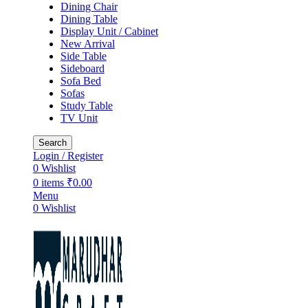
Dining Chair
Dining Table
Display Unit / Cabinet
New Arrival
Side Table
Sideboard
Sofa Bed
Sofas
Study Table
TV Unit
Search
Login / Register
0
Wishlist
0
items
₹
0.00
Menu
0
Wishlist