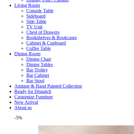
Living Room
Console Table
Sideboard
Side Table
TV Unit
Chest of Drawers
Bookshelves & Bookcases
Cabinet & Cupboard
Coffee Table
Dining Room
Dining Chair
Dining Tables
Bar Trolley
Bar Cabinet
Bar Stool
Antique & Hand Painted Collection
Ready for Dispatch
Customize Furniture
New Arrival
About us
-5%