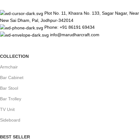
Plot No. 11, Khasra No. 133, Sagar Nagar, Near
New Sai Dham, Pal, Jodhpur-342014
Phone: +91 86191 69434
info@marudharcraft.com
COLLECTION
Armchair
Bar Cabinet
Bar Stool
Bar Trolley
TV Unit
Sideboard
BEST SELLER