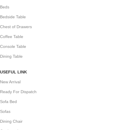
Beds
Bedside Table
Chest of Drawers
Coffee Table
Console Table
Dining Table
USEFUL LINK
New Arrival
Ready For Dispatch
Sofa Bed
Sofas
Dining Chair