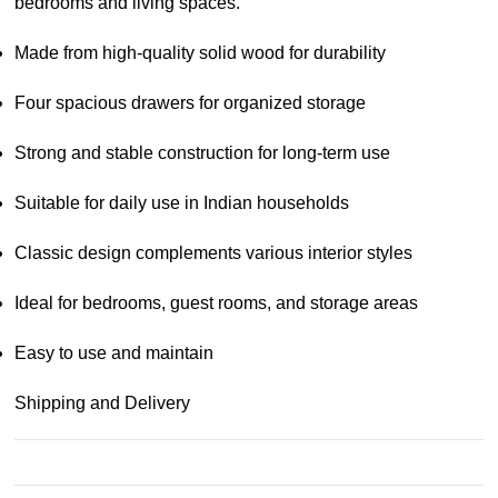
bedrooms and living spaces.
Made from high-quality solid wood for durability
Four spacious drawers for organized storage
Strong and stable construction for long-term use
Suitable for daily use in Indian households
Classic design complements various interior styles
Ideal for bedrooms, guest rooms, and storage areas
Easy to use and maintain
Shipping and Delivery