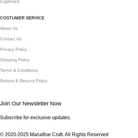
Cupboard
COSTUMER SERVICE
About Us
Contact Us
Privacy Policy
Shipping Policy
Terms & Conditions
Refund & Returns Policy
Join Our Newsletter Now
Subscribe for exclusive updates.
© 2020-2025 Marudhar Craft. All Rights Reserved