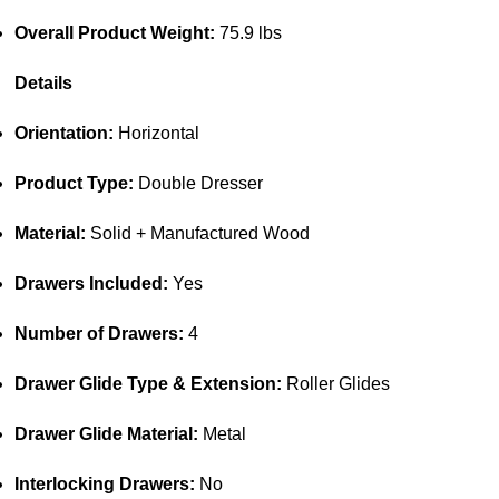
Overall Product Weight:
75.9 lbs
Details
Orientation:
Horizontal
Product Type:
Double Dresser
Material:
Solid + Manufactured Wood
Drawers Included:
Yes
Number of Drawers:
4
Drawer Glide Type & Extension:
Roller Glides
Drawer Glide Material:
Metal
Interlocking Drawers:
No