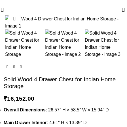
🪔 Diwali Sale - Get UPTO 50% OFF + Free Shipping ✨
0
Click to enlarge
Solid Wood 4 Drawer Chest for Indian Home
Storage
₹
16,152.00
Overall Dimensions:
26.57″ H × 58.5″ W × 15.94″ D
Main Drawer Interior:
4.61″ H × 13.39″ D