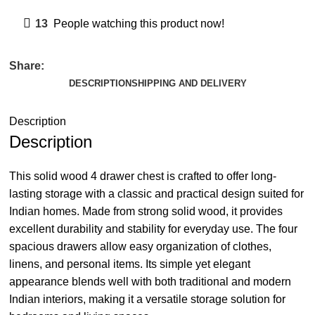
13
People watching this product now!
Share:
DESCRIPTION
SHIPPING AND DELIVERY
Description
Description
This solid wood 4 drawer chest is crafted to offer long-
lasting storage with a classic and practical design suited for
Indian homes. Made from strong solid wood, it provides
excellent durability and stability for everyday use. The four
spacious drawers allow easy organization of clothes,
linens, and personal items. Its simple yet elegant
appearance blends well with both traditional and modern
Indian interiors, making it a versatile storage solution for