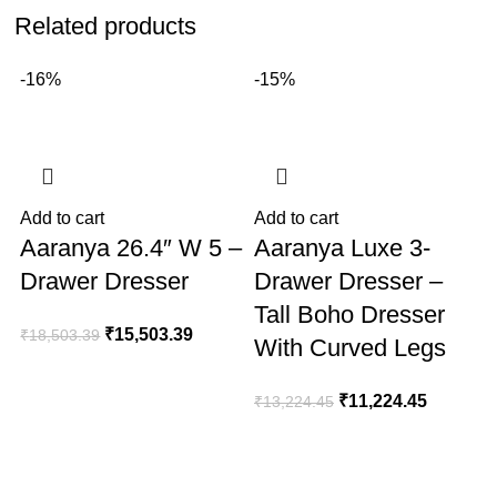
Related products
-16%
-15%
Add to cart
Add to cart
A
Aaranya 26.4″ W 5 –
Aaranya Luxe 3-
Drawer Dresser
Drawer Dresser –
Tall Boho Dresser
₹
15,503.39
₹
18,503.39
With Curved Legs
₹
11,224.45
₹
13,224.45
₹