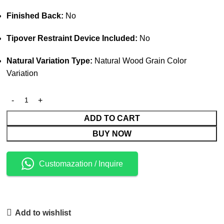
Finished Back:
No
Tipover Restraint Device Included:
No
Natural Variation Type:
Natural Wood Grain Color
Variation
ADD TO CART
BUY NOW
Customazation / Inquire
Add to wishlist