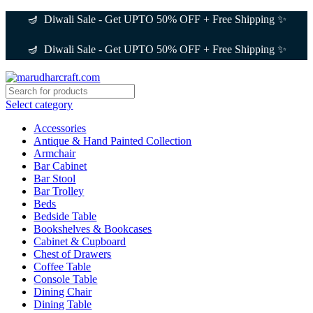
🪔 Diwali Sale - Get UPTO 50% OFF + Free Shipping ✨
🪔 Diwali Sale - Get UPTO 50% OFF + Free Shipping ✨
Select category
Accessories
Antique & Hand Painted Collection
Armchair
Bar Cabinet
Bar Stool
Bar Trolley
Beds
Bedside Table
Bookshelves & Bookcases
Cabinet & Cupboard
Chest of Drawers
Coffee Table
Console Table
Dining Chair
Dining Table