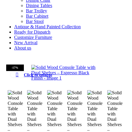
Dining Chair
Dining Tables
Bar Trolley
Bar Cabinet
Bar Stool
Antique & Hand Painted Collection
Ready for Dispatch
Customize Furniture
New Arrival
About us
-17%
Click to enlarge