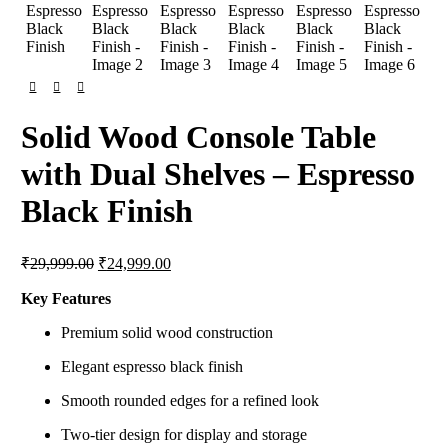
Solid Wood Console Table
with Dual Shelves – Espresso
Black Finish
Original
Current
₹
29,999.00
₹
24,999.00
price
price
was:
is:
Key Features
₹29,999.00.
₹24,999.00.
Premium solid wood construction
Elegant espresso black finish
Smooth rounded edges for a refined look
Two-tier design for display and storage