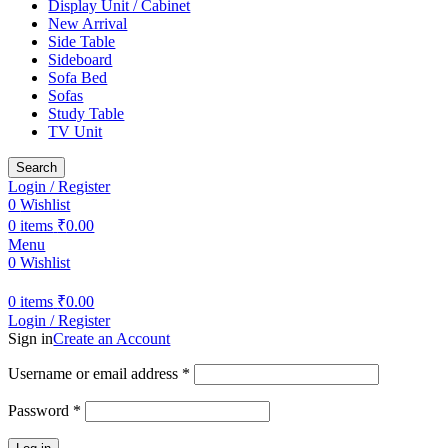
Display Unit / Cabinet
New Arrival
Side Table
Sideboard
Sofa Bed
Sofas
Study Table
TV Unit
Search
Login / Register
0
Wishlist
0
items
₹
0.00
Menu
0
Wishlist
0
items
₹
0.00
Login / Register
Sign in
Create an Account
Required
Username or email address
*
Required
Password
*