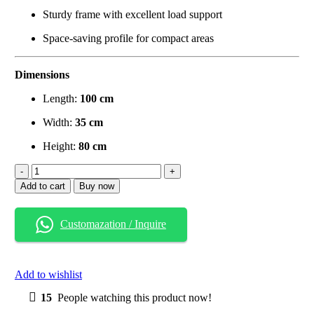
Sturdy frame with excellent load support
Space-saving profile for compact areas
Dimensions
Length:
100 cm
Width:
35 cm
Height:
80 cm
Solid
Wood
Add to cart
Buy now
Console
Table
with
Customazation / Inquire
Dual
Shelves
–
Espresso
Add to wishlist
Black
Finish
15
People watching this product now!
quantity