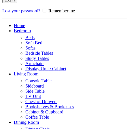
Log in
Lost your password?
Remember me
Home
Bedroom
Beds
Sofa Bed
Sofas
Bedside Tables
Study Tables
Armchairs
Display Unit / Cabinet
Living Room
Console Table
Sideboard
Side Table
TV Unit
Chest of Drawers
Bookshelves & Bookcases
Cabinet & Cupboard
Coffee Table
Dining Room