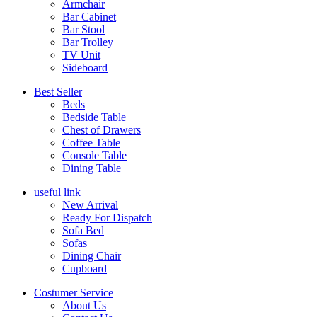
Armchair
Bar Cabinet
Bar Stool
Bar Trolley
TV Unit
Sideboard
Best Seller
Beds
Bedside Table
Chest of Drawers
Coffee Table
Console Table
Dining Table
useful link
New Arrival
Ready For Dispatch
Sofa Bed
Sofas
Dining Chair
Cupboard
Costumer Service
About Us