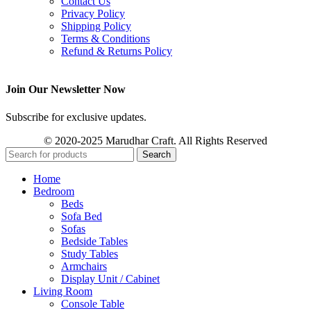
Contact Us
Privacy Policy
Shipping Policy
Terms & Conditions
Refund & Returns Policy
Join Our Newsletter Now
Subscribe for exclusive updates.
© 2020-2025 Marudhar Craft. All Rights Reserved
Search
Home
Bedroom
Beds
Sofa Bed
Sofas
Bedside Tables
Study Tables
Armchairs
Display Unit / Cabinet
Living Room
Console Table