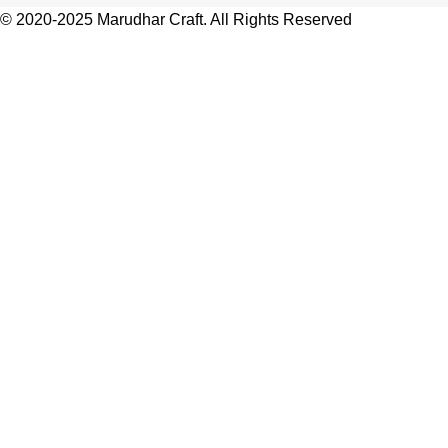
© 2020-2025 Marudhar Craft. All Rights Reserved