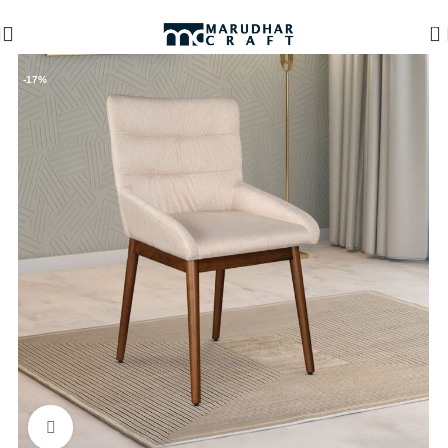
🪔 Diwali Sale - Get UPTO 50% OFF + Free Shipping ✨
0
-17%
Click to enlarge