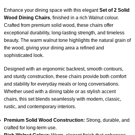
Enhance your dining space with this elegant
Set of 2 Solid
Wood Dining Chairs
, finished in a rich Walnut colour.
Crafted from premium solid wood, these chairs offer
exceptional durability, long-lasting strength, and timeless
beauty. The warm walnut tone highlights the natural grain of
the wood, giving your dining area a refined and
sophisticated look.
Designed with an ergonomic backrest, smooth contours,
and sturdy construction, these chairs provide both comfort
and stability for everyday meals or long conversations.
Whether used with a dining table or as stylish accent
chairs, this set blends seamlessly with modern, classic,
rustic, and contemporary interiors.
Premium Solid Wood Construction:
Strong, durable, and
crafted for long-term use.