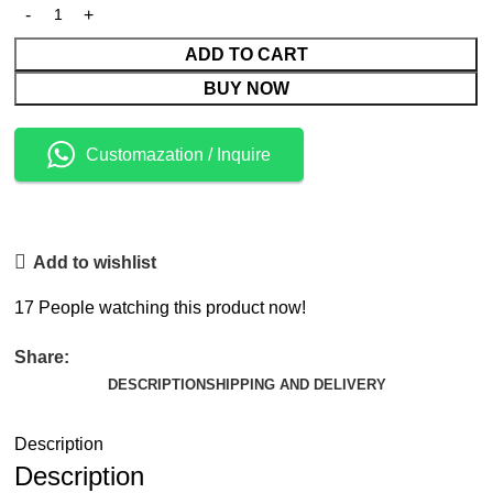
ADD TO CART
BUY NOW
Customazation / Inquire
Add to wishlist
17
People watching this product now!
Share:
DESCRIPTION
SHIPPING AND DELIVERY
Description
Description