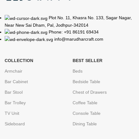
Plot No. 11, Khasra No. 133, Sagar Nagar,
Near New Sai Dham, Pal, Jodhpur-342014
Phone: +91 86191 69434
info@marudharcraft.com
COLLECTION
BEST SELLER
Armchair
Beds
Bar Cabinet
Bedside Table
Bar Stool
Chest of Drawers
Bar Trolley
Coffee Table
TV Unit
Console Table
Sideboard
Dining Table