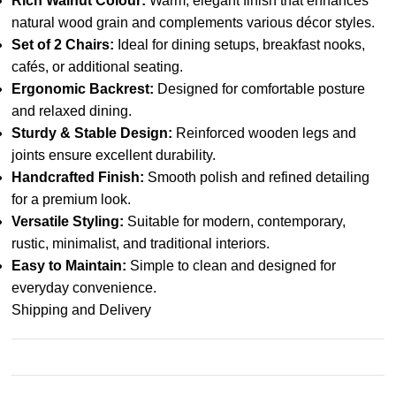
Rich Walnut Colour:
Warm, elegant finish that enhances
natural wood grain and complements various décor styles.
Set of 2 Chairs:
Ideal for dining setups, breakfast nooks,
cafés, or additional seating.
Ergonomic Backrest:
Designed for comfortable posture
and relaxed dining.
Sturdy & Stable Design:
Reinforced wooden legs and
joints ensure excellent durability.
Handcrafted Finish:
Smooth polish and refined detailing
for a premium look.
Versatile Styling:
Suitable for modern, contemporary,
rustic, minimalist, and traditional interiors.
Easy to Maintain:
Simple to clean and designed for
everyday convenience.
Shipping and Delivery