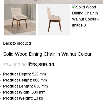
Back to products
Solid Wood Dining Chair in Walnut Colour
₹
28,899.00
₹
34,900.00
Product Depth:
520 mm
Product Height:
860 mm
Product Length:
630 mm
Product Width:
530 mm
Product Weight:
13 kg