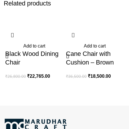
Related products
-15%
-49%
Add to cart
Add to cart
Black Wood Dining
Cane Chair with
Chair
Cushion – Brown
₹
₹
22,765.00
₹
18,500.00
₹
26,800.00
₹
36,500.00