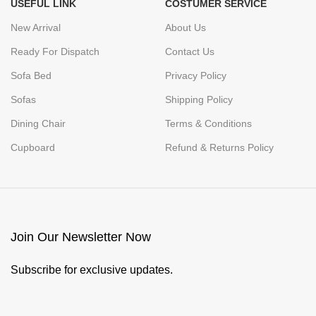
USEFUL LINK
COSTUMER SERVICE
New Arrival
About Us
Ready For Dispatch
Contact Us
Sofa Bed
Privacy Policy
Sofas
Shipping Policy
Dining Chair
Terms & Conditions
Cupboard
Refund & Returns Policy
Join Our Newsletter Now
Subscribe for exclusive updates.