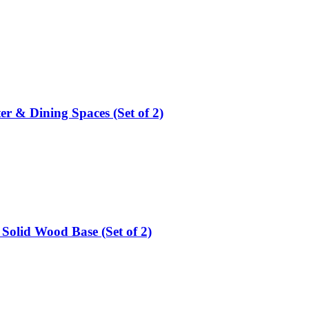
er & Dining Spaces (Set of 2)
Solid Wood Base (Set of 2)