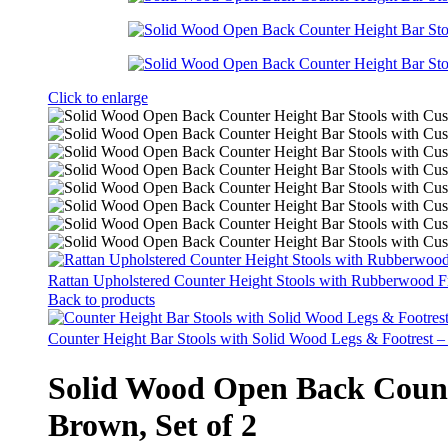
Click to enlarge
Rattan Upholstered Counter Height Stools with Rubberwood F
Back to products
Counter Height Bar Stools with Solid Wood Legs & Footrest –
Solid Wood Open Back Counte
Brown, Set of 2