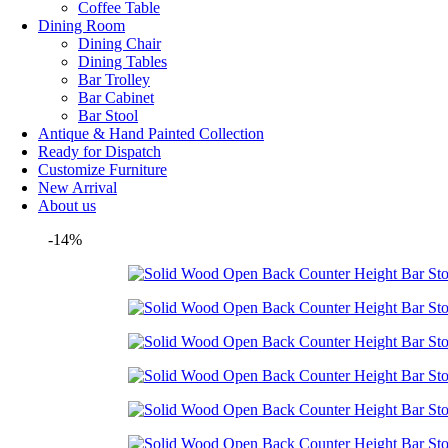
Coffee Table
Dining Room
Dining Chair
Dining Tables
Bar Trolley
Bar Cabinet
Bar Stool
Antique & Hand Painted Collection
Ready for Dispatch
Customize Furniture
New Arrival
About us
-14%