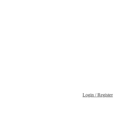
Login / Register