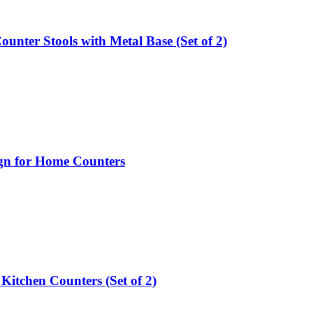
nter Stools with Metal Base (Set of 2)
ign for Home Counters
 Kitchen Counters (Set of 2)