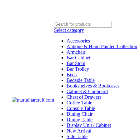
🪔 Diwali Sale - Get UPTO 50% OFF + Free Shipping ✨
Select category
Accessories
Antique & Hand Painted Collection
Armchair
Bar Cabinet
Bar Stool
Bar Trolley
Beds
Bedside Table
Bookshelves & Bookcases
Cabinet & Cupboard
Chest of Drawers
Coffee Table
Console Table
Dining Chair
Dining Table
Display Unit / Cabinet
New Arrival
Side Table