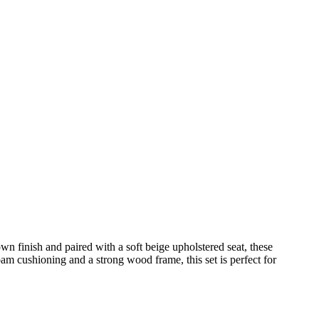
wn finish and paired with a soft beige upholstered seat, these
am cushioning and a strong wood frame, this set is perfect for