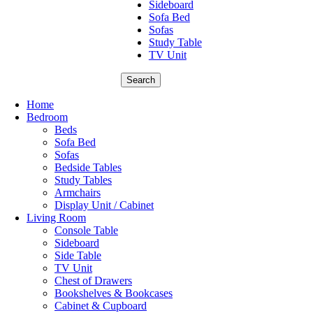
Sideboard
Sofa Bed
Sofas
Study Table
TV Unit
Search
Home
Bedroom
Beds
Sofa Bed
Sofas
Bedside Tables
Study Tables
Armchairs
Display Unit / Cabinet
Living Room
Console Table
Sideboard
Side Table
TV Unit
Chest of Drawers
Bookshelves & Bookcases
Cabinet & Cupboard