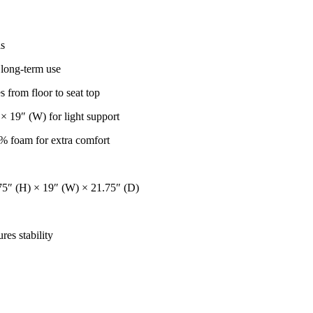
ls
r long-term use
s from floor to seat top
× 19″ (W) for light support
0% foam for extra comfort
75″ (H) × 19″ (W) × 21.75″ (D)
es stability