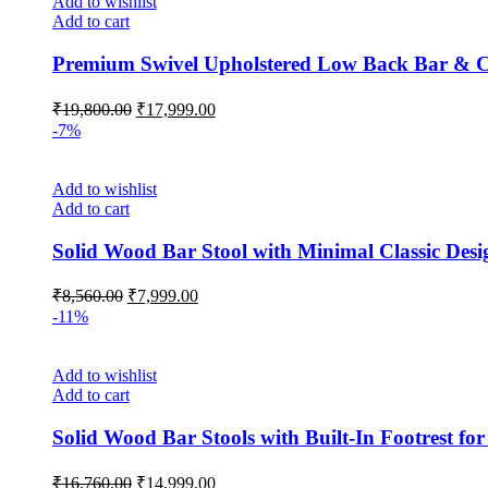
Add to wishlist
Add to cart
Premium Swivel Upholstered Low Back Bar & Cou
Original
Current
₹
19,800.00
₹
17,999.00
price
price
-7%
was:
is:
₹19,800.00.
₹17,999.00.
Add to wishlist
Add to cart
Solid Wood Bar Stool with Minimal Classic Des
Original
Current
₹
8,560.00
₹
7,999.00
price
price
-11%
was:
is:
₹8,560.00.
₹7,999.00.
Add to wishlist
Add to cart
Solid Wood Bar Stools with Built-In Footrest for
Original
Current
₹
16,760.00
₹
14,999.00