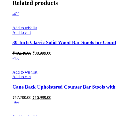
Related products
-4%
Add to wishlist
Add to cart
30-Inch Classic Solid Wood Bar Stools for Count
Original
Current
₹
40,540.00
₹
38,999.00
price
price
-4%
was:
is:
₹40,540.00.
₹38,999.00.
Add to wishlist
Add to cart
Cane Back Upholstered Counter Bar Stools with 
Original
Current
₹
17,700.00
₹
16,999.00
price
price
-9%
was:
is:
₹17,700.00.
₹16,999.00.