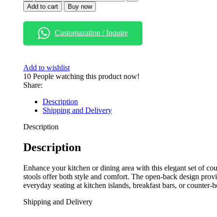
Wood
Add to cart
Buy now
Open
Back
Counter
Customazation / Inquire
Height
Bar
Stools
with
Add to wishlist
Cushioned
10
People watching this product now!
Seat
Share:
–
Beige/Dark
Description
Brown,
Shipping and Delivery
Set
of
Description
2
quantity
Description
Enhance your kitchen or dining area with this elegant set of cou
stools offer both style and comfort. The open-back design provi
everyday seating at kitchen islands, breakfast bars, or counter-h
Shipping and Delivery