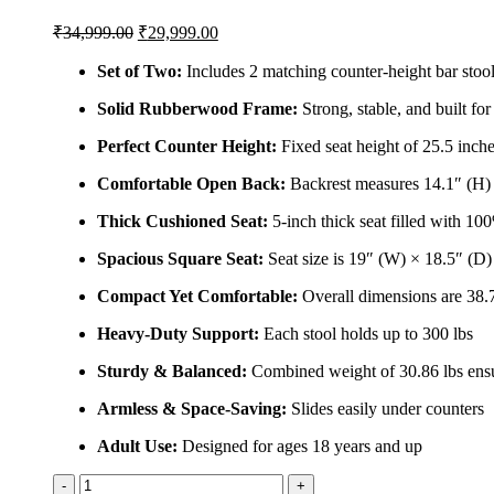
Original
Current
₹
34,999.00
₹
29,999.00
price
price
was:
is:
Set of Two:
Includes 2 matching counter-height bar stoo
₹34,999.00.
₹29,999.00.
Solid Rubberwood Frame:
Strong, stable, and built fo
Perfect Counter Height:
Fixed seat height of 25.5 inche
Comfortable Open Back:
Backrest measures 14.1″ (H) 
Thick Cushioned Seat:
5-inch thick seat filled with 10
Spacious Square Seat:
Seat size is 19″ (W) × 18.5″ (D)
Compact Yet Comfortable:
Overall dimensions are 38.
Heavy-Duty Support:
Each stool holds up to 300 lbs
Sturdy & Balanced:
Combined weight of 30.86 lbs ensur
Armless & Space-Saving:
Slides easily under counters
Adult Use:
Designed for ages 18 years and up
Solid