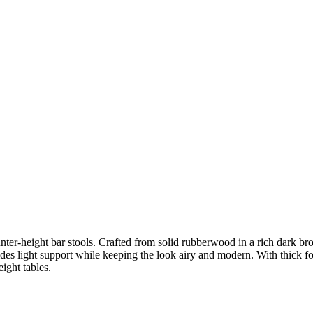
nter-height bar stools. Crafted from solid rubberwood in a rich dark bro
des light support while keeping the look airy and modern. With thick fo
eight tables.