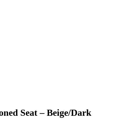
oned Seat – Beige/Dark