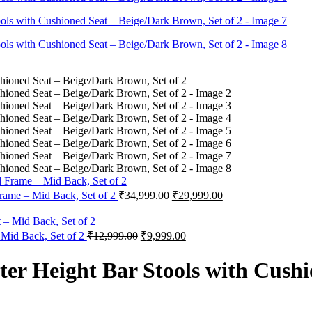
Original
Current
rame – Mid Back, Set of 2
₹
34,999.00
₹
29,999.00
price
price
was:
is:
₹34,999.00.
₹29,999.00.
Original
Current
 Mid Back, Set of 2
₹
12,999.00
₹
9,999.00
price
price
was:
is:
r Height Bar Stools with Cushi
₹12,999.00.
₹9,999.00.