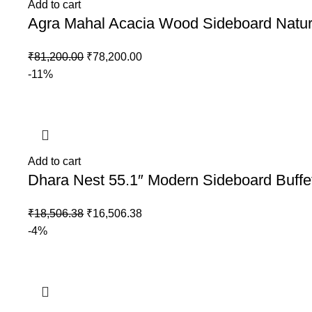
Add to cart
Agra Mahal Acacia Wood Sideboard Natu
₹
81,200.00
₹
78,200.00
-11%
Add to cart
Dhara Nest 55.1″ Modern Sideboard Buffe
₹
18,506.38
₹
16,506.38
-4%