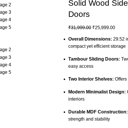
Solid Wood Side
Doors
₹
31,999.00
₹
25,999.00
Overall Dimensions:
29.52 in
compact yet efficient storage
Tambour Sliding Doors:
Two
easy access
Two Interior Shelves:
Offers
Modern Minimalist Design:
C
interiors
Durable MDF Construction:
strength and stability