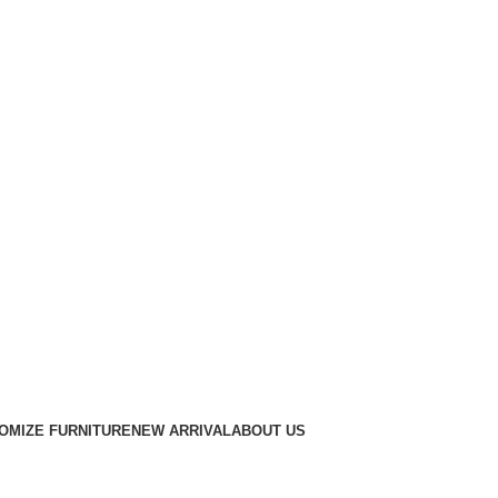
OMIZE FURNITURE
NEW ARRIVAL
ABOUT US