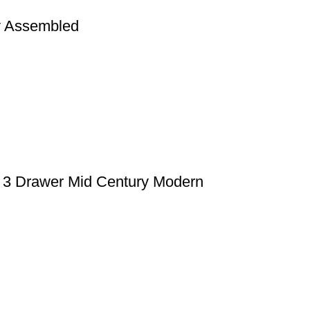
y Assembled
 3 Drawer Mid Century Modern