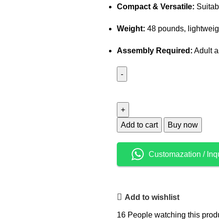
Compact & Versatile:
Suitab
Weight:
48 pounds, lightweigh
Assembly Required:
Adult a
Add to cart
Buy now
Customazation / Inq
Add to wishlist
16
People watching this prod