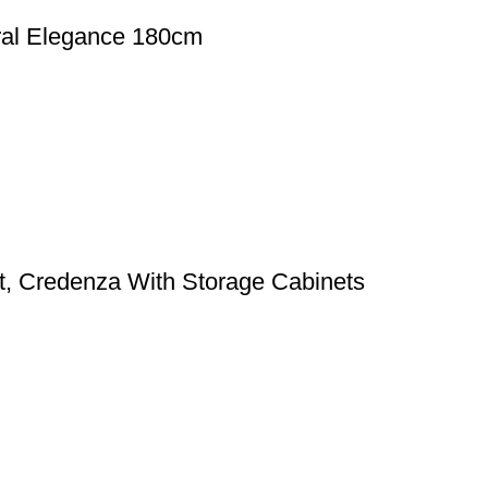
ral Elegance 180cm
t, Credenza With Storage Cabinets