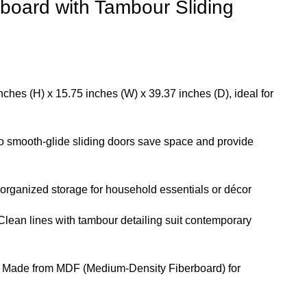
board with Tambour Sliding
ches (H) x 15.75 inches (W) x 39.37 inches (D), ideal for
 smooth-glide sliding doors save space and provide
 organized storage for household essentials or décor
lean lines with tambour detailing suit contemporary
Made from MDF (Medium-Density Fiberboard) for