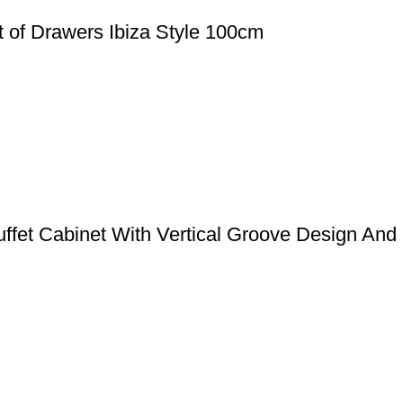
 of Drawers Ibiza Style 100cm
uffet Cabinet With Vertical Groove Design And