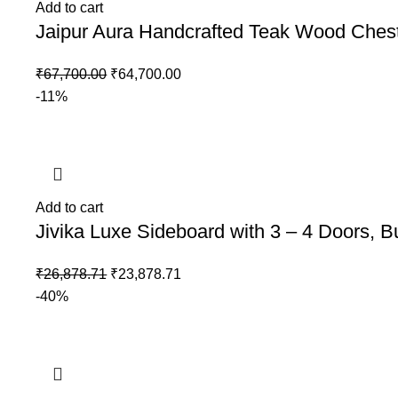
Add to cart
Jaipur Aura Handcrafted Teak Wood Chest
₹
67,700.00
₹
64,700.00
-11%
Add to cart
Jivika Luxe Sideboard with 3 – 4 Doors, B
₹
26,878.71
₹
23,878.71
-40%