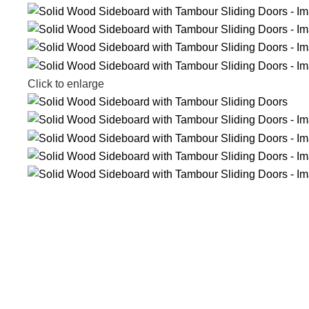
Click to enlarge