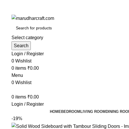
Select category
Search
Login / Register
0
Wishlist
0
items
₹
0.00
Menu
0
Wishlist
0
items
₹
0.00
Login / Register
HOME
BEDROOM
LIVING ROOM
DINING ROO
-19%