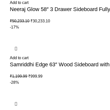
Add to cart
Neeraj Glow 58″ 3 Drawer Sideboard Full
₹
50,233.10
₹
30,233.10
-17%
Add to cart
Samriddhi Edge 63″ Wood Sideboard with
₹
1,199.99
₹
999.99
-28%