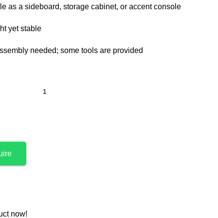
le as a sideboard, storage cabinet, or accent console
t yet stable
ssembly needed; some tools are provided
uire
uct now!