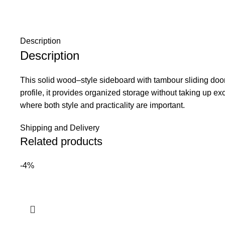
Description
Description
This solid wood–style sideboard with tambour sliding door
profile, it provides organized storage without taking up e
where both style and practicality are important.
Shipping and Delivery
Related products
-4%