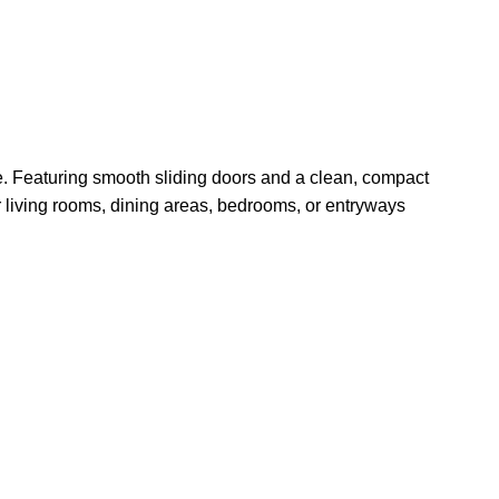
ge. Featuring smooth sliding doors and a clean, compact
or living rooms, dining areas, bedrooms, or entryways