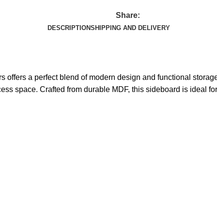
Share:
DESCRIPTION
SHIPPING AND DELIVERY
s offers a perfect blend of modern design and functional stora
xcess space. Crafted from durable MDF, this sideboard is ideal f