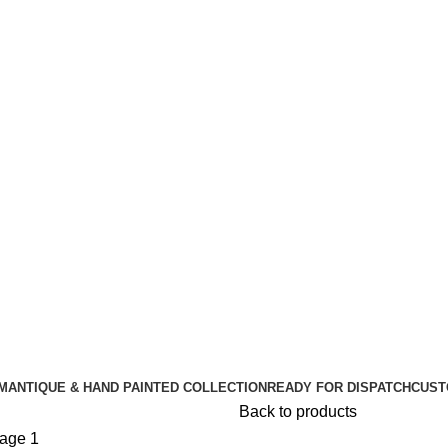
🪔 Diwali Sale - Get UPTO 50% OFF + Free Shipping ✨
🪔 Diwali Sale - Get UPTO 50% OFF + Free Shipping ✨
M
ANTIQUE & HAND PAINTED COLLECTION
READY FOR DISPATCH
CUST
Back to products