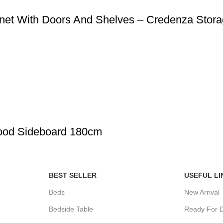
net With Doors And Shelves – Credenza Stora
Wood Sideboard 180cm
BEST SELLER
USEFUL LI
Beds
New Arrival
Bedside Table
Ready For D