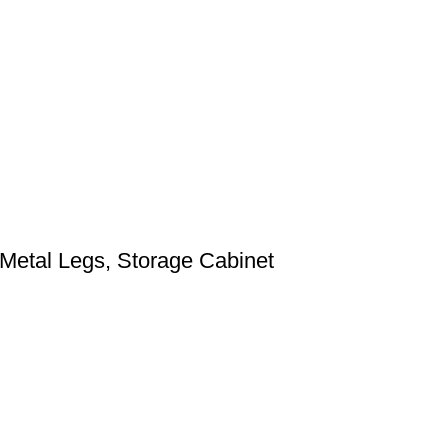
 Metal Legs, Storage Cabinet