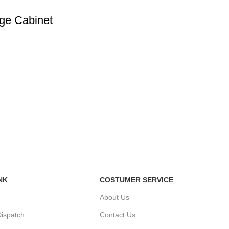
ge Cabinet
NK
COSTUMER SERVICE
About Us
ispatch
Contact Us