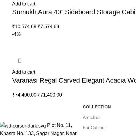
Add to cart
Sumukh Aura 40” Sideboard Storage Cabi
₹
10,574.69
₹
7,574.69
-4%
Add to cart
Varanasi Regal Carved Elegant Acacia 
₹
74,400.00
₹
71,400.00
COLLECTION
Armchair
Plot No. 11,
Bar Cabinet
Khasra No. 133, Sagar Nagar, Near