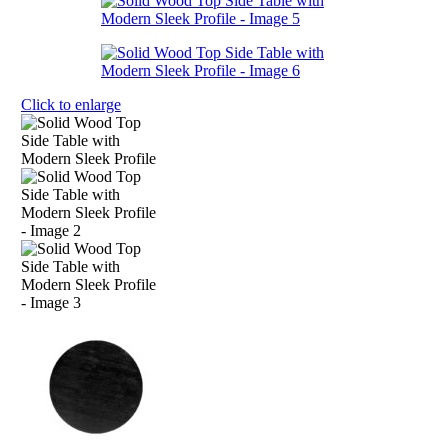
Click to enlarge