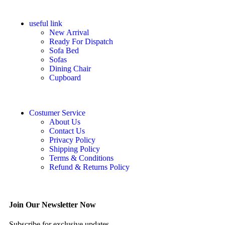
useful link
New Arrival
Ready For Dispatch
Sofa Bed
Sofas
Dining Chair
Cupboard
Costumer Service
About Us
Contact Us
Privacy Policy
Shipping Policy
Terms & Conditions
Refund & Returns Policy
Join Our Newsletter Now
Subscribe for exclusive updates.