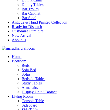
Dining Chair
Dining Tables
Bar Trolley
Bar Cabinet
Bar Stool
Antique & Hand Painted Collection
Ready for Dispatch
Customize Furniture
New Arrival
About us
Home
Bedroom
Beds
Sofa Bed
Sofas
Bedside Tables
Study Tables
Armchairs
Display Unit / Cabinet
Living Room
Console Table
Sideboard
Side Table