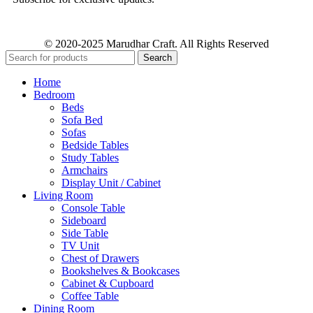
© 2020-2025 Marudhar Craft. All Rights Reserved
Search
Home
Bedroom
Beds
Sofa Bed
Sofas
Bedside Tables
Study Tables
Armchairs
Display Unit / Cabinet
Living Room
Console Table
Sideboard
Side Table
TV Unit
Chest of Drawers
Bookshelves & Bookcases
Cabinet & Cupboard
Coffee Table
Dining Room