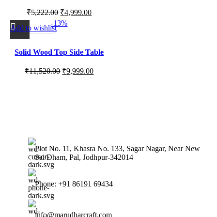
2 for Living Room, Bedroom
₹
5,222.00
₹
4,999.00
and Balcony Corners
-13%
Add to wishlist
Solid Wood Top Side Table
with Minimal Contemporary
₹
11,520.00
₹
9,999.00
Design
Plot No. 11, Khasra No. 133, Sagar Nagar, Near New
Sai Dham, Pal, Jodhpur-342014
Phone: +91 86191 69434
info@marudharcraft.com