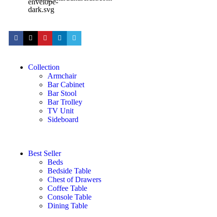
Collection
Armchair
Bar Cabinet
Bar Stool
Bar Trolley
TV Unit
Sideboard
Best Seller
Beds
Bedside Table
Chest of Drawers
Coffee Table
Console Table
Dining Table