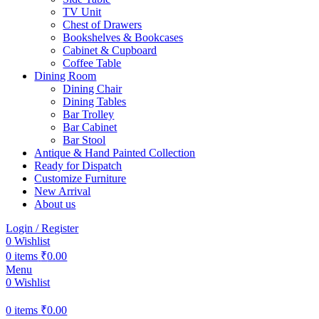
TV Unit
Chest of Drawers
Bookshelves & Bookcases
Cabinet & Cupboard
Coffee Table
Dining Room
Dining Chair
Dining Tables
Bar Trolley
Bar Cabinet
Bar Stool
Antique & Hand Painted Collection
Ready for Dispatch
Customize Furniture
New Arrival
About us
Login / Register
0
Wishlist
0
items
₹
0.00
Menu
0
Wishlist
0
items
₹
0.00