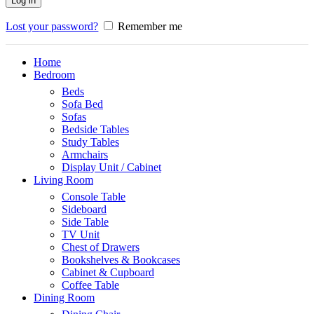
Log in
Lost your password?
Remember me
Home
Bedroom
Beds
Sofa Bed
Sofas
Bedside Tables
Study Tables
Armchairs
Display Unit / Cabinet
Living Room
Console Table
Sideboard
Side Table
TV Unit
Chest of Drawers
Bookshelves & Bookcases
Cabinet & Cupboard
Coffee Table
Dining Room