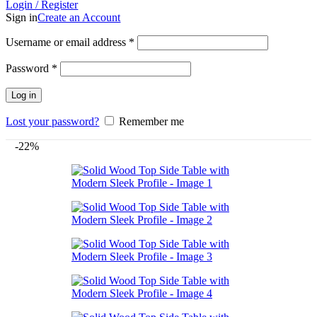
Login / Register
Sign in
Create an Account
Username or email address
*
Password
*
Log in
Lost your password?
Remember me
-22%