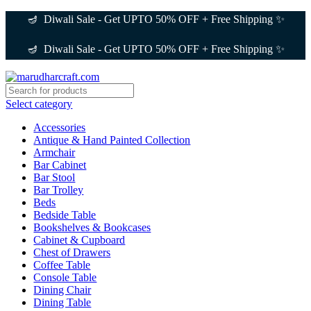
🪔 Diwali Sale - Get UPTO 50% OFF + Free Shipping ✨
🪔 Diwali Sale - Get UPTO 50% OFF + Free Shipping ✨
Select category
Accessories
Antique & Hand Painted Collection
Armchair
Bar Cabinet
Bar Stool
Bar Trolley
Beds
Bedside Table
Bookshelves & Bookcases
Cabinet & Cupboard
Chest of Drawers
Coffee Table
Console Table
Dining Chair
Dining Table