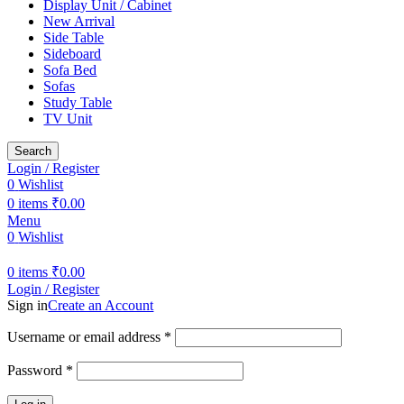
Display Unit / Cabinet
New Arrival
Side Table
Sideboard
Sofa Bed
Sofas
Study Table
TV Unit
Search
Login / Register
0
Wishlist
0
items
₹
0.00
Menu
0
Wishlist
0
items
₹
0.00
Login / Register
Sign in
Create an Account
Username or email address
*
Password
*