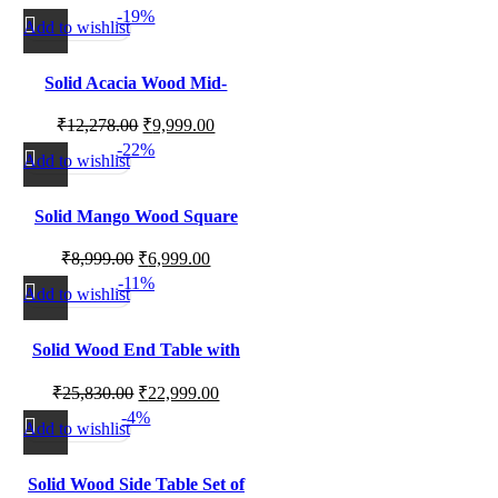
-19%
Décor Use
Add to wishlist
Solid Acacia Wood Mid-
Century Nightstand with
₹
12,278.00
₹
9,999.00
Storage for Bedroom Side
-22%
Table Use
Add to wishlist
Solid Mango Wood Square
Side Table for Living Room
₹
8,999.00
₹
6,999.00
Corner and Bedside Use
-11%
Add to wishlist
Solid Wood End Table with
Natural Marble Top
₹
25,830.00
₹
22,999.00
-4%
Add to wishlist
Solid Wood Side Table Set of