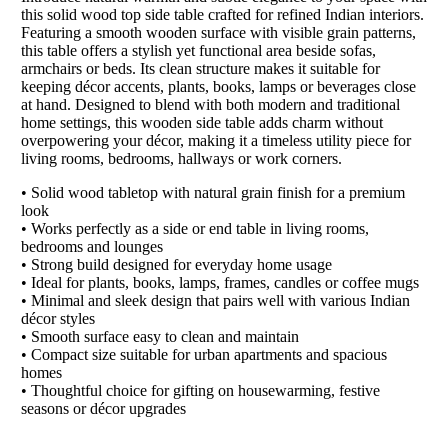
this solid wood top side table crafted for refined Indian interiors.
Featuring a smooth wooden surface with visible grain patterns,
this table offers a stylish yet functional area beside sofas,
armchairs or beds. Its clean structure makes it suitable for
keeping décor accents, plants, books, lamps or beverages close
at hand. Designed to blend with both modern and traditional
home settings, this wooden side table adds charm without
overpowering your décor, making it a timeless utility piece for
living rooms, bedrooms, hallways or work corners.
• Solid wood tabletop with natural grain finish for a premium
look
• Works perfectly as a side or end table in living rooms,
bedrooms and lounges
• Strong build designed for everyday home usage
• Ideal for plants, books, lamps, frames, candles or coffee mugs
• Minimal and sleek design that pairs well with various Indian
décor styles
• Smooth surface easy to clean and maintain
• Compact size suitable for urban apartments and spacious
homes
• Thoughtful choice for gifting on housewarming, festive
seasons or décor upgrades