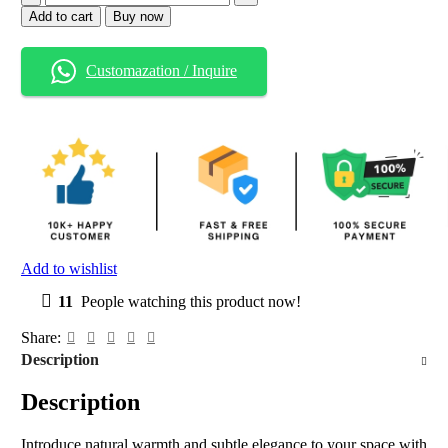
Add to cart
Buy now
Customazation / Inquire
Add to wishlist
11
People watching this product now!
Share:
Description
Description
Introduce natural warmth and subtle elegance to your space with