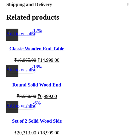
Shipping and Delivery
Related products
-12%
Add to wishlist
Classic Wooden End Table
for Living Room Corners,
₹
16,965.00
₹
14,999.00
Sofa Side Use and Bedroom
-18%
Setup
Add to wishlist
Round Solid Wood End
Table with Natural Grain
₹
8,550.00
₹
6,999.00
Finish
-6%
Add to wishlist
Set of 2 Solid Wood Side
Tables for Living Room,
₹
20,313.00
₹
18,999.00
Bedroom Corners and Home