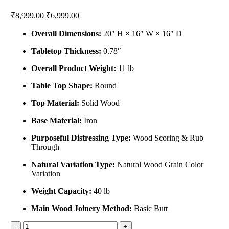
₹
8,999.00
₹
6,999.00
Overall Dimensions:
20″ H × 16″ W × 16″ D
Tabletop Thickness:
0.78″
Overall Product Weight:
11 lb
Table Top Shape:
Round
Top Material:
Solid Wood
Base Material:
Iron
Purposeful Distressing Type:
Wood Scoring & Rub
Through
Natural Variation Type:
Natural Wood Grain Color
Variation
Weight Capacity:
40 lb
Main Wood Joinery Method:
Basic Butt