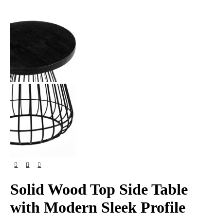
Solid Wood Top Side Table
with Modern Sleek Profile