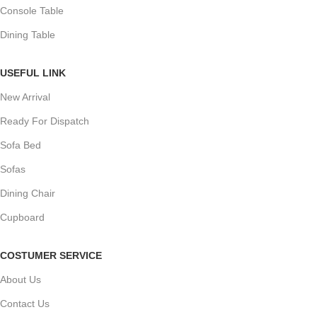
Console Table
Dining Table
USEFUL LINK
New Arrival
Ready For Dispatch
Sofa Bed
Sofas
Dining Chair
Cupboard
COSTUMER SERVICE
About Us
Contact Us