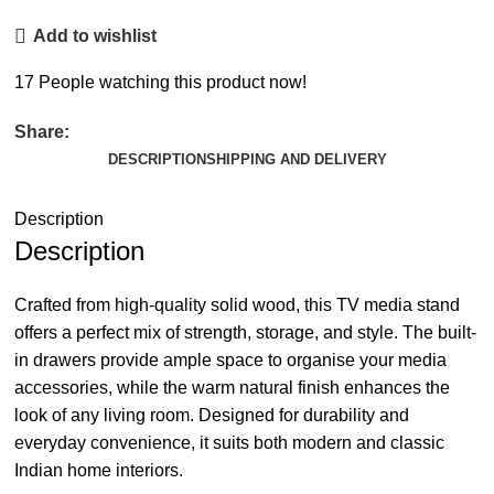
Add to wishlist
17
People watching this product now!
Share:
DESCRIPTION
SHIPPING AND DELIVERY
Description
Description
Crafted from high-quality solid wood, this TV media stand
offers a perfect mix of strength, storage, and style. The built-
in drawers provide ample space to organise your media
accessories, while the warm natural finish enhances the
look of any living room. Designed for durability and
everyday convenience, it suits both modern and classic
Indian home interiors.