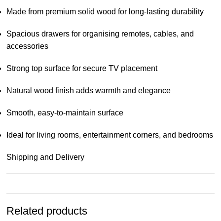
Made from premium solid wood for long-lasting durability
Spacious drawers for organising remotes, cables, and
accessories
Strong top surface for secure TV placement
Natural wood finish adds warmth and elegance
Smooth, easy-to-maintain surface
Ideal for living rooms, entertainment corners, and bedrooms
Shipping and Delivery
Related products