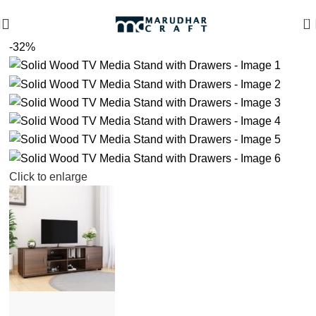
🪔 Diwali Sale - Get UPTO 50% OFF + Free Shipping ✨
0
-32%
Click to enlarge