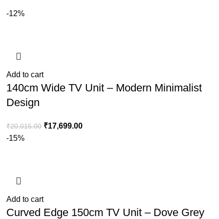
-12%
Add to cart
140cm Wide TV Unit – Modern Minimalist
Design
₹
17,699.00
₹
20,015.00
-15%
Add to cart
Curved Edge 150cm TV Unit – Dove Grey