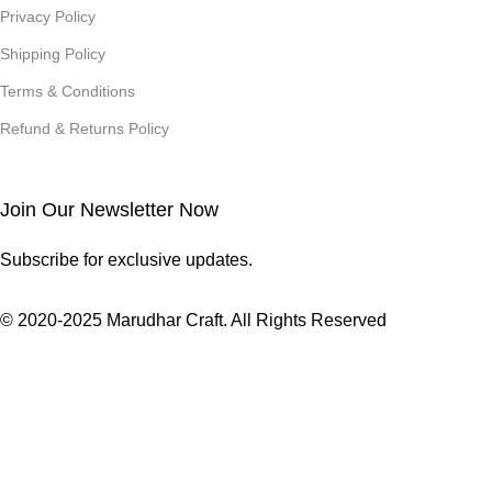
Privacy Policy
Shipping Policy
Terms & Conditions
Refund & Returns Policy
Join Our Newsletter Now
Subscribe for exclusive updates.
© 2020-2025 Marudhar Craft. All Rights Reserved