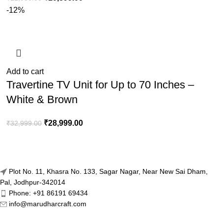
-12%
Add to cart
Travertine TV Unit for Up to 70 Inches –
White & Brown
₹
28,999.00
₹
32,999.00
Plot No. 11, Khasra No. 133, Sagar Nagar, Near New Sai Dham,
Pal, Jodhpur-342014
Phone: +91 86191 69434
info@marudharcraft.com