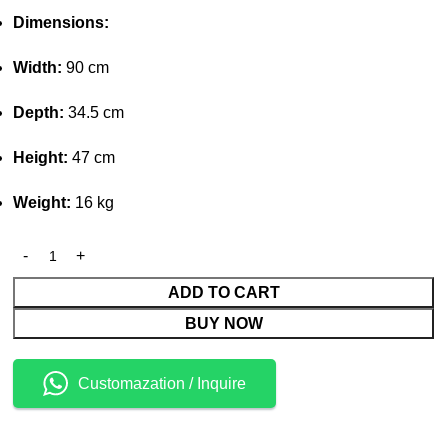
Dimensions:
Width:
90 cm
Depth:
34.5 cm
Height:
47 cm
Weight:
16 kg
ADD TO CART
BUY NOW
Customazation / Inquire