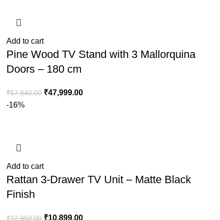
Add to cart
Pine Wood TV Stand with 3 Mallorquina
Doors – 180 cm
₹
47,999.00
₹
57,840.00
-16%
Add to cart
Rattan 3-Drawer TV Unit – Matte Black
Finish
₹
10,899.00
₹
12,950.00