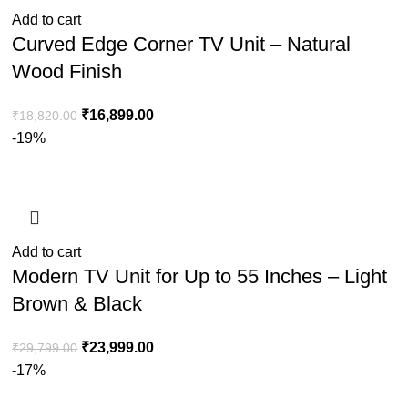
Add to cart
Curved Edge Corner TV Unit – Natural
Wood Finish
₹
16,899.00
₹
18,820.00
-19%
Add to cart
Modern TV Unit for Up to 55 Inches – Light
Brown & Black
₹
23,999.00
₹
29,799.00
-17%