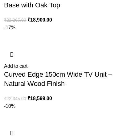
Base with Oak Top
₹
18,900.00
₹
22,265.00
-17%
Add to cart
Curved Edge 150cm Wide TV Unit –
Natural Wood Finish
₹
18,599.00
₹
22,345.00
-10%