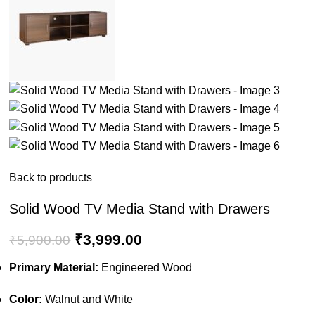
Back to products
Solid Wood TV Media Stand with Drawers
₹
3,999.00
₹
5,900.00
Primary Material:
Engineered Wood
Color:
Walnut and White