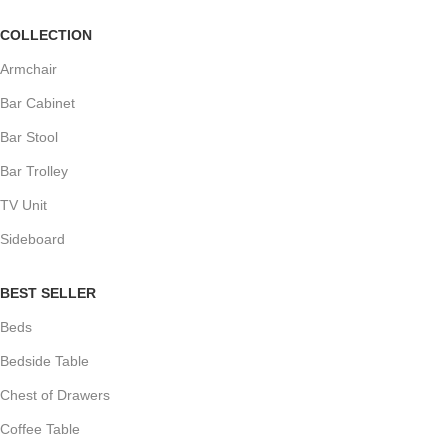
COLLECTION
Armchair
Bar Cabinet
Bar Stool
Bar Trolley
TV Unit
Sideboard
BEST SELLER
Beds
Bedside Table
Chest of Drawers
Coffee Table